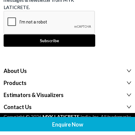
LATICRETE.
About Us
Products
Estimators & Visualizers
Contact Us
Copyright © 2026
MYK LATICRETE
India, Inc. All trademarks
Enquire Now
shown are the intellectual properties of their respective
owners.