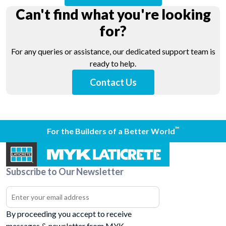
Can't find what you're looking
for?
For any queries or assistance, our dedicated support team is
ready to help.
Contact Us
™
For the Builders of a Better World
Subscribe to Our Newsletter
By proceeding you accept to receive
messages & newsletter from MYK