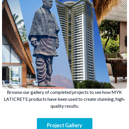
Browse our gallery of completed projects to see how MYK
LATICRETE products have been used to create stunning, high-
quality results.
Project Gallery