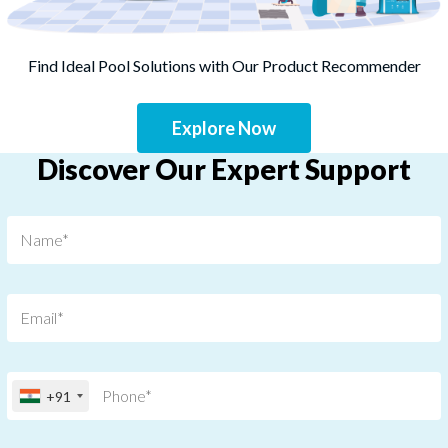
Find Ideal Pool Solutions with Our Product Recommender
Explore Now
Discover Our Expert Support
+91