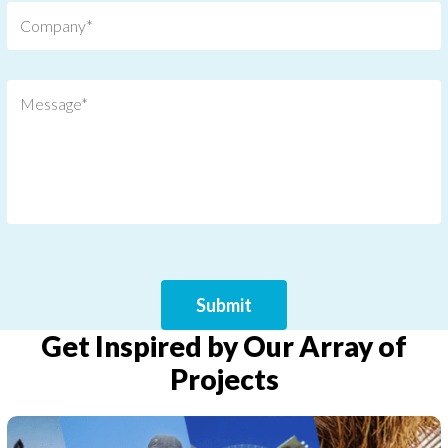
Get Inspired by Our Array of
Projects