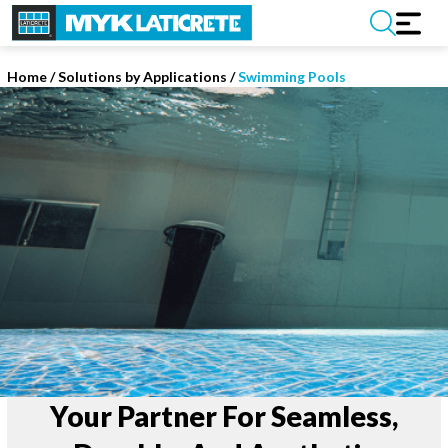
Home
/
Solutions by Applications /
Swimming Pools
Your Partner For Seamless,