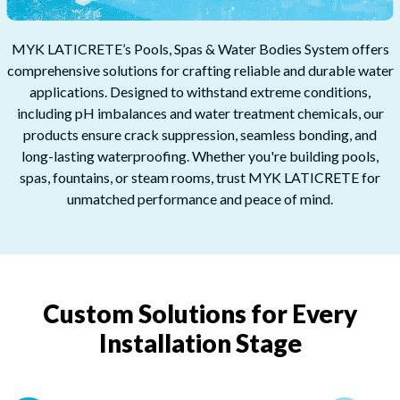
MYK LATICRETE’s Pools, Spas & Water Bodies System offers
comprehensive solutions for crafting reliable and durable water
applications. Designed to withstand extreme conditions,
including pH imbalances and water treatment chemicals, our
products ensure crack suppression, seamless bonding, and
long-lasting waterproofing. Whether you're building pools,
spas, fountains, or steam rooms, trust MYK LATICRETE for
unmatched performance and peace of mind.​
Custom Solutions for Every
Installation Stage