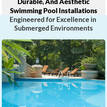
Durable, And Aesthetic
Swimming Pool Installations
Engineered for Excellence in
Submerged Environments