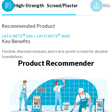
High-Strength Screed/Plaster
Wat
Recommended Product
®
®
LATICRETE
226 + LATICRETE
3642
Key Benefits
Flexible, thermal resistant, and crack-proof screed for durable
foundations.
Product Recommender