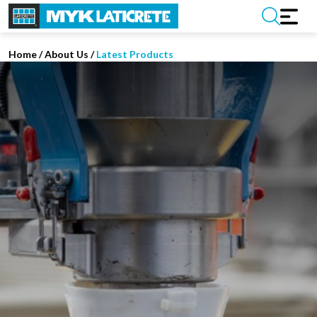
Home
/
About Us /
Latest Products