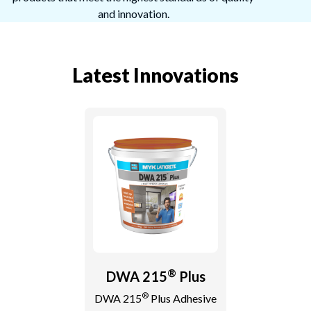
and innovation.
Latest Innovations
®
DWA 215
Plus
®
DWA 215
Plus Adhesive