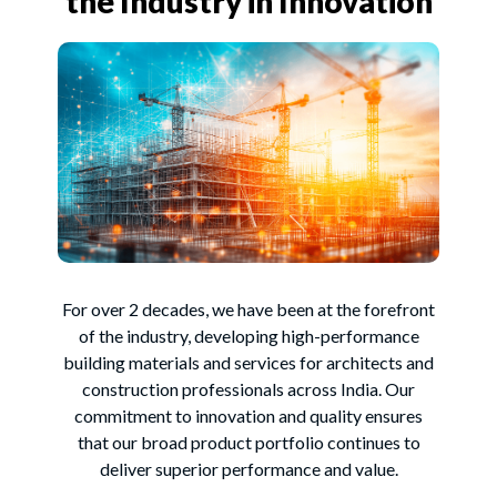
the Industry in Innovation
For over 2 decades, we have been at the forefront
of the industry, developing high-performance
building materials and services for architects and
construction professionals across India. Our
commitment to innovation and quality ensures
that our broad product portfolio continues to
deliver superior performance and value.