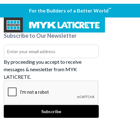
™
For the Builders of a Better World
Subscribe to Our Newsletter
By proceeding you accept to receive
messages & newsletter from MYK
LATICRETE.