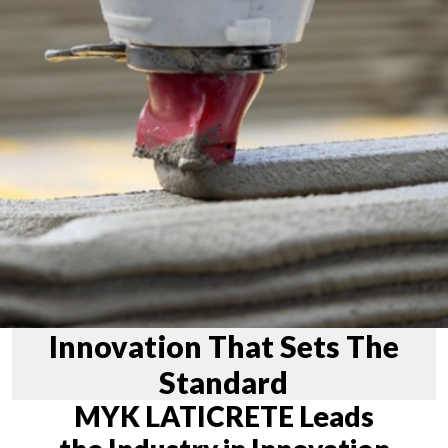
Innovation That Sets The
Standard
MYK LATICRETE Leads