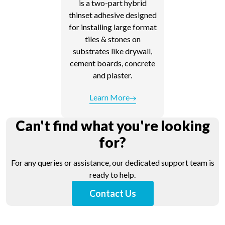
is a two-part hybrid
thinset adhesive designed
for installing large format
tiles & stones on
substrates like drywall,
cement boards, concrete
and plaster.
Learn More
Can't find what you're looking
for?
For any queries or assistance, our dedicated support team is
ready to help.
Contact Us