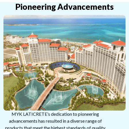
Pioneering Advancements
MYK LATICRETE’s dedication to pioneering
advancements has resulted in a diverse range of
products that meet the highest standards of quality