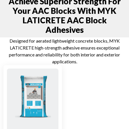
Achieve Superior Strength For
Your AAC Blocks With MYK
LATICRETE AAC Block
Adhesives
Designed for aerated lightweight concrete blocks, MYK
LATICRETE high-strength adhesive ensures exceptional
performance and reliability for both interior and exterior
applications.