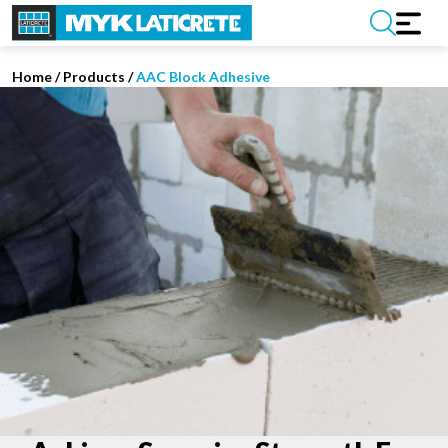
Home
/
Products /
AAC Block Adhesive