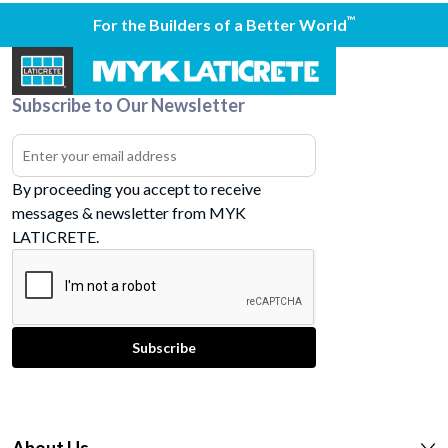
™
For the Builders of a Better World
Subscribe to Our Newsletter
By proceeding you accept to receive
messages & newsletter from MYK
LATICRETE.
About Us