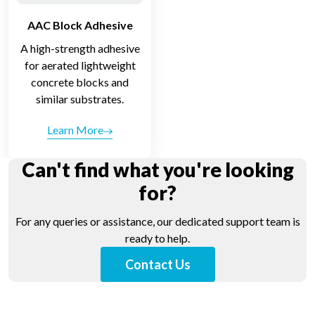
AAC Block Adhesive
A high-strength adhesive
for aerated lightweight
concrete blocks and
similar substrates.
Learn More
Can't find what you're looking
for?
For any queries or assistance, our dedicated support team is
ready to help.
Contact Us