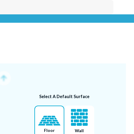
Select A Default Surface
Uploa
Floor
Wall