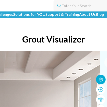
allenges
Solutions for YOU
Support & Training
About Us
Blog
Grout Visualizer