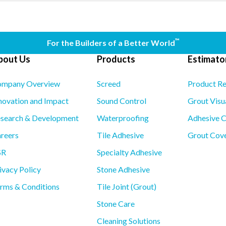
™
For the Builders of a Better World
bout Us
Products
Estimator
mpany Overview
Screed
Product R
novation and Impact
Sound Control
Grout Visu
search & Development
Waterproofing
Adhesive C
reers
Tile Adhesive
Grout Cove
SR
Specialty Adhesive
ivacy Policy
Stone Adhesive
rms & Conditions
Tile Joint (Grout)
Stone Care
Cleaning Solutions