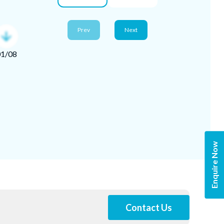
*Image shou
Prev
Next
01
/
08
Enquire Now
Contact Us