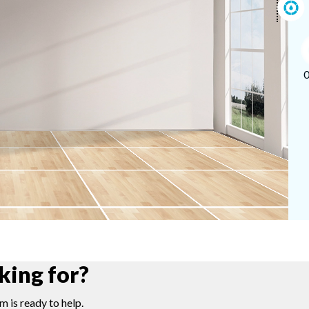
king for?
m is ready to help.