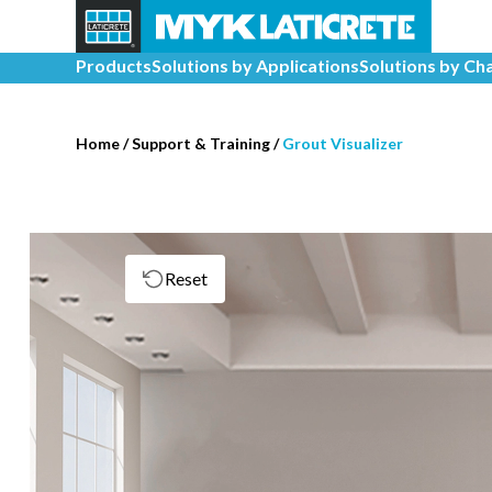
Products
Solutions by Applications
Solutions by Ch
Home
/
Support & Training
/
Grout Visualizer
Reset