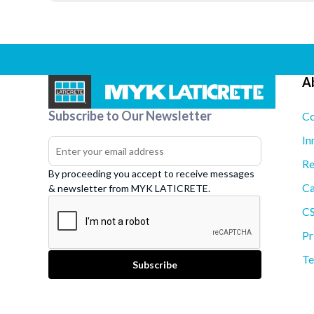
A
Subscribe to Our Newsletter
Co
In
Re
By proceeding you accept to receive messages
Ca
& newsletter from MYK LATICRETE.
C
Pr
Te