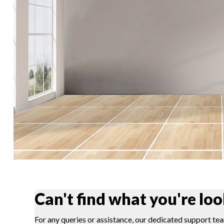
Can't find what you're loo
For any queries or assistance, our dedicated support tea