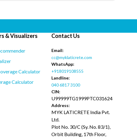
s & Visualizers
Contact Us
ecommender
Email:
cc@myklaticrete.com
alizer
WhatsApp:
overage Calculator
+918019108555
Landline:
rage Calculator
040 6817 3100
CIN:
U99999TG1999PTC031624
Address:
MYK LATICRETE India Pvt.
Ltd.
Plot No. 30/C (Sy. No. 83/1),
Orbit Building, 17th Floor,