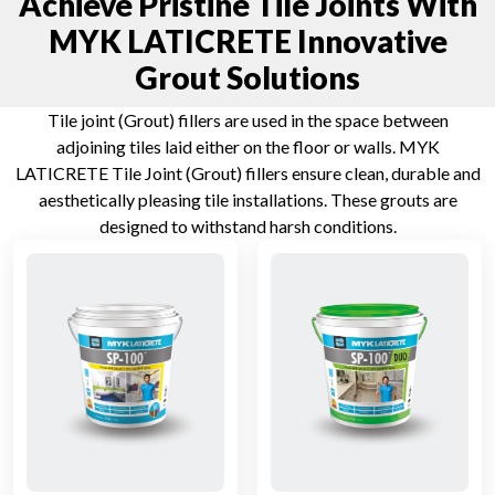
Achieve Pristine Tile Joints With
MYK LATICRETE Innovative
Grout Solutions
Tile joint (Grout) fillers are used in the space between
adjoining tiles laid either on the floor or walls. MYK
LATICRETE Tile Joint (Grout) fillers ensure clean, durable and
aesthetically pleasing tile installations. These grouts are
designed to withstand harsh conditions.