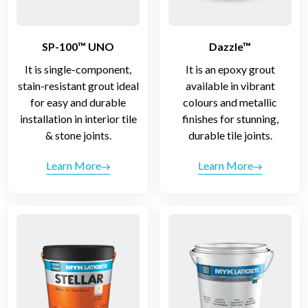
SP-100™ UNO
Dazzle™
It is single-component,
It is an epoxy grout
stain-resistant grout ideal
available in vibrant
for easy and durable
colours and metallic
installation in interior tile
finishes for stunning,
& stone joints.
durable tile joints.
Learn More
Learn More