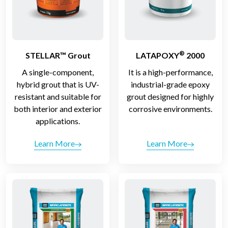
®
STELLAR™ Grout
LATAPOXY
2000
A single-component,
It is a high-performance,
hybrid grout that is UV-
industrial-grade epoxy
resistant and suitable for
grout designed for highly
both interior and exterior
corrosive environments.
applications.
Learn More
Learn More