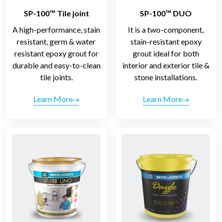
SP-100™ Tile joint
SP-100™ DUO
A high-performance, stain
It is a two-component,
resistant, germ & water
stain-resistant epoxy
resistant epoxy grout for
grout ideal for both
durable and easy-to-clean
interior and exterior tile &
tile joints.
stone installations.
Learn More
Learn More