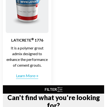
®
LATICRETE
1776
It is a polymer grout
admix designed to
enhance the performance
of cement grouts.
Learn More
FILTER
Can't find what you're looking
for?