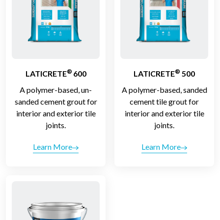
®
®
LATICRETE
600
LATICRETE
500
A polymer-based, un-
A polymer-based, sanded
sanded cement grout for
cement tile grout for
interior and exterior tile
interior and exterior tile
joints.
joints.
Learn More
Learn More