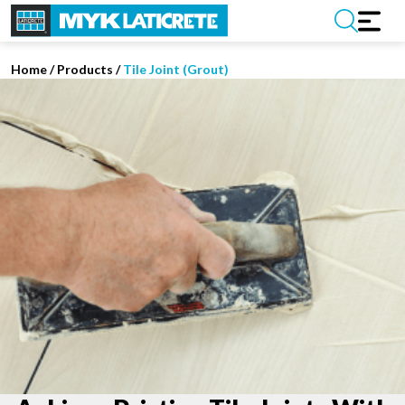
Home
/
Products /
Tile Joint (Grout)