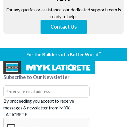
For any queries or assistance, our dedicated support team is
ready to help.
Contact Us
™
For the Builders of a Better World
Subscribe to Our Newsletter
By proceeding you accept to receive
messages & newsletter from MYK
LATICRETE.