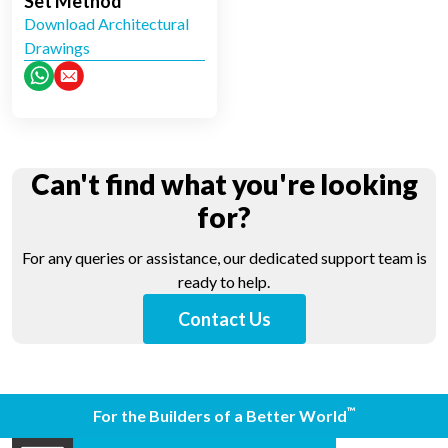
Set Method
Download Architectural
Drawings
Can't find what you're looking
for?
For any queries or assistance, our dedicated support team is
ready to help.
Contact Us
™
For the Builders of a Better World