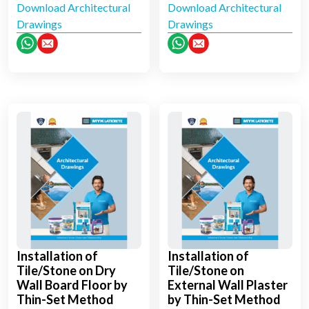
Download Architectural
Download Architectural
Drawings
Drawings
Installation of
Installation of
Tile/Stone on Dry
Tile/Stone on
Wall Board Floor by
External Wall Plaster
Thin-Set Method
by Thin-Set Method