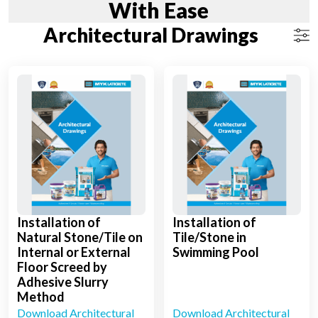
With Ease
Architectural Drawings
Installation of
Installation of
Natural Stone/Tile on
Tile/Stone in
Internal or External
Swimming Pool
Floor Screed by
Adhesive Slurry
Method
Download Architectural
Download Architectural