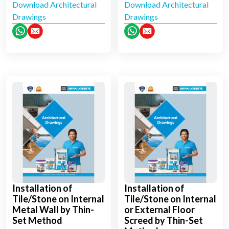
Download Architectural
Download Architectural
Drawings
Drawings
Installation of
Installation of
Tile/Stone on Internal
Tile/Stone on Internal
Metal Wall by Thin-
or External Floor
Set Method
Screed by Thin-Set