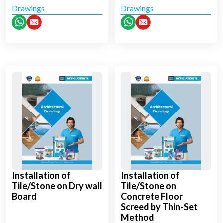
Drawings
Drawings
Installation of
Installation of
Tile/Stone on Dry wall
Tile/Stone on
Board
Concrete Floor
Screed by Thin-Set
Method