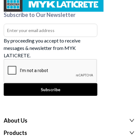
Subscribe to Our Newsletter
By proceeding you accept to receive
messages & newsletter from MYK
LATICRETE.
About Us
Products