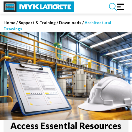
Home
/
Support & Training
/
Downloads
/
Architectural
Drawings
Access Essential Resources