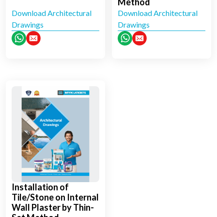
Method
Download Architectural
Download Architectural
Drawings
Drawings
Installation of
Tile/Stone on Internal
Wall Plaster by Thin-