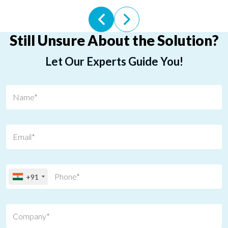
Still Unsure About the Solution?
Let Our Experts Guide You!
+91