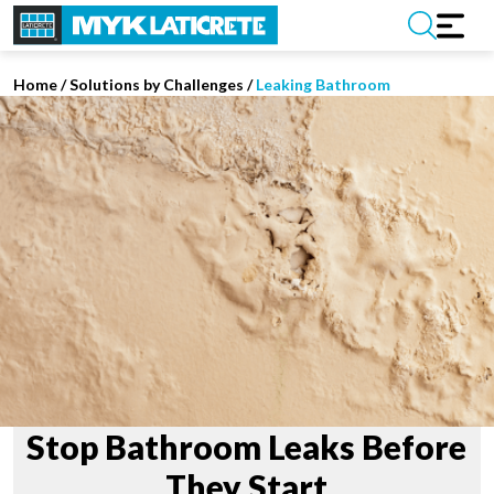
Home
/
Solutions by Challenges /
Leaking Bathroom
Stop Bathroom Leaks Before
They Start