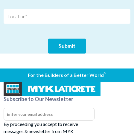
™
For the Builders of a Better World
Subscribe to Our Newsletter
By proceeding you accept to receive
messages & newsletter from MYK