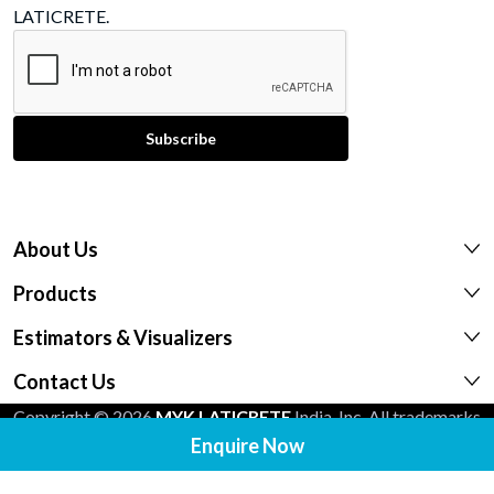
LATICRETE.
About Us
Products
Estimators & Visualizers
Contact Us
Copyright © 2026
MYK LATICRETE
India, Inc. All trademarks
Enquire Now
shown are the intellectual properties of their respective
owners.