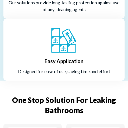
Our solutions provide long-lasting protection against use
of any cleaning agents
Easy Application
Designed for ease of use, saving time and effort
One Stop Solution For Leaking
Bathrooms