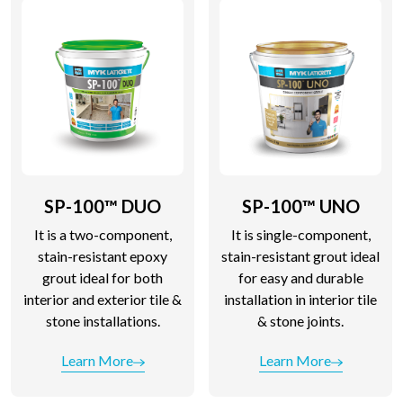
SP-100™ DUO
SP-100™ UNO
It is a two-component,
It is single-component,
stain-resistant epoxy
stain-resistant grout ideal
grout ideal for both
for easy and durable
interior and exterior tile &
installation in interior tile
stone installations.
& stone joints.
Learn More
Learn More