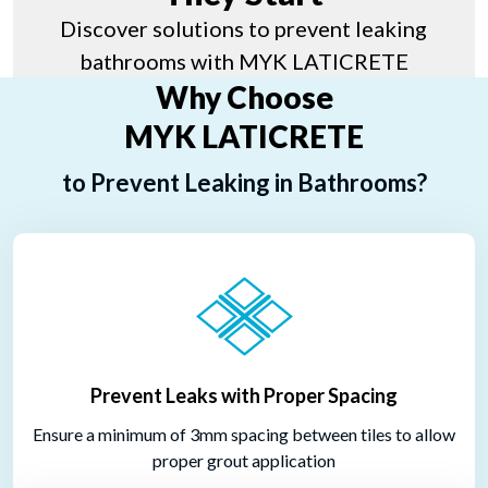
Discover solutions to prevent leaking
bathrooms with MYK LATICRETE
Why Choose
MYK LATICRETE
to Prevent Leaking in Bathrooms?
Prevent Leaks with Proper Spacing
Ensure a minimum of 3mm spacing between tiles to allow
proper grout application