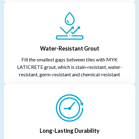
Water-Resistant Grout
Fill the smallest gaps between tiles with MYK
LATICRETE grout, which is stain-resistant, water-
resistant, germ-resistant and chemical-resistant
Long-Lasting Durability