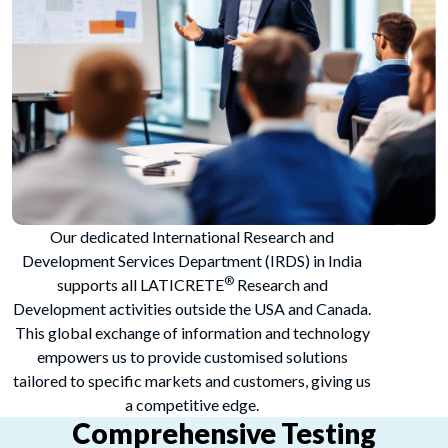
Our dedicated International Research and
Development Services Department (IRDS) in India
®
supports all LATICRETE
Research and
Development activities outside the USA and Canada.
This global exchange of information and technology
empowers us to provide customised solutions
tailored to specific markets and customers, giving us
a competitive edge.
Comprehensive Testing