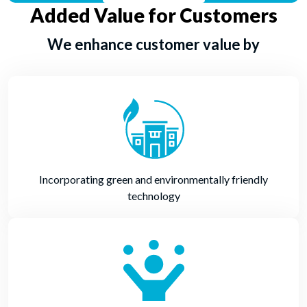
Added Value for Customers
We enhance customer value by
Incorporating green and environmentally friendly
technology