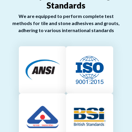
Standards
We are equipped to perform complete test
methods for tile and stone adhesives and grouts,
adhering to various international standards