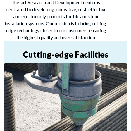
the-art Research and Development center is
dedicated to developing innovative, cost-effective
and eco-friendly products for tile and stone
installation systems. Our mission is to bring cutting-
edge technology closer to our customers, ensuring
the highest quality and user satisfaction.
Cutting-edge Facilities