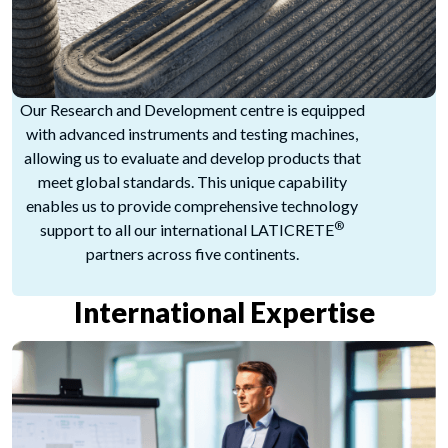
Our Research and Development centre is equipped
with advanced instruments and testing machines,
allowing us to evaluate and develop products that
meet global standards. This unique capability
enables us to provide comprehensive technology
®
support to all our international LATICRETE
partners across five continents.
International Expertise