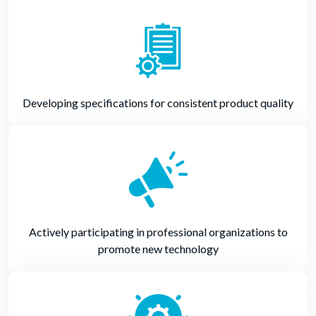
Developing specifications for consistent product quality
Actively participating in professional organizations to
promote new technology