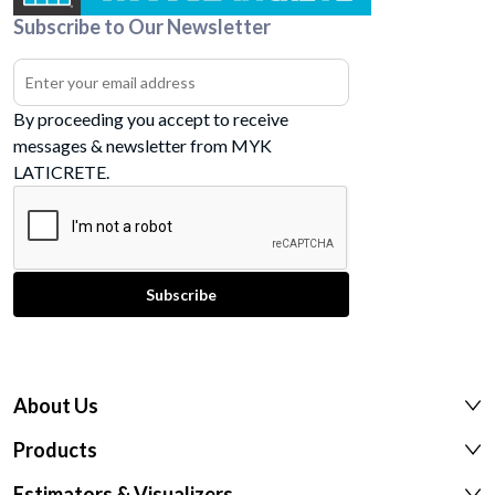
Subscribe to Our Newsletter
By proceeding you accept to receive
messages & newsletter from MYK
LATICRETE.
About Us
Products
Estimators & Visualizers