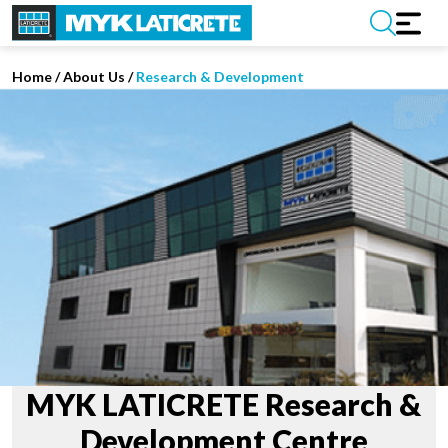
Home
/
About Us /
Research & Development
MYK LATICRETE Research &
Development Centre