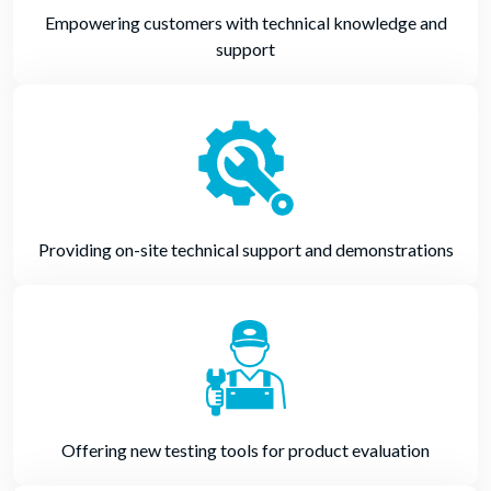
Empowering customers with technical knowledge and
support
Providing on-site technical support and demonstrations
Offering new testing tools for product evaluation