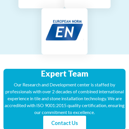
Expert Team
Our Research and Development center is staffed by
professionals with over 2 decades of combined international
experience in tile and stone installation technology. We are
accredited with ISO 9001:2015 quality certification, ensuring
our commitment to excellence.
Contact Us