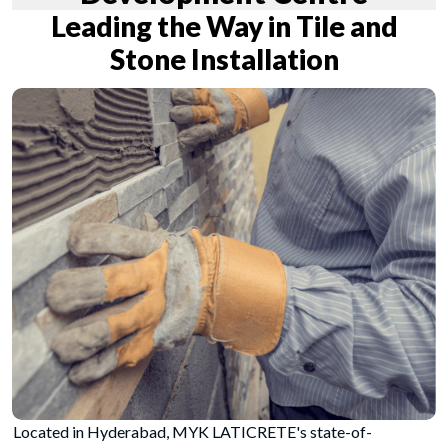
Leading the Way in Tile and
Stone Installation
Located in Hyderabad, MYK LATICRETE's state-of-