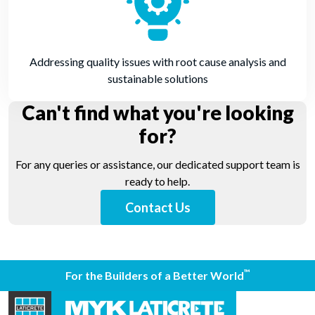
Addressing quality issues with root cause analysis and
sustainable solutions
Can't find what you're looking
for?
For any queries or assistance, our dedicated support team is
ready to help.
Contact Us
™
For the Builders of a Better World