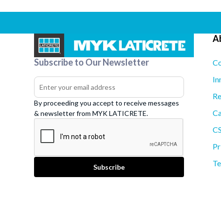
A
Subscribe to Our Newsletter
Co
In
Re
By proceeding you accept to receive messages
Ca
& newsletter from MYK LATICRETE.
C
Pr
Te