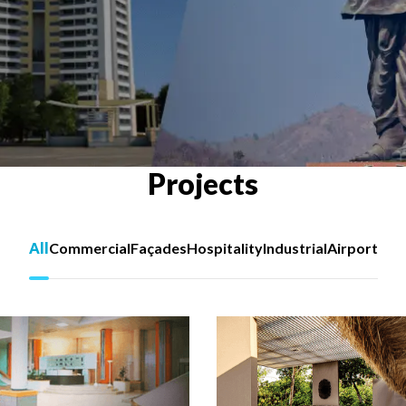
Projects
All
Commercial
Façades
Hospitality
Industrial
Airport