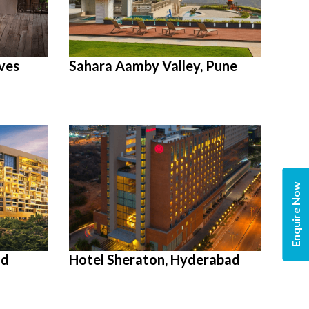
ves
Sahara Aamby Valley, Pune
Enquire Now
ad
Hotel Sheraton, Hyderabad