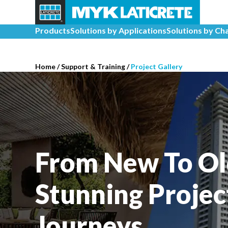
Products
Solutions by Applications
Solutions by Ch
Home
/
Support & Training
/
Project Gallery
From New To Ol
Stunning Projec
Journeys