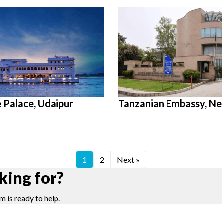
e Palace, Udaipur
Tanzanian Embassy, Ne
1
2
Next »
king for?
m is ready to help.