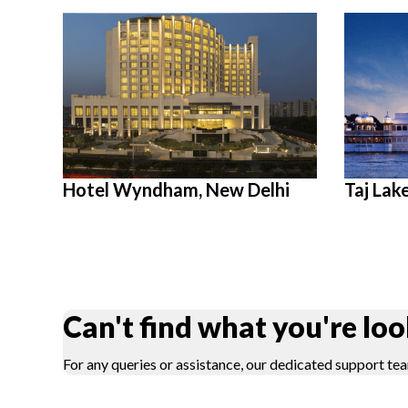
Hotel Wyndham, New Delhi
Taj Lak
Can't find what you're loo
For any queries or assistance, our dedicated support tea