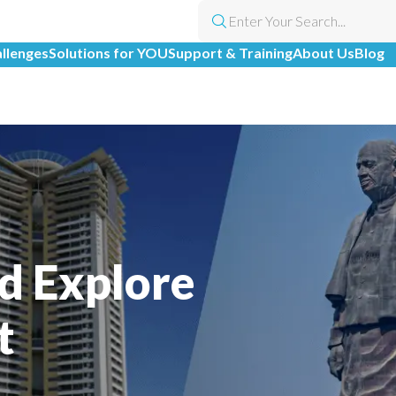
allenges
Solutions for YOU
Support & Training
About Us
Blog
d Explore
t