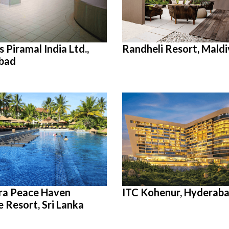
 Piramal India Ltd.,
Randheli Resort, Maldi
bad
ra Peace Haven
ITC Kohenur, Hyderab
e Resort, Sri Lanka