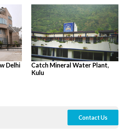
w Delhi
Catch Mineral Water Plant,
Kulu
Contact Us