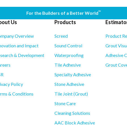
™
For the Builders of a Better World
bout Us
Products
Estimator
mpany Overview
Screed
Product R
novation and Impact
Sound Control
Grout Visu
search & Development
Waterproofing
Adhesive C
reers
Tile Adhesive
Grout Cove
SR
Specialty Adhesive
ivacy Policy
Stone Adhesive
rms & Conditions
Tile Joint (Grout)
Stone Care
Cleaning Solutions
AAC Block Adhesive