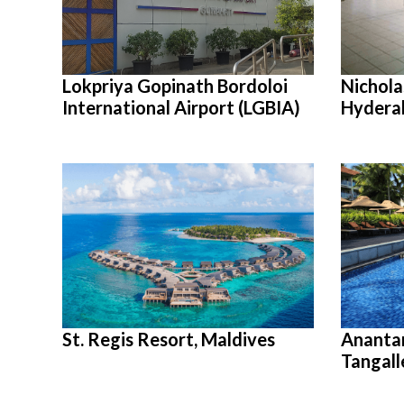
Lokpriya Gopinath Bordoloi
Nicholas
International Airport (LGBIA)
Hydera
St. Regis Resort, Maldives
Ananta
Tangall