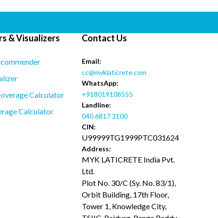
s & Visualizers
Contact Us
ecommender
Email:
cc@myklaticrete.com
alizer
WhatsApp:
overage Calculator
+918019108555
Landline:
rage Calculator
040 6817 3100
CIN:
U99999TG1999PTC031624
Address:
MYK LATICRETE India Pvt.
Ltd.
Plot No. 30/C (Sy. No. 83/1),
Orbit Building, 17th Floor,
Tower 1, Knowledge City,
TSIIC, Raidurg, Ranga Reddy