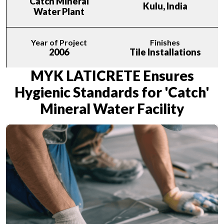
Catch Mineral
Kulu, India
Water Plant
Year of Project
Finishes
2006
Tile Installations
MYK LATICRETE Ensures
Hygienic Standards for 'Catch'
Mineral Water Facility