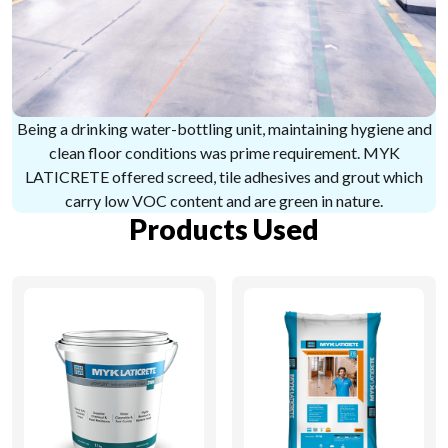
Being a drinking water-bottling unit, maintaining hygiene and
clean floor conditions was prime requirement. MYK
LATICRETE offered screed, tile adhesives and grout which
carry low VOC content and are green in nature.
Products Used