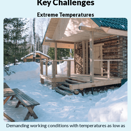
Key Challenges
Extreme Temperatures
Demanding working conditions with temperatures as low as