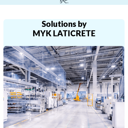
5°C.
Solutions by
MYK LATICRETE