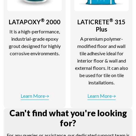
®
®
LATAPOXY
2000
LATICRETE
315
Plus
It is a high-performance,
industrial-grade epoxy
A premium polymer-
grout designed for highly
modified floor and wall
corrosive environments.
tile adhesive ideal for
interior floor & wall and
external floors. It can also
be used for tile on tile
installations.
Learn More
Learn More
Can't find what you're looking
for?
For any queries or assistance, our dedicated support team is