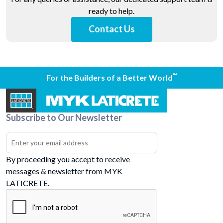
ready to help.
Contact Us
™
For the Builders of a Better World
Subscribe to Our Newsletter
By proceeding you accept to receive
messages & newsletter from MYK
LATICRETE.