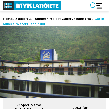
Home
/
Support & Training
/
Project Gallery
/
Industrial
/
Catch
Mineral Water Plant, Kulu
Project Name
Location