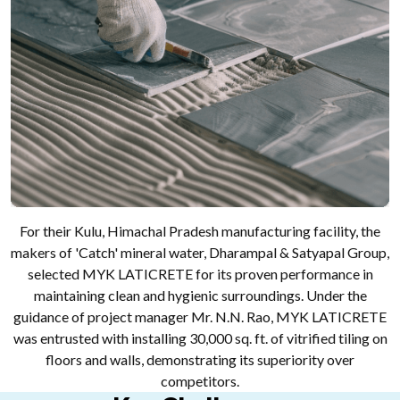
For their Kulu, Himachal Pradesh manufacturing facility, the
makers of 'Catch' mineral water, Dharampal & Satyapal Group,
selected MYK LATICRETE for its proven performance in
maintaining clean and hygienic surroundings. Under the
guidance of project manager Mr. N.N. Rao, MYK LATICRETE
was entrusted with installing 30,000 sq. ft. of vitrified tiling on
floors and walls, demonstrating its superiority over
competitors.