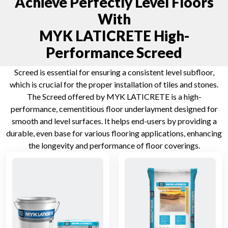
Achieve Perfectly Level Floors
With
MYK LATICRETE High-
Performance Screed
Screed is essential for ensuring a consistent level subfloor,
which is crucial for the proper installation of tiles and stones.
The Screed offered by MYK LATICRETE is a high-
performance, cementitious floor underlayment designed for
smooth and level surfaces. It helps end-users by providing a
durable, even base for various flooring applications, enhancing
the longevity and performance of floor coverings.