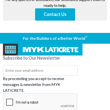
ready to help.
Contact Us
™
For the Builders of a Better World
Subscribe to Our Newsletter
By proceeding you accept to receive
messages & newsletter from MYK
LATICRETE.