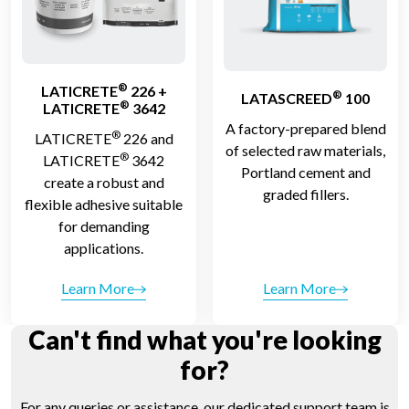
®
LATICRETE
226 +
®
LATASCREED
100
®
LATICRETE
3642
A factory-prepared blend
®
LATICRETE
226 and
of selected raw materials,
®
LATICRETE
3642
Portland cement and
create a robust and
graded fillers.
flexible adhesive suitable
for demanding
applications.
Learn More
Learn More
Can't find what you're looking
for?
For any queries or assistance, our dedicated support team is