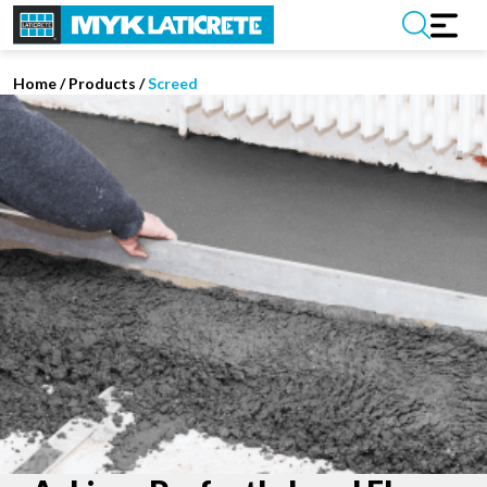
Home
/
Products /
Screed