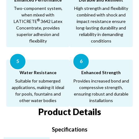
Two-component system,
High strength and flexibility
when mixed with
combined with shock and
®
LATICRETE
3642 Latex
impact resistance ensure
Concentrate, provides
long-lasting durability and
superior adhesion and
reliability in demanding
flexibility
conditions
5
6
Water Resistance
Enhanced Strength
Suitable for submerged
Provides increased bond and
applications, making it ideal
compressive strength,
for pools, fountains and
ensuring robust and durable
other water bodies
installations
Product Details
Specifications