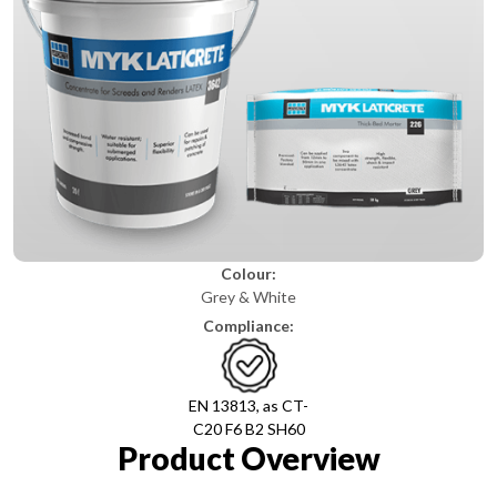
Colour:
Grey & White
Compliance:
EN 13813, as CT-
C20 F6 B2 SH60
Product Overview