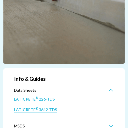
Info & Guides
Data Sheets
®
LATICRETE
226-TDS
®
LATICRETE
3642-TDS
MSDS