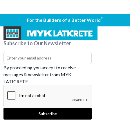
™
For the Builders of a Better World
Subscribe to Our Newsletter
By proceeding you accept to receive
messages & newsletter from MYK
LATICRETE.