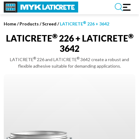
®
Home
/
Products /
Screed
/
LATICRETE
226 + 3642
®
®
LATICRETE
226 + LATICRETE
3642
®
®
LATICRETE
226 and LATICRETE
3642 create a robust and
flexible adhesive suitable for demanding applications.