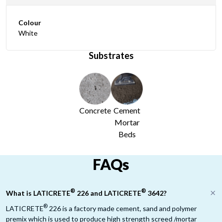
Colour
White
Substrates
Concrete
Cement
Mortar
Beds
FAQs
®
®
What is LATICRETE
226 and LATICRETE
3642?
®
LATICRETE
226 is a factory made cement, sand and polymer
premix which is used to produce high strength screed /mortar