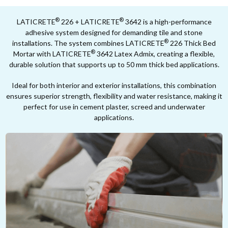
®
®
LATICRETE
226 + LATICRETE
3642 is a high-performance
adhesive system designed for demanding tile and stone
®
installations. The system combines LATICRETE
226 Thick Bed
®
Mortar with LATICRETE
3642 Latex Admix, creating a flexible,
durable solution that supports up to 50 mm thick bed applications.
Ideal for both interior and exterior installations, this combination
ensures superior strength, flexibility and water resistance, making it
perfect for use in cement plaster, screed and underwater
applications.