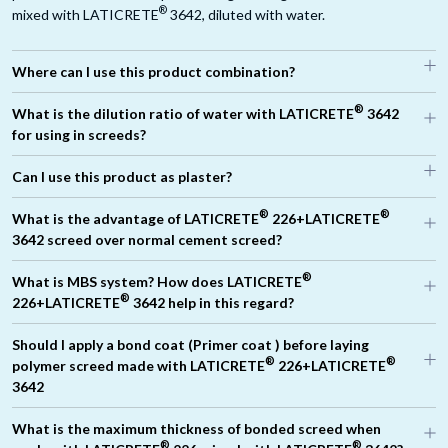
®
mixed with LATICRETE
3642, diluted with water.
Where can I use this product combination?
®
What is the dilution ratio of water with LATICRETE
3642
for using in screeds?
Can I use this product as plaster?
For 12mm to 25mm thickness of screed, the total liquid required
®
®
What is the advantage of LATICRETE
226+LATICRETE
®
is 5 Litres where the dilution is 1:3 (LATICRETE
3642 : Water)
3642 screed over normal cement screed?
For 25mm to 35mm thickness of screed, the total liquid required
®
is 5 Litres where the dilution is 1:4 (LATICRETE
3642 : water)
®
What is MBS system? How does LATICRETE
For 35mm to 50mm thickness of screed, the total liquid required
®
226+LATICRETE
3642 help in this regard?
®
is 5 Litres where the dilution is 1:5 (LATICRETE
3642: Water)
Should I apply a bond coat (Primer coat ) before laying
®
®
polymer screed made with LATICRETE
226+LATICRETE
3642
What is the maximum thickness of bonded screed when
®
®