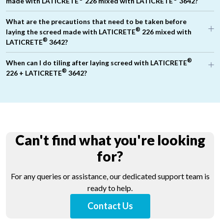
made with LATICRETE
226 mixed with LATICRETE
3642?
What are the precautions that need to be taken before
®
laying the screed made with LATICRETE
226 mixed with
®
LATICRETE
3642?
®
When can I do tiling after laying screed with LATICRETE
®
226 + LATICRETE
3642?
Use good quality water to mix the screed
Ensure concrete surface is cleaned of debris, curing
compounds, dust or any other contaminants.
Pre-wet the concrete surface to ensure surface saturated dry
conditions (SSD condition)
®
Key coat (priming coat) should be done using LATASCREED
Can't find what you're looking
100 / cement screed mixed with water to form slurry ensuring
minimum 1 Kg consumption per square meter area of floor.
for?
®
Mix the screed materials using LATICRETE
226 +
®
LATICRETE
3642 + water, uniformly without any lumps. Check
For any queries or assistance, our dedicated support team is
the consistency of screed.
ready to help.
®
Place the mixed materials of screed made with LATICRETE
®
226 + LATICRETE
3642 when the key coat is still tacky.
Contact Us