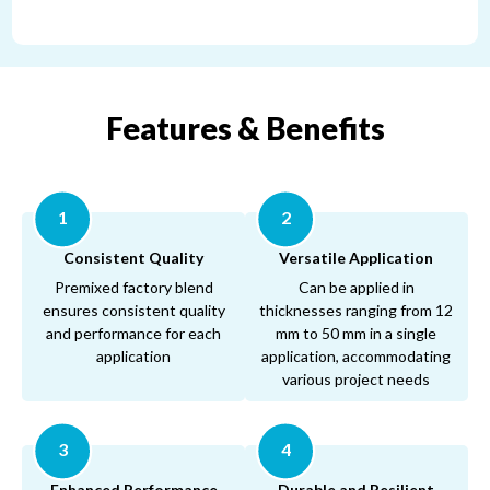
®
®
Features & Benefits
1
2
Consistent Quality
Versatile Application
Premixed factory blend
Can be applied in
ensures consistent quality
thicknesses ranging from 12
and performance for each
mm to 50 mm in a single
application
application, accommodating
various project needs
3
4
Enhanced Performance
Durable and Resilient