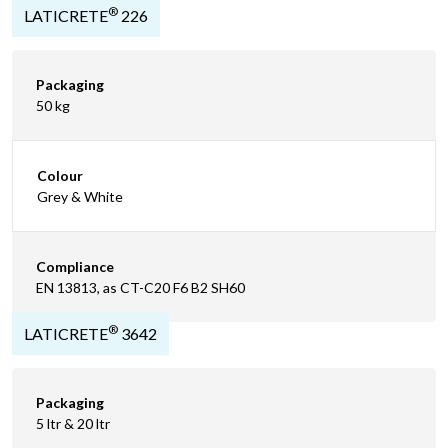
®
LATICRETE
226
Packaging
50 kg
Colour
Grey & White
Compliance
EN 13813, as CT-C20 F6 B2 SH60
®
LATICRETE
3642
Packaging
5 ltr & 20 ltr