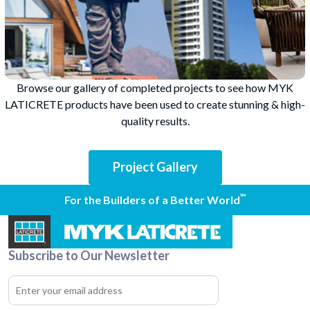
Browse our gallery of completed projects to see how MYK
LATICRETE products have been used to create stunning & high-
quality results.
Project Gallery
™
For the Builders of a Better World
Subscribe to Our Newsletter