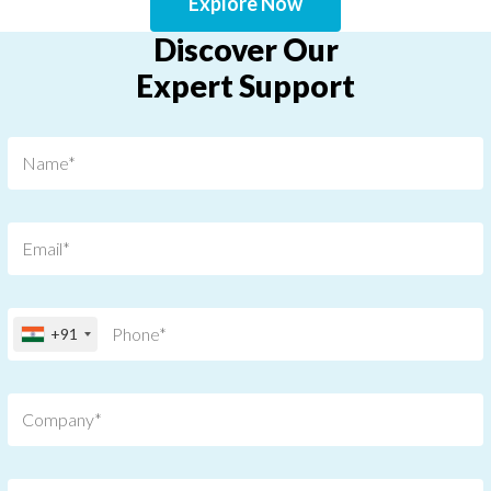
Explore Now
Discover Our
Expert Support
+91