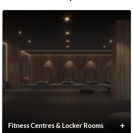
Fitness Centres & Locker Rooms