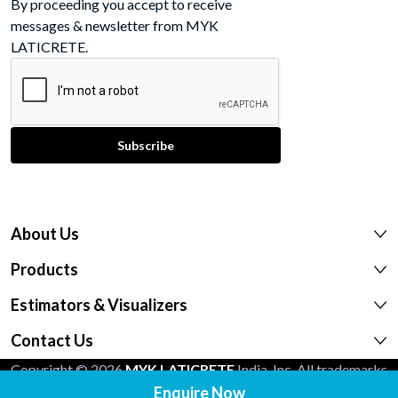
By proceeding you accept to receive
messages & newsletter from MYK
LATICRETE.
About Us
Products
Estimators & Visualizers
Contact Us
Copyright © 2026
MYK LATICRETE
India, Inc. All trademarks
shown are the intellectual properties of their respective
Enquire Now