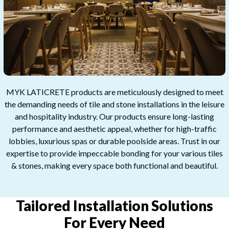
MYK LATICRETE products are meticulously designed to meet
the demanding needs of tile and stone installations in the leisure
and hospitality industry. Our products ensure long-lasting
performance and aesthetic appeal, whether for high-traffic
lobbies, luxurious spas or durable poolside areas. Trust in our
expertise to provide impeccable bonding for your various tiles
& stones, making every space both functional and beautiful.
Tailored Installation Solutions
For Every Need