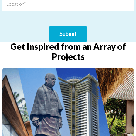
Get Inspired from an Array of
Projects