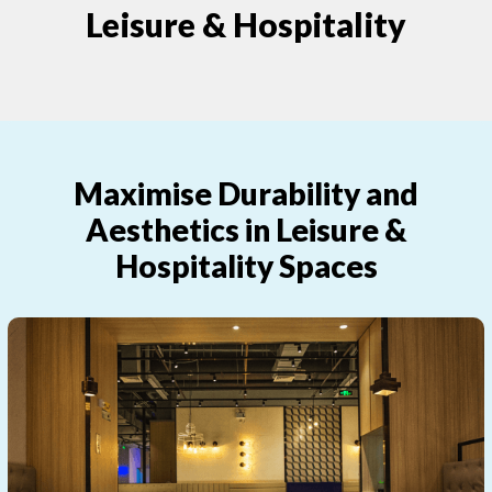
Leisure & Hospitality
Maximise Durability and
Aesthetics in Leisure &
Hospitality Spaces