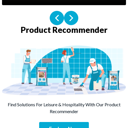
Product Recommender
Screed
Sound Control
Find Solutions For Leisure & Hospitality With Our Product
Tile Adhesive
Recommender
Stone Adhesive
Specialty Adhesive
Grout