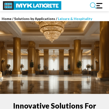
Home
/
Solutions by Applications /
Leisure & Hospitality
Innovative Solutions For