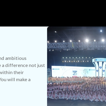
nd ambitious
a difference not just
within their
ou will make a