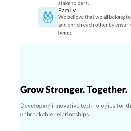
stakeholders.
Family
We believe that we all belong t
and enrich each other by ensurin
being.
Grow Stronger. Together.
Developing innovative technologies for th
unbreakable relationships.