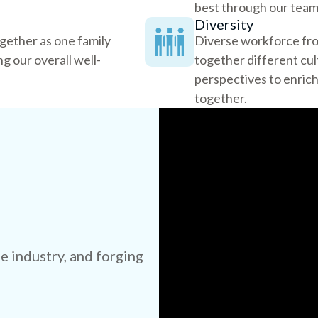
best through our team 
Diversity
ogether as one family
Diverse workforce fro
g our overall well-
together different cu
perspectives to enri
together.
e industry, and forging