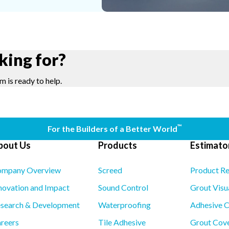
king for?
m is ready to help.
™
For the Builders of a Better World
bout Us
Products
Estimator
mpany Overview
Screed
Product R
novation and Impact
Sound Control
Grout Visu
search & Development
Waterproofing
Adhesive C
reers
Tile Adhesive
Grout Cove