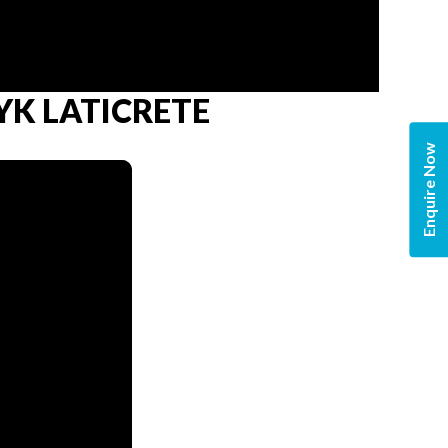
 MYK LATICRETE
Enquire Now