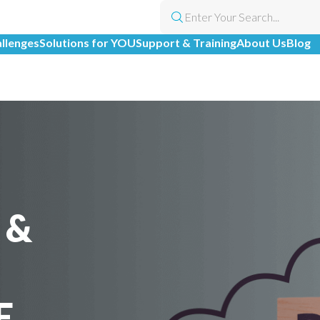
allenges
Solutions for YOU
Support & Training
About Us
Blog
 &
E