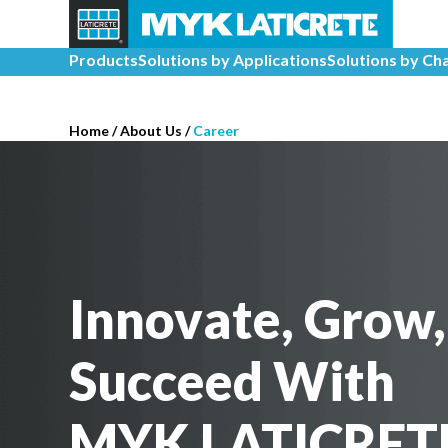
Products
Solutions by Applications
Solutions by Ch
Home
/
About Us /
Career
Innovate, Grow,
Succeed With
MYK LATICRET