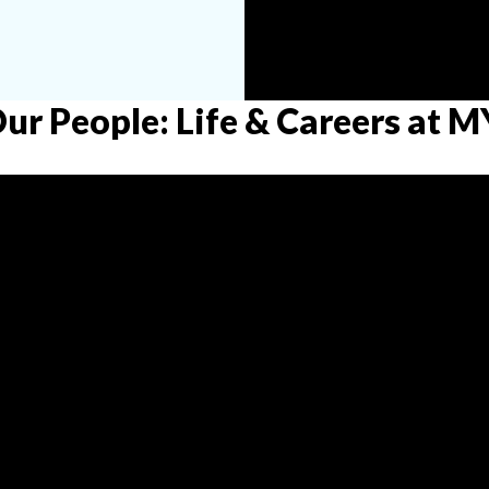
Our People: Life & Careers at