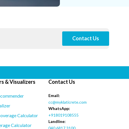
Contact Us
s & Visualizers
Contact Us
ecommender
Email:
cc@myklaticrete.com
alizer
WhatsApp:
overage Calculator
+918019108555
Landline:
rage Calculator
040 6817 3100