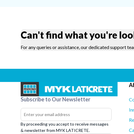
Can't find what you're loo
For any queries or assistance, our dedicated support tea
A
Subscribe to Our Newsletter
Co
In
Re
By proceeding you accept to receive messages
Ca
& newsletter from MYK LATICRETE.