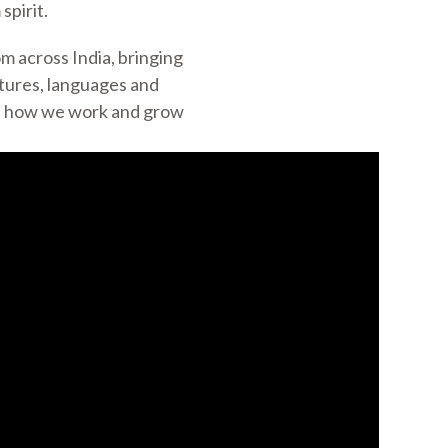
spirit.
m across India, bringing
ltures, languages and
ch how we work and grow