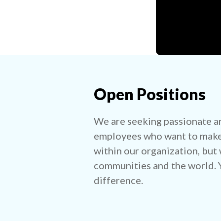
Open Positions
We are seeking passionate a
employees who want to make 
within our organization, but 
communities and the world. Y
difference.