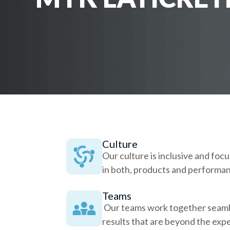
Culture
Our culture is inclusive and foc
in both, products and performa
Teams
Our teams work together seamle
results that are beyond the expe