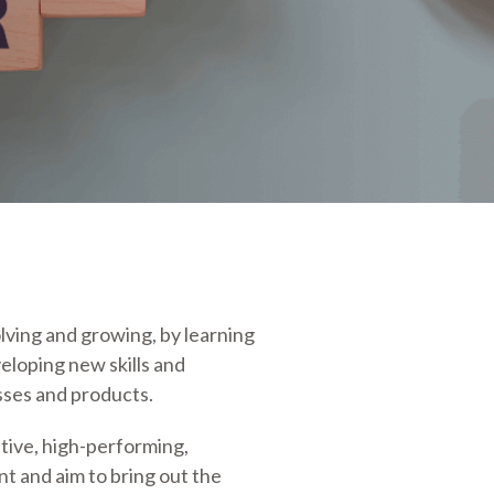
lving and growing, by learning
eloping new skills and
ses and products.
tive, high-performing,
t and aim to bring out the