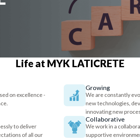
Life at MYK LATICRETE
Growing
used on excellence -
We are constantly evo
nce.
new technologies, dev
innovating new proces
Collaborative
ssly to deliver
We work in a collabora
ctations of all our
supportive environmen