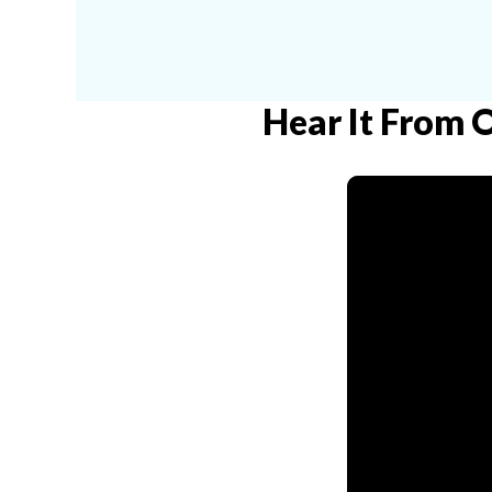
Hear It From 