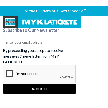
™
For the Builders of a Better World
Subscribe to Our Newsletter
By proceeding you accept to receive
messages & newsletter from MYK
LATICRETE.