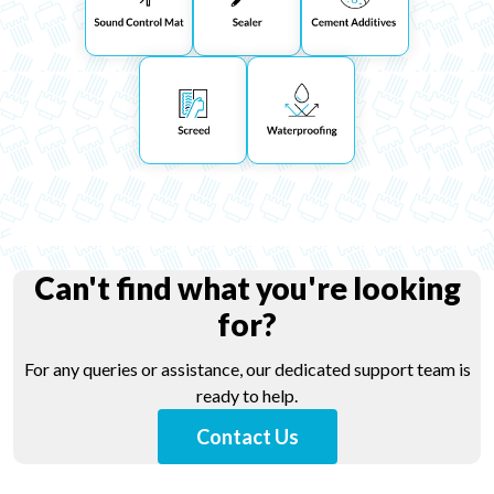
Can't find what you're looking
for?
For any queries or assistance, our dedicated support team is
ready to help.
Contact Us