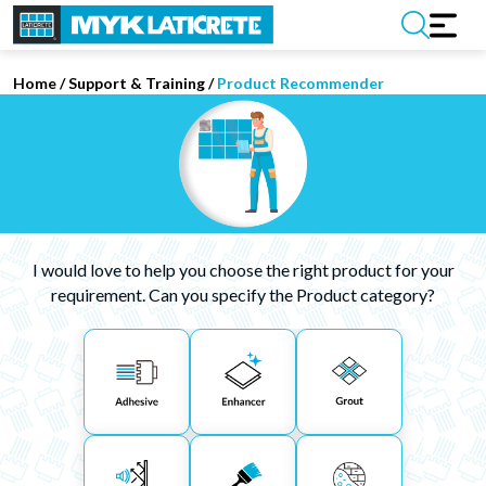
Home
/
Support & Training
/
Product Recommender
I would love to help you choose the right product for your
requirement. Can you specify the Product category?