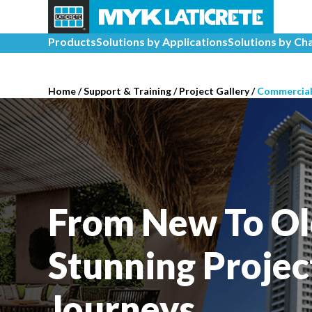
Products
Solutions by Applications
Solutions by Ch
Home
/
Support & Training
/
Project Gallery
/
Commercia
From New To Ol
Stunning Projec
Journeys