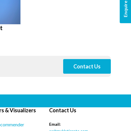
Enquire Now
t
Contact Us
s & Visualizers
Contact Us
ecommender
Email:
cc@myklaticrete.com