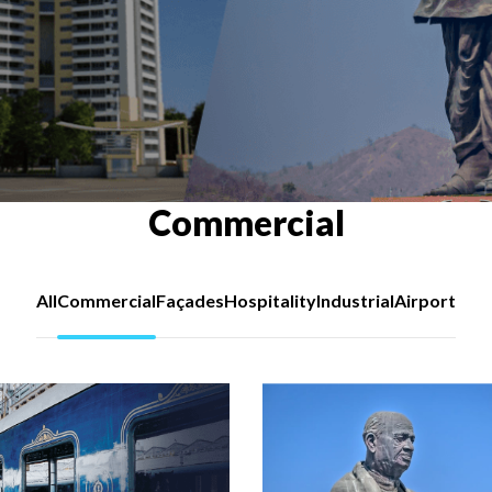
Commercial
All
Commercial
Façades
Hospitality
Industrial
Airport