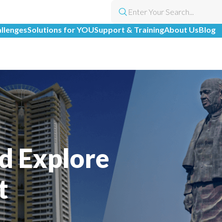
allenges
Solutions for YOU
Support & Training
About Us
Blog
l
d Explore
t