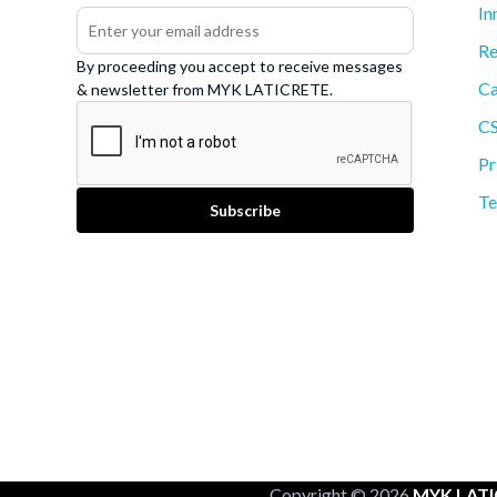
In
Re
By proceeding you accept to receive messages
Ca
& newsletter from MYK LATICRETE.
C
Pr
Te
Copyright © 2026
MYK LATI