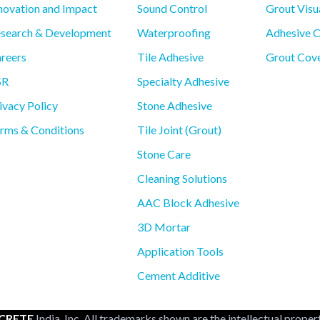
novation and Impact
Sound Control
Grout Visu
search & Development
Waterproofing
Adhesive C
reers
Tile Adhesive
Grout Cove
SR
Specialty Adhesive
ivacy Policy
Stone Adhesive
rms & Conditions
Tile Joint (Grout)
Stone Care
Cleaning Solutions
AAC Block Adhesive
3D Mortar
Application Tools
Cement Additive
CRETE
India, Inc. All trademarks shown are the intellectual proper