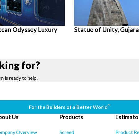
ccan Odyssey Luxury
Statue of Unity, Gujara
king for?
m is ready to help.
™
For the Builders of a Better World
bout Us
Products
Estimator
mpany Overview
Screed
Product R