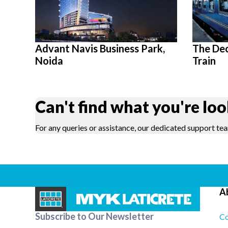
Advant Navis Business Park,
The De
Noida
Train
Can't find what you're loo
For any queries or assistance, our dedicated support tea
A
Subscribe to Our Newsletter
Co