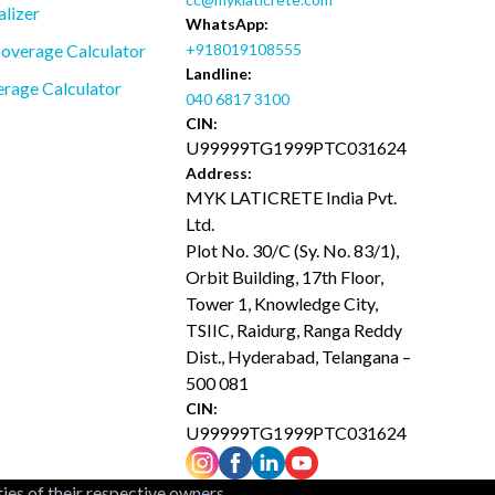
alizer
WhatsApp:
overage Calculator
+918019108555
Landline:
rage Calculator
040 6817 3100
CIN:
U99999TG1999PTC031624
Address:
MYK LATICRETE India Pvt.
Ltd.
Plot No. 30/C (Sy. No. 83/1),
Orbit Building, 17th Floor,
Tower 1, Knowledge City,
TSIIC, Raidurg, Ranga Reddy
Dist., Hyderabad, Telangana –
500 081
CIN:
U99999TG1999PTC031624
ties of their respective owners.