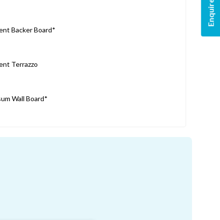
Enquire Now
nt Backer Board*
nt Terrazzo
um Wall Board*