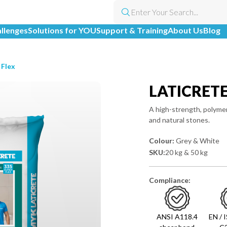
allenges
Solutions for YOU
Support & Training
About Us
Blog
 Flex
LATICRET
A high-strength, polymer
and natural stones.
Colour:
Grey & White
SKU:
20 kg & 50 kg
Compliance:
ANSI A118.4
EN / 