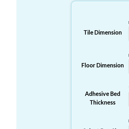
Tile Dimension
Floor Dimension
Adhesive Bed
Thickness