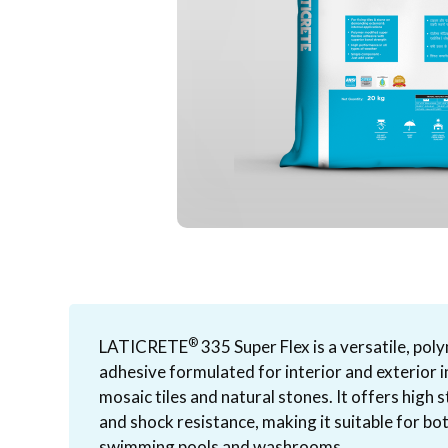
®
LATICRETE
335 Super Flex is a versatile, po
adhesive formulated for interior and exterior i
mosaic tiles and natural stones. It offers high 
and shock resistance, making it suitable for bo
swimming pools and washrooms.