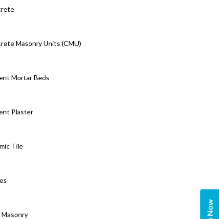
rete
rete Masonry Units (CMU)
nt Mortar Beds
nt Plaster
mic Tile
es
k Masonry