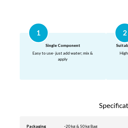
1
2
Single Component
Suitab
Easy to use- just add water; mix &
High
apply
Specifica
Packaging
-
20 kg & 50 kg Bag