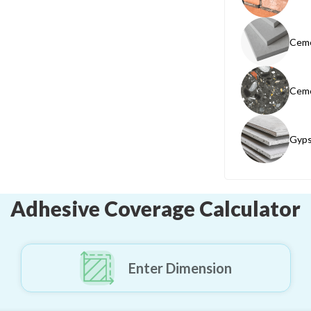
Ceme
Ceme
Gyps
Adhesive Coverage Calculator
Enter Dimension