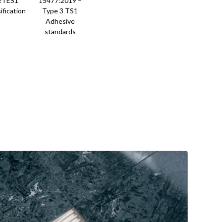
2TES1
15477:2019 –
ification
Type 3 TS1
Adhesive
standards