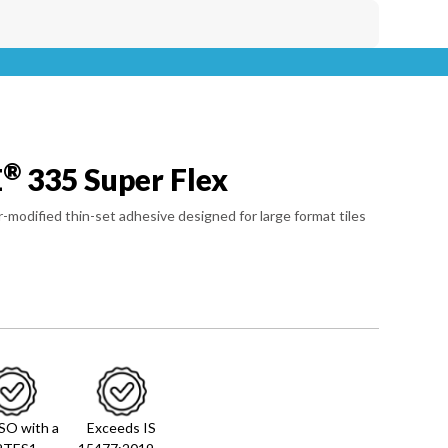
®
E
335 Super Flex
-modified thin-set adhesive designed for large format tiles
ISO with a
Exceeds IS