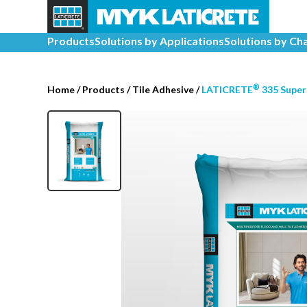
Products
Solutions by Applications
Solutions by Ch
®
Home
/
Products /
Tile Adhesive
/
LATICRETE
335 Super