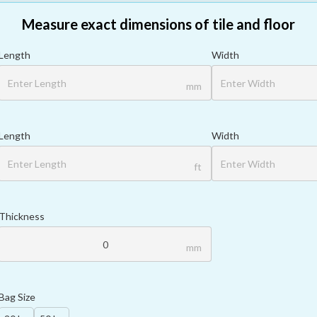
Measure exact dimensions of tile and floor
Length
Width
mm
Length
Width
ft
Thickness
mm
Bag Size