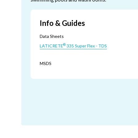
Info & Guides
Data Sheets
®
LATICRETE
335 Super Flex - TDS
MSDS
®