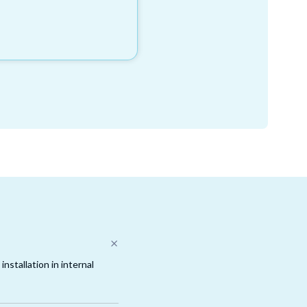
nstallation in internal