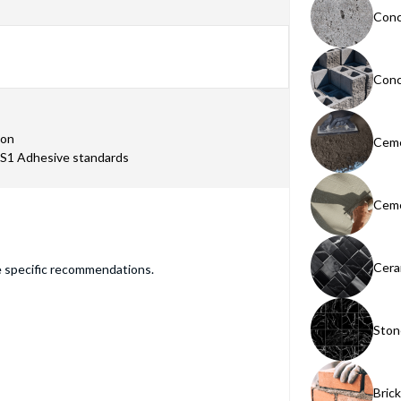
Conc
Conc
ion
Ceme
TS1 Adhesive standards
Ceme
Cera
e specific recommendations.
Ston
Bric