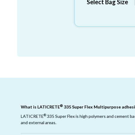
Select Bag Size
®
What is LATICRETE
335 Super Flex Multipurpose adhesi
®
LATICRETE
335 Super Flex is high polymers and cement base
and external areas.