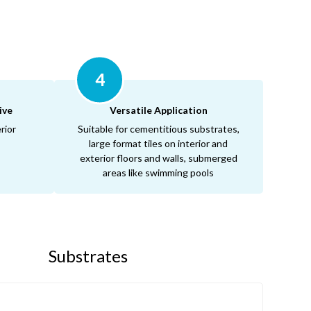
4
ive
Versatile Application
rior
Suitable for cementitious substrates,
large format tiles on interior and
exterior floors and walls, submerged
areas like swimming pools
Substrates