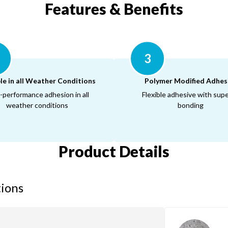
Features & Benefits
3
le in all Weather Conditions
Polymer Modified Adhes
-performance adhesion in all
Flexible adhesive with supe
weather conditions
bonding
Product Details
tions