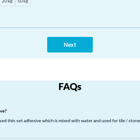
20 kg
50 kg
Next
FAQs
ve?
d thin set adhesive which is mixed with water and used for tile / stone i