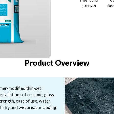
shear bond
C
strength
class
Product Overview
lymer-modified thin-set
nstallations of ceramic, glass
strength, ease of use, water
th dry and wet areas, including