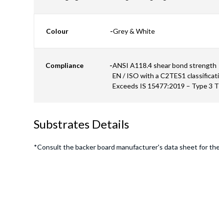
Colour
-
Grey & White
Compliance
-
ANSI A118.4 shear bond strength
EN / ISO with a C2TES1 classificat
Exceeds IS 15477:2019 – Type 3 
Substrates Details
*Consult the backer board manufacturer's data sheet for th