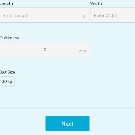
Length
Width
ft
Thickness
mm
Bag Size
30 kg
Next