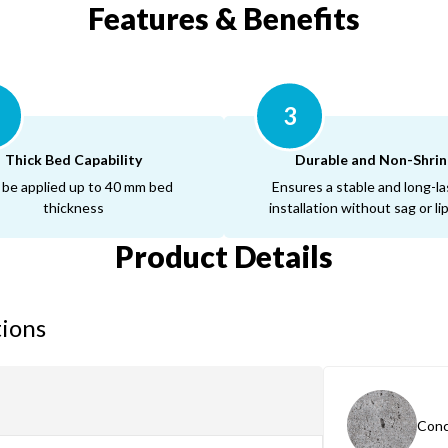
Features & Benefits
3
Thick Bed Capability
Durable and Non-Shrin
 be applied up to 40 mm bed
Ensures a stable and long-la
thickness
installation without sag or l
Product Details
tions
Conc