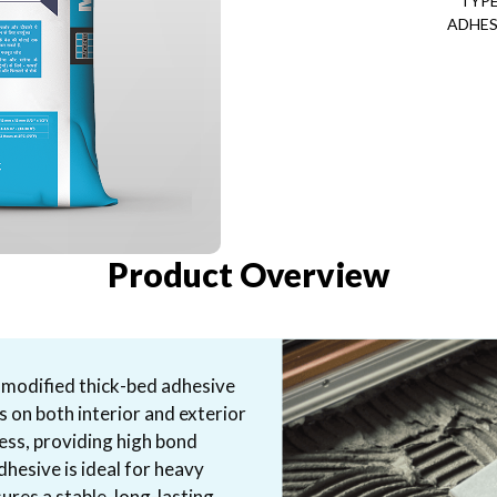
TYPE
ADHES
Product Overview
-modified thick-bed adhesive
s on both interior and exterior
ness, providing high bond
dhesive is ideal for heavy
ures a stable, long-lasting