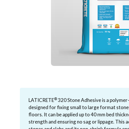
®
LATICRETE
320 Stone Adhesive is a polymer
designed for fixing small to large format stone
floors. It can be applied up to 40 mm bed thick
strength and ensuring no sag or lippage. This a
stones and slabs and its non-shrink formula ens