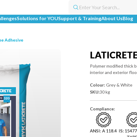
allenges
Solutions for YOU
Support & Training
About Us
Blog
ne Adhesive
LATICRET
Polymer modified thick b
interior and exterior floo
Colour:
Grey & White
SKU:
30 kg
Compliance:
ANSI: A 118.4
IS: 15477