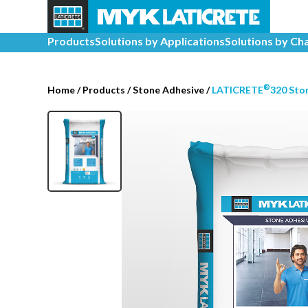
Products
Solutions by Applications
Solutions by Ch
®
Home
/
Products /
Stone Adhesive
/
LATICRETE
320 Sto