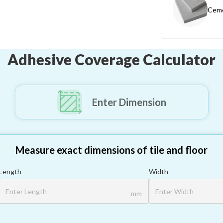
Ceme
Adhesive Coverage Calculator
Enter Dimension
Measure exact dimensions of tile and floor
Length
Width
mm