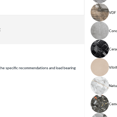
VDF
E
Conc
Cera
Vitri
the specific recommendations and load bearing
Natu
Ceme