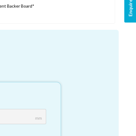
Enquire Now
nt Backer Board*
mm