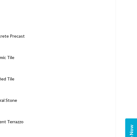
rete Precast
mic Tile
fied Tile
ral Stone
nt Terrazzo