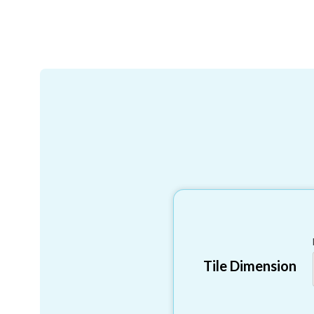
Tile Dimension