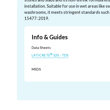
installation. Suitable for use in wet areas like
washrooms, it meets stringent standards such 
15477: 2019.
Info & Guides
Data Sheets
®
LATICRETE
320 - TDS
MSDS
®