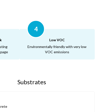
4
k
Low VOC
sting
Environmentally friendly with very low
ippage
VOC emissions
Substrates
rete