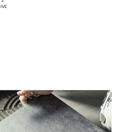
 2
IVE