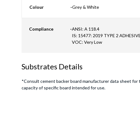
Colour
-
Grey & White
Compliance
-
ANSI: A 118.4
IS: 15477: 2019 TYPE 2 ADHESIV
VOC: Very Low
Substrates Details
*Consult cement backer board manufacturer data sheet for 
capacity of specific board intended for use.