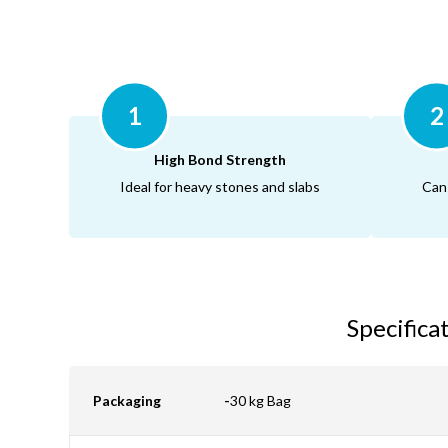
1
2
High Bond Strength
Ideal for heavy stones and slabs
Can
Specifica
Packaging
-
30 kg Bag