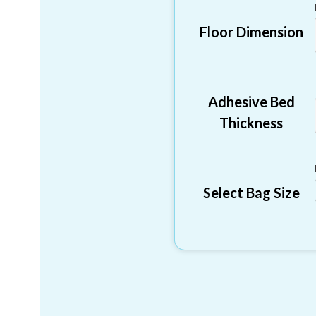
Floor Dimension
Adhesive Bed
Thickness
Select Bag Size