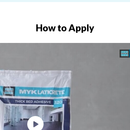
How to Apply