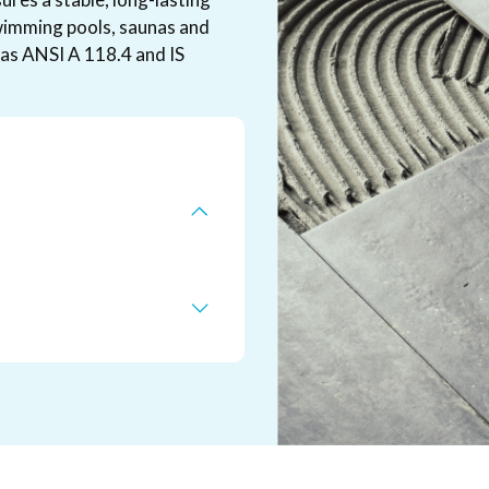
 swimming pools, saunas and
as ANSI A 118.4 and IS