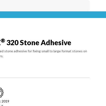
®
E
320 Stone Adhesive
ed stone adhesive for fixing small to large format stones on
rs.
: 2019