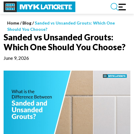
Home
/
Blog /
Sanded vs Unsanded Grouts: Which One
Should You Choose?
Sanded vs Unsanded Grouts:
Which One Should You Choose?
June 9, 2026