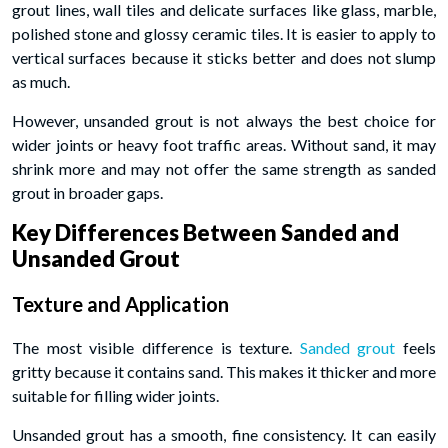
grout lines, wall tiles and delicate surfaces like glass, marble,
polished stone and glossy ceramic tiles. It is easier to apply to
vertical surfaces because it sticks better and does not slump
as much.
However, unsanded grout is not always the best choice for
wider joints or heavy foot traffic areas. Without sand, it may
shrink more and may not offer the same strength as sanded
grout in broader gaps.
Key Differences Between Sanded and
Unsanded Grout
Texture and Application
The most visible difference is texture.
Sanded grout
feels
gritty because it contains sand. This makes it thicker and more
suitable for filling wider joints.
Unsanded grout has a smooth, fine consistency. It can easily