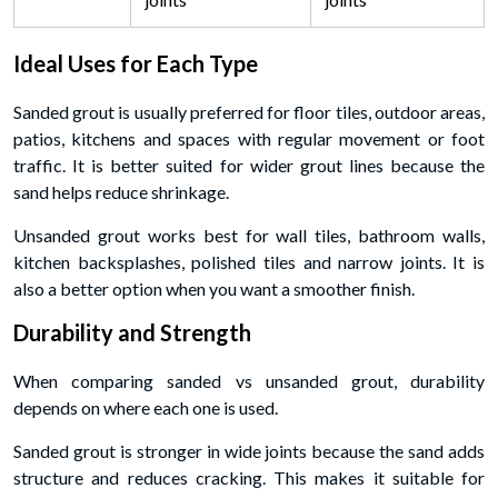
Ideal Uses for Each Type
Sanded grout is usually preferred for floor tiles, outdoor areas,
patios, kitchens and spaces with regular movement or foot
traffic. It is better suited for wider grout lines because the
sand helps reduce shrinkage.
Unsanded grout works best for wall tiles, bathroom walls,
kitchen backsplashes, polished tiles and narrow joints. It is
also a better option when you want a smoother finish.
Durability and Strength
When comparing sanded vs unsanded grout, durability
depends on where each one is used.
Sanded grout is stronger in wide joints because the sand adds
structure and reduces cracking. This makes it suitable for