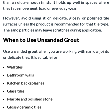
than an ultra-smooth finish. It holds up well in spaces where
tiles face movement, load or everyday wear.
However, avoid using it on delicate, glossy or polished tile
surfaces unless the product is recommended for that tile type.
The sand particles may leave scratches during application.
When to Use Unsanded Grout
Use unsanded grout when you are working with narrow joints
or delicate tiles. It is suitable for:
Wall tiles
Bathroom walls
Kitchen backsplashes
Glass tiles
Marble and polished stone
Glossy ceramic tiles