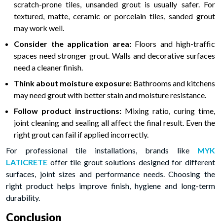
scratch-prone tiles, unsanded grout is usually safer. For
textured, matte, ceramic or porcelain tiles, sanded grout
may work well.
Consider the application area:
Floors and high-traffic
spaces need stronger grout. Walls and decorative surfaces
need a cleaner finish.
Think about moisture exposure:
Bathrooms and kitchens
may need grout with better stain and moisture resistance.
Follow product instructions:
Mixing ratio, curing time,
joint cleaning and sealing all affect the final result. Even the
right grout can fail if applied incorrectly.
For professional tile installations, brands like
MYK
LATICRETE
offer tile grout solutions designed for different
surfaces, joint sizes and performance needs. Choosing the
right product helps improve finish, hygiene and long-term
durability.
Conclusion