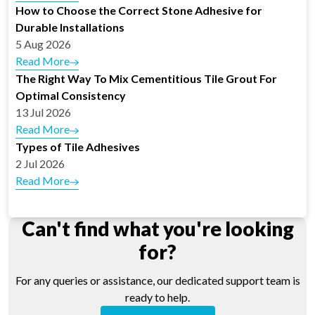
How to Choose the Correct Stone Adhesive for
Durable Installations
5 Aug 2026
Read More
The Right Way To Mix Cementitious Tile Grout For
Optimal Consistency
13 Jul 2026
Read More
Types of Tile Adhesives
2 Jul 2026
Read More
Can't find what you're looking
for?
For any queries or assistance, our dedicated support team is
ready to help.