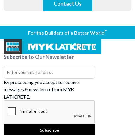
Contact Us
™
For the Builders of a Better World
Subscribe to Our Newsletter
By proceeding you accept to receive
messages & newsletter from MYK
LATICRETE.