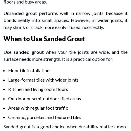
floors and busy areas.
Unsanded grout performs well in narrow joints because it
bonds neatly into small spaces. However, in wider joints, it
may shrink or crack more easily if used incorrectly.
When to Use Sanded Grout
Use
sanded grout
when your tile joints are wide, and the
surface needs more strength. It is a practical option for:
Floor tile installations
Large-format tiles with wider joints
Kitchen and living room floors
Outdoor or semi-outdoor tiled areas
Areas with regular foot traffic
Ceramic, porcelain and textured tiles
Sanded grout is a good choice when durability matters more