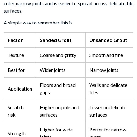
enter narrow joints and is easier to spread across delicate tile
surfaces.
A simple way to remember this is:
Factor
Sanded Grout
Unsanded Grout
Texture
Coarse and gritty
Smooth and fine
Best for
Wider joints
Narrow joints
Floors and broad
Walls and delicate
Application
gaps
tiles
Scratch
Higher on polished
Lower on delicate
risk
surfaces
surfaces
Higher for wide
Better for narrow
Strength
joints
joints