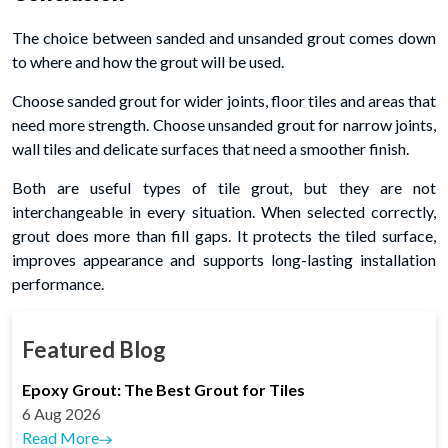
The choice between sanded and unsanded grout comes down
to where and how the grout will be used.
Choose sanded grout for wider joints, floor tiles and areas that
need more strength. Choose unsanded grout for narrow joints,
wall tiles and delicate surfaces that need a smoother finish.
Both are useful types of tile grout, but they are not
interchangeable in every situation. When selected correctly,
grout does more than fill gaps. It protects the tiled surface,
improves appearance and supports long-lasting installation
performance.
Featured Blog
Epoxy Grout: The Best Grout for Tiles
6 Aug 2026
Read More