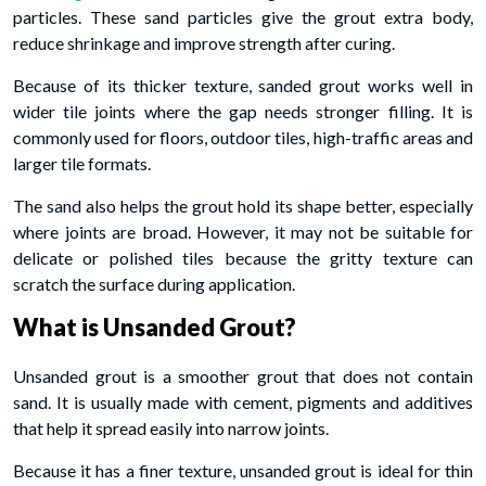
particles. These sand particles give the grout extra body,
reduce shrinkage and improve strength after curing.
Because of its thicker texture, sanded grout works well in
wider tile joints where the gap needs stronger filling. It is
commonly used for floors, outdoor tiles, high-traffic areas and
larger tile formats.
The sand also helps the grout hold its shape better, especially
where joints are broad. However, it may not be suitable for
delicate or polished tiles because the gritty texture can
scratch the surface during application.
What is Unsanded Grout?
Unsanded grout is a smoother grout that does not contain
sand. It is usually made with cement, pigments and additives
that help it spread easily into narrow joints.
Because it has a finer texture, unsanded grout is ideal for thin