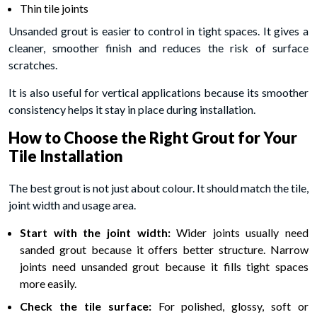
Thin tile joints
Unsanded grout is easier to control in tight spaces. It gives a
cleaner, smoother finish and reduces the risk of surface
scratches.
It is also useful for vertical applications because its smoother
consistency helps it stay in place during installation.
How to Choose the Right Grout for Your
Tile Installation
The best grout is not just about colour. It should match the tile,
joint width and usage area.
Start with the joint width:
Wider joints usually need
sanded grout because it offers better structure. Narrow
joints need unsanded grout because it fills tight spaces
more easily.
Check the tile surface:
For polished, glossy, soft or