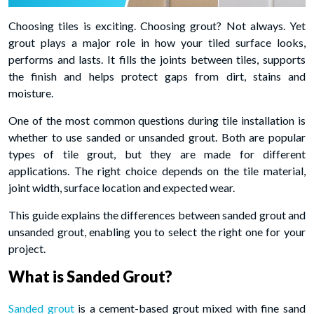
Choosing tiles is exciting. Choosing grout? Not always. Yet
grout plays a major role in how your tiled surface looks,
performs and lasts. It fills the joints between tiles, supports
the finish and helps protect gaps from dirt, stains and
moisture.
One of the most common questions during tile installation is
whether to use sanded or unsanded grout. Both are popular
types of tile grout, but they are made for different
applications. The right choice depends on the tile material,
joint width, surface location and expected wear.
This guide explains the differences between sanded grout and
unsanded grout,
enabling you to select the right one for your
project.
What is Sanded Grout?
Sanded grout
is a cement-based grout mixed with fine sand