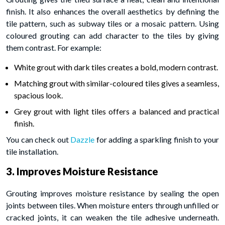
finish. It also enhances the overall aesthetics by defining the
tile pattern, such as subway tiles or a mosaic pattern. Using
coloured grouting can add character to the tiles by giving
them contrast. For example:
White grout with dark tiles creates a bold, modern contrast.
Matching grout with similar-coloured tiles gives a seamless,
spacious look.
Grey grout with light tiles offers a balanced and practical
finish.
You can check out
Dazzle
for adding a sparkling finish to your
tile installation.
3. Improves Moisture Resistance
Grouting improves moisture resistance by sealing the open
joints between tiles. When moisture enters through unfilled or
cracked joints, it can weaken the tile adhesive underneath.