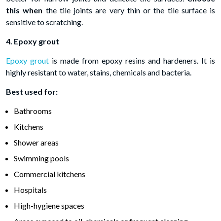
this when
the tile joints are very thin or the tile surface is
sensitive to scratching.
4. Epoxy grout
Epoxy grout
is made from epoxy resins and hardeners. It is
highly resistant to water, stains, chemicals and bacteria.
Best used for:
Bathrooms
Kitchens
Shower areas
Swimming pools
Commercial kitchens
Hospitals
High-hygiene spaces