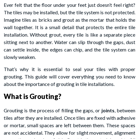
Ever felt that the floor under your feet just doesn’t feel right?
The tiles may be installed, but the tile system is not protected.
Imagine tiles as bricks and grout as the mortar that holds the
wall together. It is a small detail that protects the entire tile
installation. Without grout, every tile is like a separate piece
sitting next to another. Water can slip through the gaps, dust
can settle inside, the edges can chip, and the tile system can
slowly weaken.
That’s why it is essential to seal your tiles with proper
grouting. This guide will cover everything you need to know
about the importance of grouting in tile installations.
What is Grouting?
Grouting is the process of filling the gaps, or
joints
, between
tiles after they are installed. Once tiles are fixed with adhesive
or mortar, small spaces are left between them. These spaces
are not accidental. They allow for slight movement, alignment