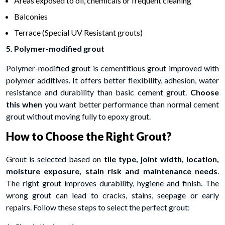
Areas exposed to oil, chemicals or frequent cleaning
Balconies
Terrace (Special UV Resistant grouts)
5. Polymer-modified grout
Polymer-modified grout is cementitious grout improved with
polymer additives. It offers better flexibility, adhesion, water
resistance and durability than basic cement grout.
Choose
this when
you want better performance than normal cement
grout without moving fully to epoxy grout.
How to Choose the Right Grout?
Grout is selected based on
tile type, joint width, location,
moisture exposure, stain risk and maintenance needs
.
The right grout improves durability, hygiene and finish. The
wrong grout can lead to cracks, stains, seepage or early
repairs. Follow these steps to select the perfect grout: