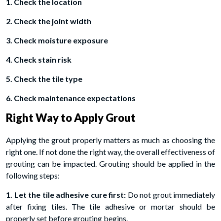
1. Check the location
2. Check the joint width
3. Check moisture exposure
4. Check stain risk
5. Check the tile type
6. Check maintenance expectations
Right Way to Apply Grout
Applying the grout properly matters as much as choosing the
right one. If not done the right way, the overall effectiveness of
grouting can be impacted. Grouting should be applied in the
following steps:
1. Let the tile adhesive cure first:
Do not grout immediately
after fixing tiles. The tile adhesive or mortar should be
properly set before grouting begins.