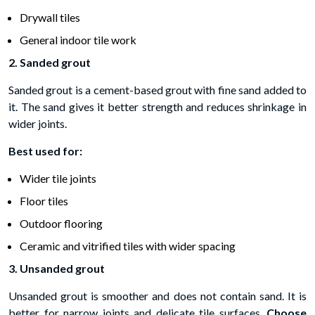
Drywall tiles
General indoor tile work
2. Sanded grout
Sanded grout is a cement-based grout with fine sand added to
it. The sand gives it better strength and reduces shrinkage in
wider joints.
Best used for:
Wider tile joints
Floor tiles
Outdoor flooring
Ceramic and vitrified tiles with wider spacing
3. Unsanded grout
Unsanded grout is smoother and does not contain sand. It is
better for narrow joints and delicate tile surfaces.
Choose