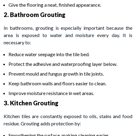
Give the flooring a neat, finished appearance.
2. Bathroom Grouting
In bathrooms, grouting is especially important because the
area is exposed to water and moisture every day. It is
necessary to:
Reduce water seepage into the tile bed.
Protect the adhesive and waterproofing layer below.
Prevent mould and fungus growth in tile joints.
Keep bathroom walls and floors easier to clean.
Improve moisture resistance in wet areas.
3. Kitchen Grouting
Kitchen tiles are constantly exposed to oils, stains and food
residue. Grouting adds protection by:
Smoothening the surface, making cleaning easier.