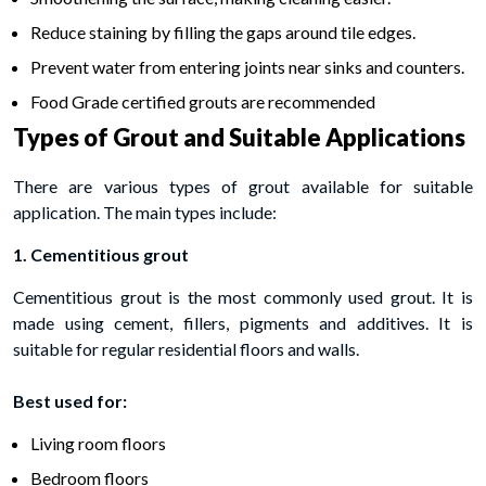
Reduce staining by filling the gaps around tile edges.
Prevent water from entering joints near sinks and counters.
Food Grade certified grouts are recommended
Types of Grout and Suitable Applications
There are various types of grout available for suitable
application. The main types include:
1. Cementitious grout
Cementitious grout is the most commonly used grout. It is
made using cement, fillers, pigments and additives. It is
suitable for regular residential floors and walls.
Best used for:
Living room floors
Bedroom floors