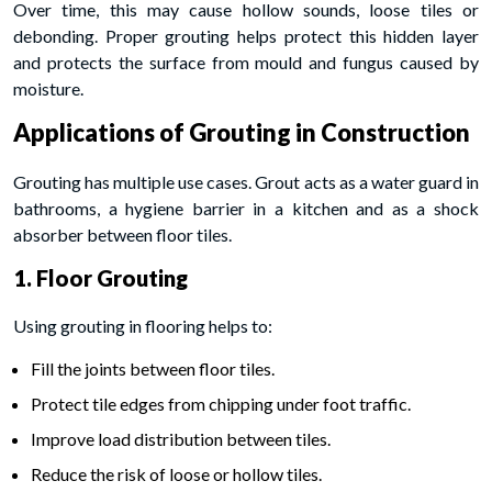
Over time, this may cause hollow sounds, loose tiles or
debonding. Proper grouting helps protect this hidden layer
and protects the surface from mould and fungus caused by
moisture.
Applications of Grouting in Construction
Grouting has multiple use cases. Grout acts as a water guard in
bathrooms, a hygiene barrier in a kitchen and as a shock
absorber between floor tiles.
1. Floor Grouting
Using grouting in flooring helps to:
Fill the joints between floor tiles.
Protect tile edges from chipping under foot traffic.
Improve load distribution between tiles.
Reduce the risk of loose or hollow tiles.