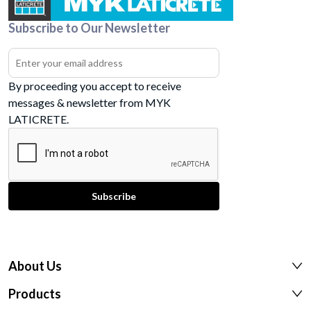
Subscribe to Our Newsletter
By proceeding you accept to receive
messages & newsletter from MYK
LATICRETE.
About Us
Products