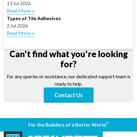
13 Jul 2026
Read More
Types of Tile Adhesives
2 Jul 2026
Read More
Can't find what you're looking
for?
For any queries or assistance, our dedicated support team is
ready to help.
Contact Us
™
For the Builders of a Better World