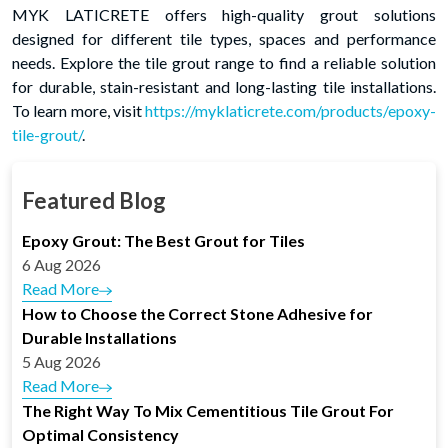
MYK LATICRETE offers high-quality grout solutions
designed for different tile types, spaces and performance
needs. Explore the tile grout range to find a reliable solution
for durable, stain-resistant and long-lasting tile installations.
To learn more, visit
https://myklaticrete.com/products/epoxy-
tile-grout/
.
Featured Blog
Epoxy Grout: The Best Grout for Tiles
6 Aug 2026
Read More
How to Choose the Correct Stone Adhesive for
Durable Installations
5 Aug 2026
Read More
The Right Way To Mix Cementitious Tile Grout For
Optimal Consistency