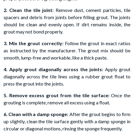
2. Clean the tile joint:
Remove dust, cement particles, tile
spacers and debris from joints before filling grout. The joints
should be clean and evenly open. If dirt remains inside, the
grout may not bond properly.
3. Mix the grout correctly:
Follow the grout in exact ratios
as instructed by the manufacturer. The grout mix should be
smooth, lump-free and workable, like a thick paste.
4. Apply grout diagonally across the joints:
Apply grout
diagonally across the tile lines using a rubber grout float to
press the grout into the joints.
5. Remove excess grout from the tile surface:
Once the
grouting is complete, remove all excess using a float.
6. Clean with a damp sponge:
After the grout begins to firm
up slightly, clean the tile surface gently with a damp sponge in
circular or diagonal motions, rinsing the sponge frequently.