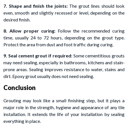
7. Shape and finish the joints:
The grout lines should look
even, smooth and slightly recessed or level, depending on the
desired finish.
8. Allow proper curing:
Follow the recommended curing
time, usually 24 to 72 hours, depending on the grout type.
Protect the area from dust and foot traffic during curing.
9. Seal cement grout if required:
Some cementitious grouts
may need sealing, especially in bathrooms, kitchens and stain-
prone areas. Sealing improves resistance to water, stains and
dirt. Epoxy grout usually does not need sealing.
Conclusion
Grouting may look like a small finishing step, but it plays a
major role in the strength, hygiene and appearance of any tile
installation. It extends the life of your installation by sealing
everything in place.