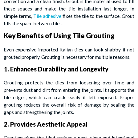
correction and a clean finish. Grout is the material used to fill
these spaces and make the tile installation last longer. In
simple terms,
Tile adhesive
fixes the tile to the surface. Grout
fills the space between tiles.
Key Benefits of Using Tile Grouting
Even expensive imported Italian tiles can look shabby if not
grouted properly. Grouting is necessary for multiple reasons.
1. Enhances Durability and Longevity
Grouting protects the tiles from loosening over time and
prevents dust and dirt from entering the joints. It supports the
tile edges, which can crack easily if left exposed. Proper
grouting reduces the overall risk of damage by sealing the
gaps and strengthening the joints.
2. Provides Aesthetic Appeal
Grouting gives the tiled surface a neat, clean and intentional