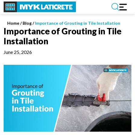
Home
/
Blog /
Importance of Grouting in Tile Installation
Importance of Grouting in Tile
Installation
June 25, 2026