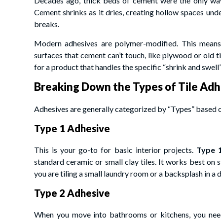
Decades ago, thick beds of cement were the only way t
Cement shrinks as it dries, creating hollow spaces unde
breaks.
Modern adhesives are polymer-modified. This means th
surfaces that cement can’t touch, like plywood or old t
for a product that handles the specific “shrink and swel
Breaking Down the Types of Tile Adh
Adhesives are generally categorized by “Types” based 
Type 1 Adhesive
This is your go-to for basic interior projects.
Type 
standard ceramic or small clay tiles. It works best on s
you are tiling a small laundry room or a backsplash in a d
Type 2 Adhesive
When you move into bathrooms or kitchens, you nee