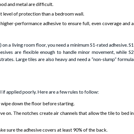
od and metal are difficult.
t level of protection than a bedroom wall.
 higher-performance adhesive to ensure full, even coverage and a
FT) on a living room floor, you need a minimum S1-rated adhesive. S1
hesives are flexible enough to handle minor movement, while S2
trates. Large tiles are also heavy and need a “non-slump” formula
il if applied poorly. Here are a few rules to follow:
 wipe down the floor before starting.
ve on. The notches create air channels that allow the tile to bed in
ake sure the adhesive covers at least 90% of the back.