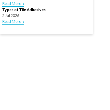
Read More
Types of Tile Adhesives
2 Jul 2026
Read More