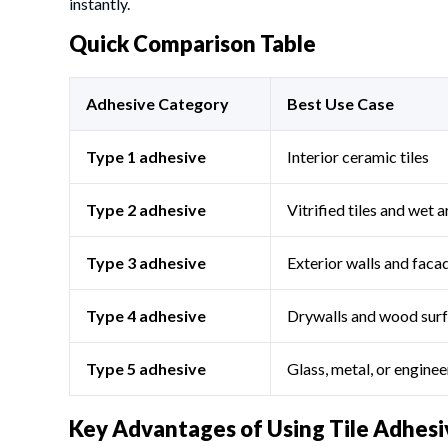
instantly.
Quick Comparison Table
Adhesive Category
Best Use Case
Type 1 adhesive
Interior ceramic tiles
Type 2 adhesive
Vitrified tiles and wet 
Type 3 adhesive
Exterior walls and faca
Type 4 adhesive
Drywalls and wood sur
Type 5 adhesive
Glass, metal, or engine
Key Advantages of Using Tile Adhesi