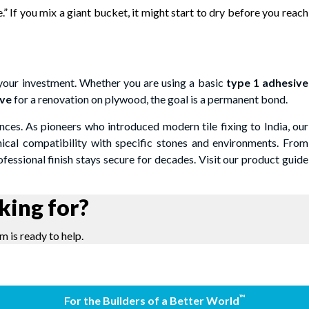
.” If you mix a giant bucket, it might start to dry before you reach
 your investment. Whether you are using a basic
type 1 adhesive
ive
for a renovation on plywood, the goal is a permanent bond.
nces. As pioneers who introduced modern tile fixing to India, our
nical compatibility with specific stones and environments. From
essional finish stays secure for decades. Visit our product guide
king for?
m is ready to help.
™
For the Builders of a Better World