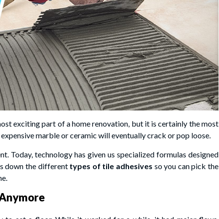
ost exciting part of a home renovation, but it is certainly the most
expensive marble or ceramic will eventually crack or pop loose.
ent. Today, technology has given us specialized formulas designed
aks down the different
types of tile adhesives
so you can pick the
he.
h Anymore