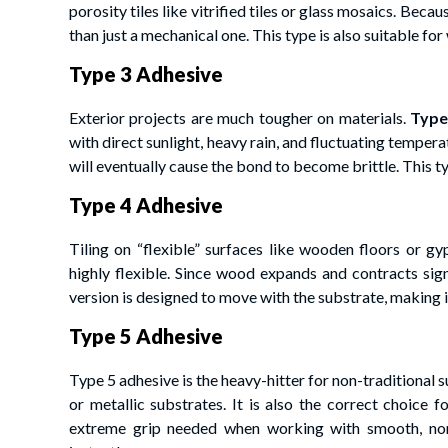
porosity tiles like vitrified tiles or glass mosaics. Bec
than just a mechanical one. This type is also suitable fo
Type 3 Adhesive
Exterior projects are much tougher on materials.
Type
with direct sunlight, heavy rain, and fluctuating tempera
will eventually cause the bond to become brittle. This ty
Type 4 Adhesive
Tiling on “flexible” surfaces like wooden floors or g
highly flexible. Since wood expands and contracts sign
version is designed to move with the substrate, making i
Type 5 Adhesive
Type 5 adhesive is the heavy-hitter for non-traditional sur
or metallic substrates. It is also the correct choice 
extreme grip needed when working with smooth, non-