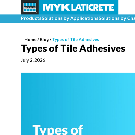
Products
Solutions by Applications
Solutions by Ch
Home
/
Blog /
Types of Tile Adhesives
Types of Tile Adhesives
July 2, 2026