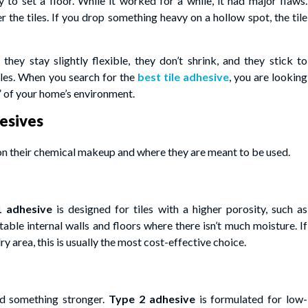
o set a floor. While it worked for a while, it had major flaws.
r the tiles. If you drop something heavy on a hollow spot, the tile
ey stay slightly flexible, they don’t shrink, and they stick to
iles. When you search for the
best tile adhesive
, you are looking
l” of your home’s environment.
esives
on their chemical makeup and where they are meant to be used.
1 adhesive
is designed for tiles with a higher porosity, such as
table internal walls and floors where there isn’t much moisture. If
ry area, this is usually the most cost-effective choice.
d something stronger.
Type 2 adhesive
is formulated for low-