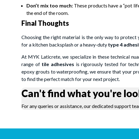
Don’t mix too much:
These products have a “pot life
the end of the room.
Final Thoughts
Choosing the right material is the only way to protect
for a kitchen backsplash or a heavy-duty
type 4 adhes
At MYK Laticrete, we specialize in these technical nua
range of
tile adhesives
is rigorously tested for tech
epoxy grouts to waterproofing, we ensure that your prof
to find the perfect match for your next project.
Can't find what you're loo
For any queries or assistance, our dedicated support tea