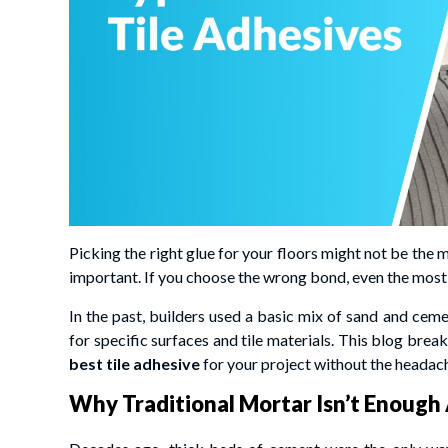
Picking the right glue for your floors might not be the m
important. If you choose the wrong bond, even the most 
In the past, builders used a basic mix of sand and cem
for specific surfaces and tile materials. This blog bre
best tile adhesive
for your project without the headac
Why Traditional Mortar Isn’t Enoug