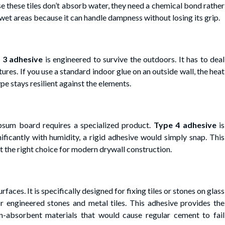
ause these tiles don’t absorb water, they need a chemical bond rather
r wet areas because it can handle dampness without losing its grip.
 3 adhesive
is engineered to survive the outdoors. It has to deal
tures. If you use a standard indoor glue on an outside wall, the heat
pe stays resilient against the elements.
ypsum board requires a specialized product.
Type 4 adhesive
is
ificantly with humidity, a rigid adhesive would simply snap. This
t the right choice for modern drywall construction.
faces. It is specifically designed for fixing tiles or stones on glass
for engineered stones and metal tiles. This adhesive provides the
absorbent materials that would cause regular cement to fail