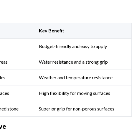
Key Benefit
Budget-friendly and easy to apply
areas
Water resistance and a strong grip
des
Weather and temperature resistance
faces
High flexibility for moving surfaces
ered stone
Superior grip for non-porous surfaces
ve