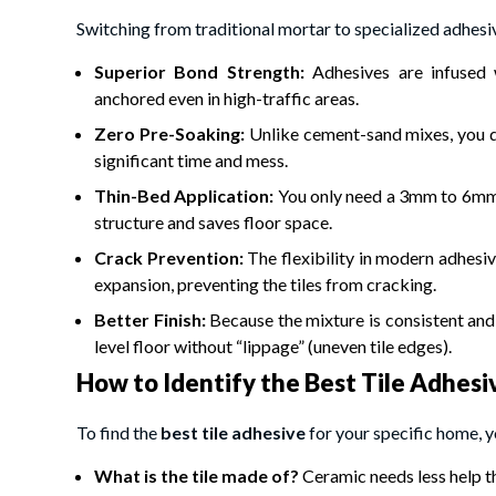
Switching from traditional mortar to specialized adhesiv
Superior Bond Strength:
Adhesives are infused 
anchored even in high-traffic areas.
Zero Pre-Soaking:
Unlike cement-sand mixes, you d
significant time and mess.
Thin-Bed Application:
You only need a 3mm to 6mm l
structure and saves floor space.
Crack Prevention:
The flexibility in modern adhesi
expansion, preventing the tiles from cracking.
Better Finish:
Because the mixture is consistent and 
level floor without “lippage” (uneven tile edges).
How to Identify the Best Tile Adhesi
To find the
best tile adhesive
for your specific home, y
What is the tile made of?
Ceramic needs less help th