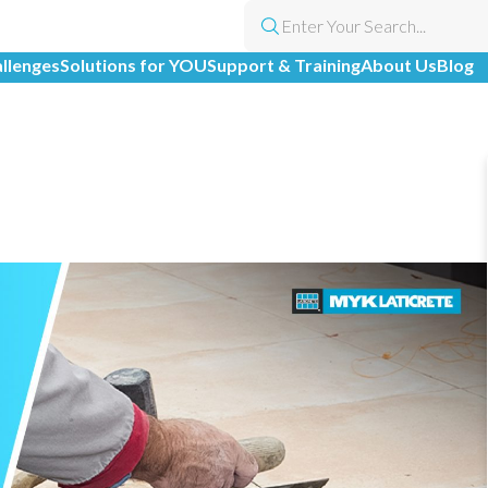
allenges
Solutions for YOU
Support & Training
About Us
Blog