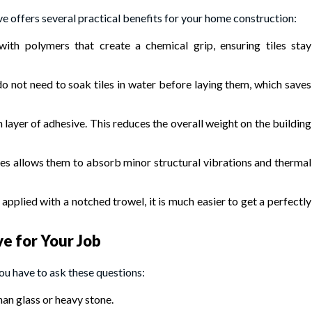
e offers several practical benefits for your home construction:
with polymers that create a chemical grip, ensuring tiles stay
o not need to soak tiles in water before laying them, which saves
ayer of adhesive. This reduces the overall weight on the building
ves allows them to absorb minor structural vibrations and thermal
applied with a notched trowel, it is much easier to get a perfectly
ve for Your Job
ou have to ask these questions:
an glass or heavy stone.