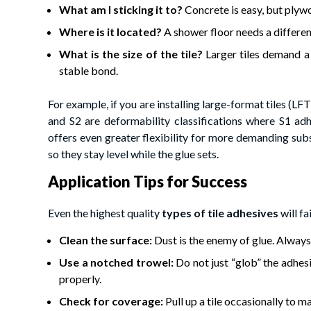
What am I sticking it to?
Concrete is easy, but plywo
Where is it located?
A shower floor needs a differen
What is the size of the tile?
Larger tiles demand a
stable bond.
For example, if you are installing large-format tiles (L
and S2 are deformability classifications where S1 ad
offers even greater flexibility for more demanding subs
so they stay level while the glue sets.
Application Tips for Success
Even the highest quality
types of tile adhesives
will fa
Clean the surface:
Dust is the enemy of glue. Always
Use a notched trowel:
Do not just “glob” the adhesi
properly.
Check for coverage:
Pull up a tile occasionally to m