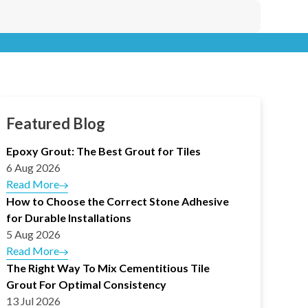
Featured Blog
Epoxy Grout: The Best Grout for Tiles
6 Aug 2026
Read More
How to Choose the Correct Stone Adhesive
for Durable Installations
5 Aug 2026
Read More
The Right Way To Mix Cementitious Tile
Grout For Optimal Consistency
13 Jul 2026