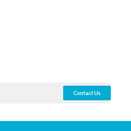
Contact Us