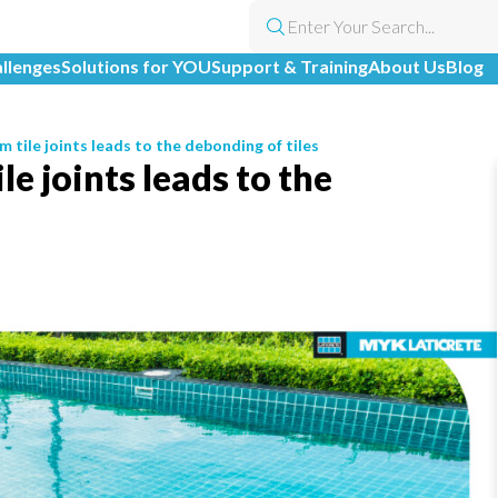
allenges
Solutions for YOU
Support & Training
About Us
Blog
 tile joints leads to the debonding of tiles
e joints leads to the