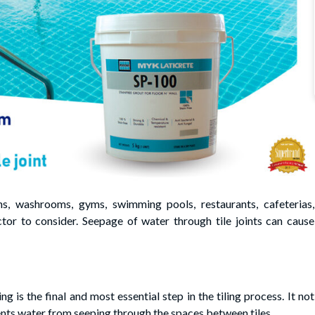
ens, washrooms, gyms, swimming pools, restaurants, cafeterias,
ctor to consider. Seepage of water through tile joints can cause
g is the final and most essential step in the tiling process. It not
vents water from seeping through the spaces between tiles.