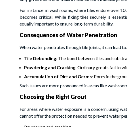
For instance, in washrooms, where tiles endure over 10
becomes critical. While fixing tiles securely is essentia
equally important to ensure long-term durability.
Consequences of Water Penetration
When water penetrates through tile joints, it can lead to
Tile Debonding
: The bond between tiles and substr
Powdering and Cracking
: Ordinary grouts fail to 
Accumulation of Dirt and Germs
: Pores in the gro
Such issues are more pronounced in areas like washroom
Choosing the Right Grout
For areas where water exposure is a concern, using wate
cannot offer the protection needed to prevent water pen
Powdering and cracking.