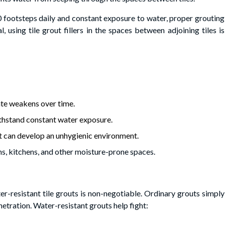
0 footsteps daily and constant exposure to water, proper grouting
l, using tile grout fillers in the spaces between adjoining tiles is
:
ate weakens over time.
withstand constant water exposure.
ut can develop an unhygienic environment.
s, kitchens, and other moisture-prone spaces.
r-resistant tile grouts is non-negotiable. Ordinary grouts simply
etration. Water-resistant grouts help fight: