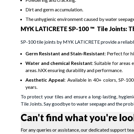
Dirt and germ accumulation.
The unhygienic environment caused by water seepage
MYK LATICRETE SP-100 ™ Tile Joints: Th
SP-100 tile joints by MYK LATICRETE provide a reliable
Germ Resistant and Stain-Resistant
: Perfect for 
Water and chemical Resistant
: Suitable for areas
areas. hXX ensuring durability and performance.
Aesthetic Appeal
: Available in 40+ colors, SP-100
years.
To protect your tiles and ensure a long-lasting, hygi
Tile Joints. Say goodbye to water seepage and the probl
Can't find what you're loo
For any queries or assistance, our dedicated support tea