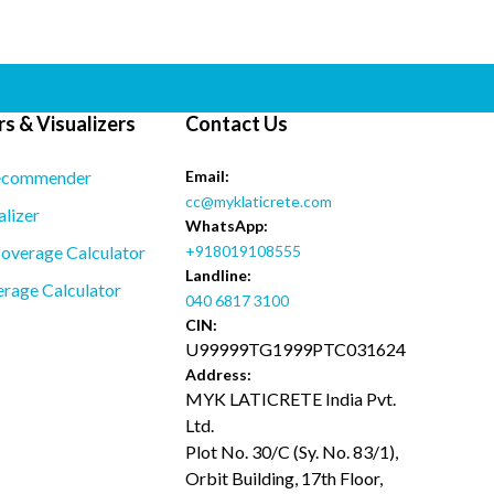
s & Visualizers
Contact Us
ecommender
Email:
cc@myklaticrete.com
alizer
WhatsApp:
overage Calculator
+918019108555
Landline:
rage Calculator
040 6817 3100
CIN:
U99999TG1999PTC031624
Address:
MYK LATICRETE India Pvt.
Ltd.
Plot No. 30/C (Sy. No. 83/1),
Orbit Building, 17th Floor,