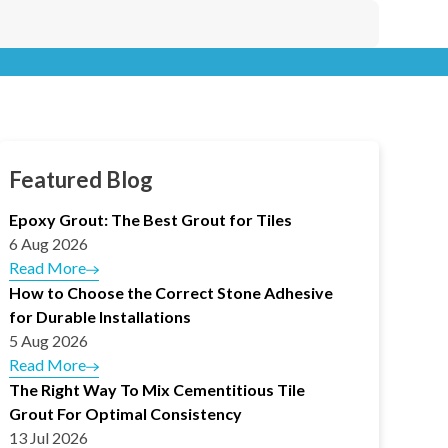
Featured Blog
Epoxy Grout: The Best Grout for Tiles
6 Aug 2026
Read More
How to Choose the Correct Stone Adhesive
for Durable Installations
5 Aug 2026
Read More
The Right Way To Mix Cementitious Tile
Grout For Optimal Consistency
13 Jul 2026