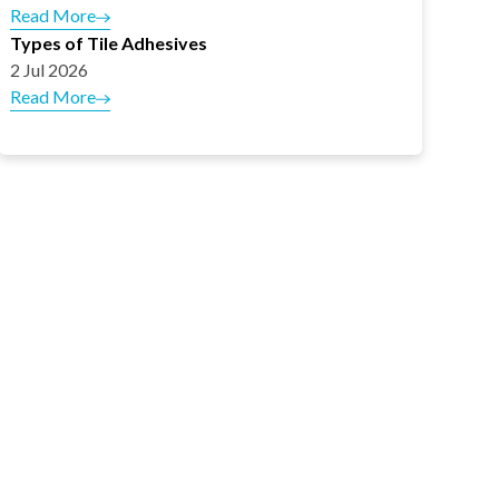
Read More
Types of Tile Adhesives
2 Jul 2026
Read More