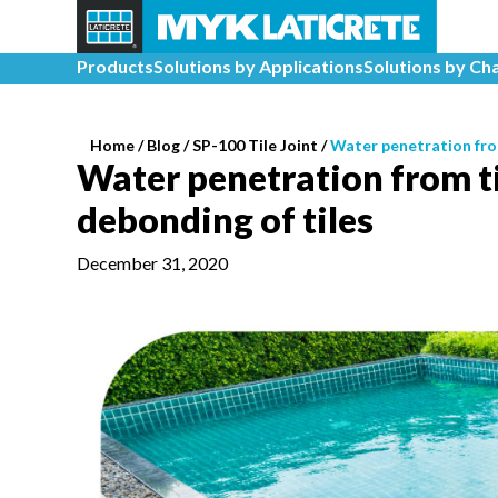
Products
Solutions by Applications
Solutions by Ch
Home
/
Blog /
SP-100 Tile Joint
/
Water penetration from
Water penetration from til
debonding of tiles
December 31, 2020