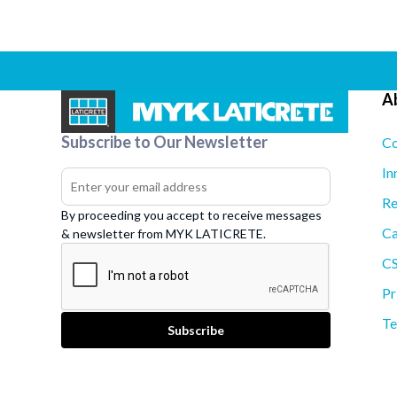
A
Subscribe to Our Newsletter
Co
In
Re
By proceeding you accept to receive messages
Ca
& newsletter from MYK LATICRETE.
C
Pr
Te