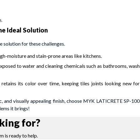
.
e Ideal Solution
 solution for these challenges.
high-moisture and stain-prone areas like kitchens.
 exposed to water and cleaning chemicals such as bathrooms, wash
 retains its color over time, keeping tiles joints looking new for
enic, and visually appealing finish, choose MYK LATICRETE SP-100
ems it brings!
king for?
m is ready to help.