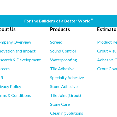
™
For the Builders of a Better World
bout Us
Products
Estimator
mpany Overview
Screed
Product R
novation and Impact
Sound Control
Grout Visu
search & Development
Waterproofing
Adhesive C
reers
Tile Adhesive
Grout Cove
SR
Specialty Adhesive
ivacy Policy
Stone Adhesive
rms & Conditions
Tile Joint (Grout)
Stone Care
Cleaning Solutions