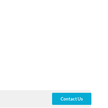
Contact Us