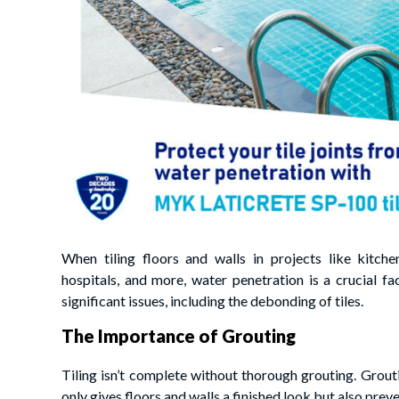
When tiling floors and walls in projects like kitch
hospitals, and more, water penetration is a crucial fa
significant issues, including the debonding of tiles.
The Importance of Grouting
Tiling isn’t complete without thorough grouting. Groutin
only gives floors and walls a finished look but also pre