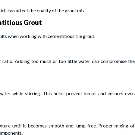
ich can affect the quality of the grout mix.
titious Grout
lts when working with cementitious tile grout.
ratio. Adding too much or too little water can compromise the
ater while stirring. This helps prevent lumps and ensures even
xture until it becomes smooth and lump-free. Proper mixing of
components.