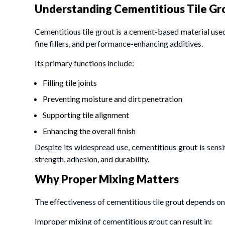
Understanding Cementitious Tile Gr
Cementitious tile grout is a cement-based material used 
fine fillers, and performance-enhancing additives.
Its primary functions include:
Filling tile joints
Preventing moisture and dirt penetration
Supporting tile alignment
Enhancing the overall finish
Despite its widespread use, cementitious grout is sensit
strength, adhesion, and durability.
Why Proper Mixing Matters
The effectiveness of cementitious tile grout depends on
Improper mixing of cementitious grout can result in: