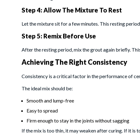
Step 4: Allow The Mixture To Rest
Let the mixture sit for a few minutes. This resting period,
Step 5: Remix Before Use
After the resting period, mix the grout again briefly. T
Achieving The Right Consistency
Consistency is a critical factor in the performance of ce
The ideal mix should be:
Smooth and lump-free
Easy to spread
Firm enough to stay in the joints without sagging
If the mix is too thin, it may weaken after curing. If it is 