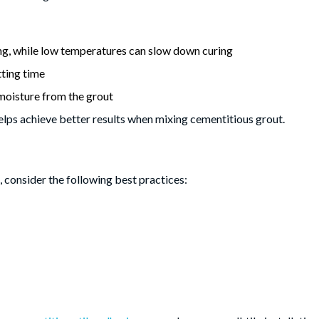
g, while low temperatures can slow down curing
tting time
moisture from the grout
elps achieve better results when mixing cementitious grout.
 consider the following best practices: