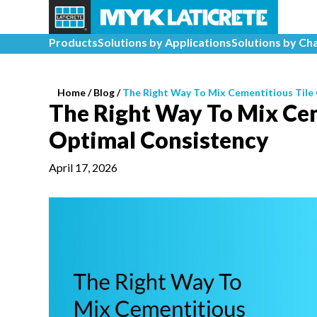
Products
Solutions by Applications
Solutions by Ch
Home
/
Blog /
The Right Way To Mix Cementitious Tile
The Right Way To Mix Cem
Optimal Consistency
April 17, 2026