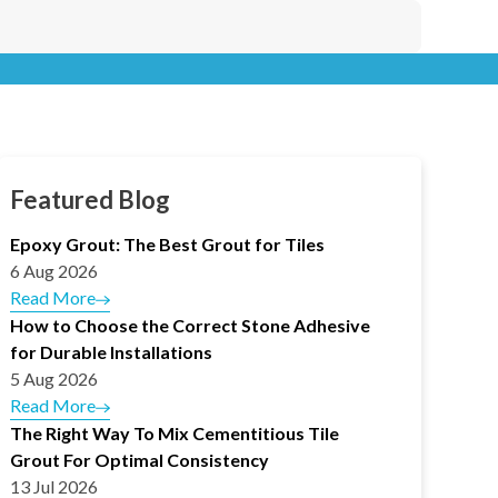
Featured Blog
Epoxy Grout: The Best Grout for Tiles
6 Aug 2026
Read More
How to Choose the Correct Stone Adhesive
for Durable Installations
5 Aug 2026
Read More
The Right Way To Mix Cementitious Tile
Grout For Optimal Consistency
13 Jul 2026