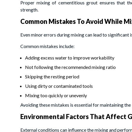
Proper mixing of cementitious grout ensures that th
strength.
Common Mistakes To Avoid While Mi
Even minor errors during mixing can lead to significant is
Common mistakes include:
Adding excess water to improve workability
Not following the recommended mixing ratio
Skipping the resting period
Using dirty or contaminated tools
Mixing too quickly or unevenly
Avoiding these mistakes is essential for maintaining the 
Environmental Factors That Affect 
External conditions can influence the mixing and perfor