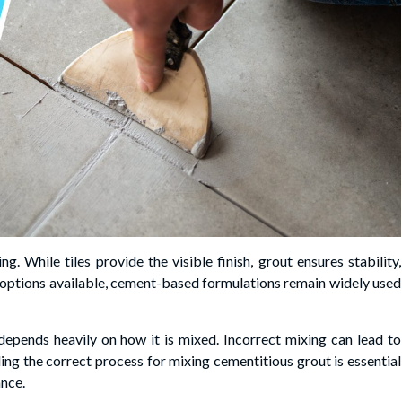
g. While tiles provide the visible finish, grout ensures stability,
t options available, cement-based formulations remain widely used
epends heavily on how it is mixed. Incorrect mixing can lead to
ing the correct process for mixing cementitious grout is essential
ance.