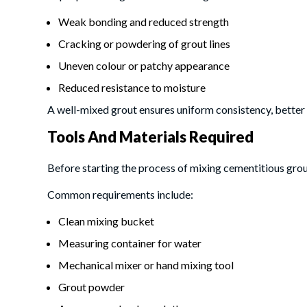
Weak bonding and reduced strength
Cracking or powdering of grout lines
Uneven colour or patchy appearance
Reduced resistance to moisture
A well-mixed grout ensures uniform consistency, better
Tools And Materials Required
Before starting the process of mixing cementitious grout,
Common requirements include:
Clean mixing bucket
Measuring container for water
Mechanical mixer or hand mixing tool
Grout powder