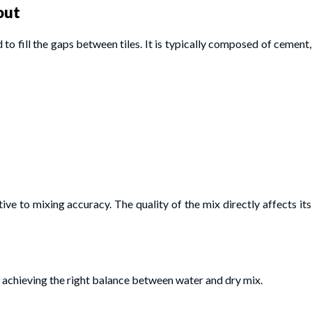
out
to fill the gaps between tiles. It is typically composed of cement,
ive to mixing accuracy. The quality of the mix directly affects its
 achieving the right balance between water and dry mix.