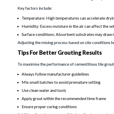
Key factors include:
Temperature: High temperatures can accelerate dryin
Humidity: Excess moisture in the air can affect the se
Surface conditions: Absorbent substrates may draw 
Adjusting the mixing process based on site conditions h
Tips For Better Grouting Results
To maximise the performance of cementitious tile grout,
Always follow manufacturer guidelines
Mix small batches to avoid premature setting
Use clean water and tools
Apply grout within the recommended time frame
Ensure proper curing conditions