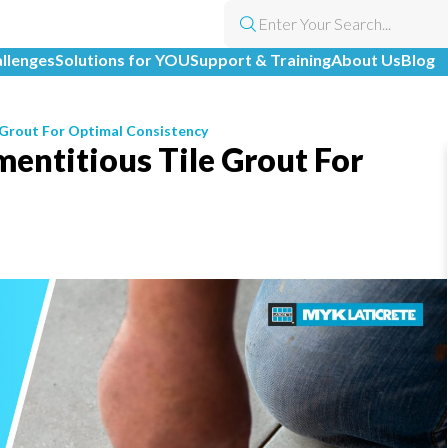
allenges
Solutions for YOU
Support & Training
About Us
Blog
 Grout For Optimal Consistency
entitious Tile Grout For