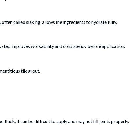
 often called slaking, allows the ingredients to hydrate fully.
his step improves workability and consistency before application.
mentitious tile grout.
too thick, it can be difficult to apply and may not fill joints properly.