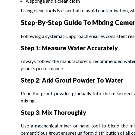
A sponge and a clean cloth
Using clean tools is essential to avoid contamination, wh
Step-By-Step Guide To Mixing Cemen
Following a systematic approach ensures consistent resu
Step 1: Measure Water Accurately
Always follow the manufacturer’s recommended water 
grout’s performance.
Step 2: Add Grout Powder To Water
Pour the grout powder gradually into the measured w
mixing.
Step 3: Mix Thoroughly
Use a mechanical mixer or hand tool to blend the mi
cementitious grout ensures uniform distribution of all 