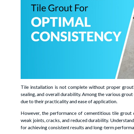
Tile installation is not complete without proper groutin
sealing, and overall durability. Among the various grou
due to their practicality and ease of application.
However, the performance of cementitious tile grout d
weak joints, cracks, and reduced durability. Understand
for achieving consistent results and long-term perform