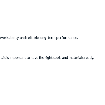
 workability, and reliable long-term performance.
 it is important to have the right tools and materials ready.