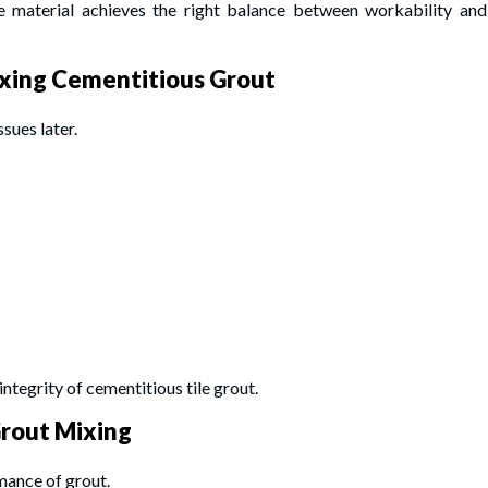
e material achieves the right balance between workability and
xing Cementitious Grout
sues later.
integrity of cementitious tile grout.
Grout Mixing
mance of grout.