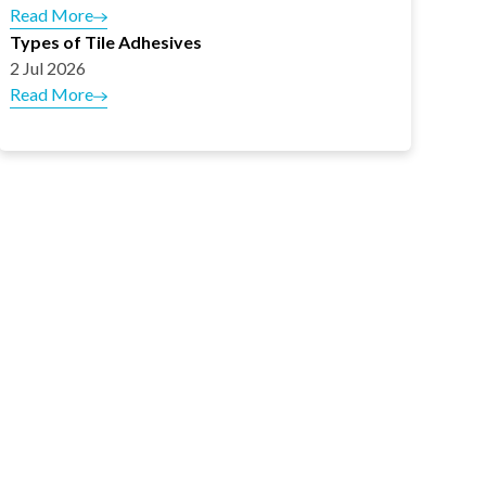
Read More
Types of Tile Adhesives
2 Jul 2026
Read More