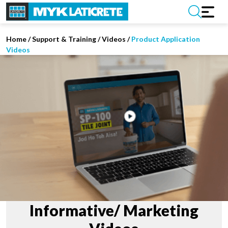
Home
/
Support & Training
/
Videos
/
Product Application
Videos
Informative/ Marketing