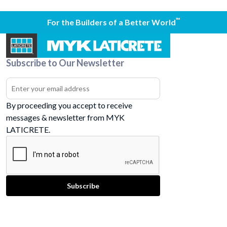
™
For the Builders of a Better World
Subscribe to Our Newsletter
By proceeding you accept to receive
messages & newsletter from MYK
LATICRETE.