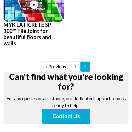
MYK LATICRETE SP-
100™ Tile Joint for
beautiful floors and
walls
« Previous
1
2
Can't find what you're looking
for?
For any queries or assistance, our dedicated support team is
ready to help.
Contact Us