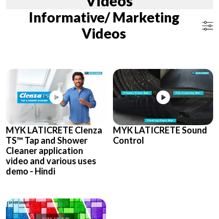
Videos
Informative/ Marketing
Videos
MYK LATICRETE Clenza
MYK LATICRETE Sound
TS™ Tap and Shower
Control
Cleaner application
video and various uses
demo - Hindi