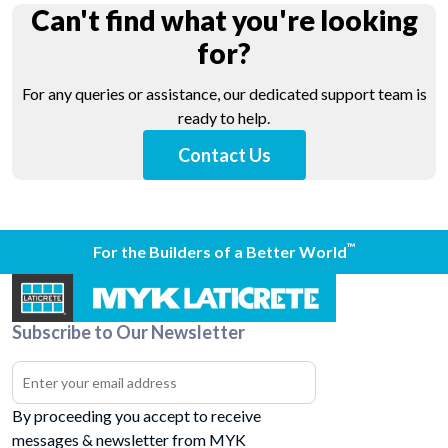
Can't find what you're looking
for?
For any queries or assistance, our dedicated support team is
ready to help.
Contact Us
™
For the Builders of a Better World
Subscribe to Our Newsletter
By proceeding you accept to receive
messages & newsletter from MYK