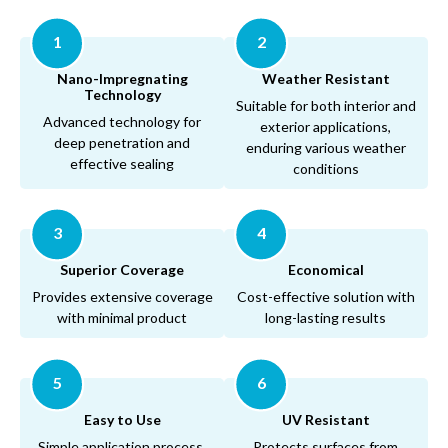
1
2
Nano-Impregnating
Weather Resistant
Technology
Suitable for both interior and
Advanced technology for
exterior applications,
deep penetration and
enduring various weather
effective sealing
conditions
3
4
Superior Coverage
Economical
Provides extensive coverage
Cost-effective solution with
with minimal product
long-lasting results
5
6
Easy to Use
UV Resistant
Simple application process,
Protects surfaces from