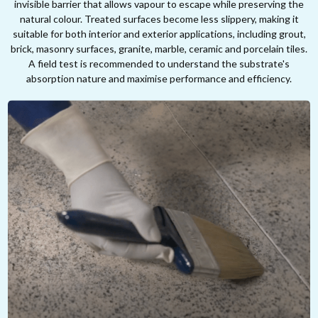
invisible barrier that allows vapour to escape while preserving the
natural colour. Treated surfaces become less slippery, making it
suitable for both interior and exterior applications, including grout,
brick, masonry surfaces, granite, marble, ceramic and porcelain tiles.
A field test is recommended to understand the substrate's
absorption nature and maximise performance and efficiency.