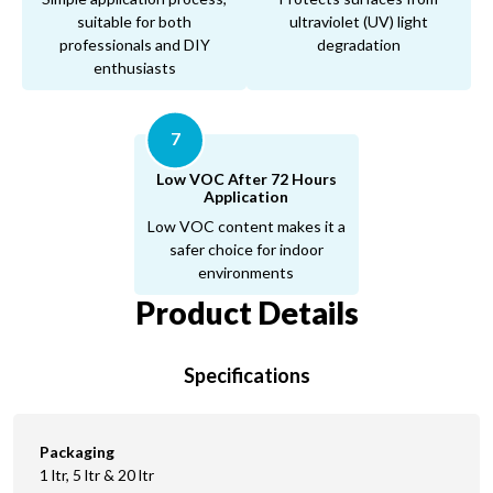
suitable for both
ultraviolet (UV) light
professionals and DIY
degradation
enthusiasts
7
Low VOC After 72 Hours
Application
Low VOC content makes it a
safer choice for indoor
environments
Product Details
Specifications
Packaging
1 ltr, 5 ltr & 20 ltr