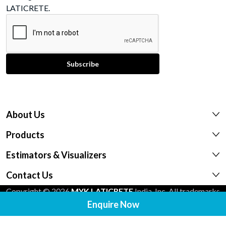
LATICRETE.
About Us
Products
Estimators & Visualizers
Contact Us
Copyright © 2026
MYK LATICRETE
India, Inc. All trademarks
Enquire Now
shown are the intellectual properties of their respective
owners.