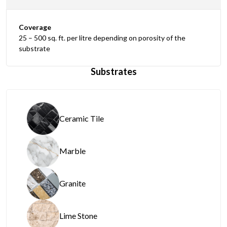
Coverage
25 – 500 sq. ft. per litre depending on porosity of the
substrate
Substrates
Ceramic Tile
Marble
Granite
Lime Stone