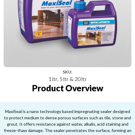
SKU:
1 ltr, 5 ltr & 20 ltr
Product Overview
MaxiSeal is a nano technology based impregnating sealer designed
to protect medium to dense porous surfaces such as tile, stone and
grout. It offers resistance against water, alkalis, acid staining and
freeze-thaw damage. The sealer penetrates the surface, forming an