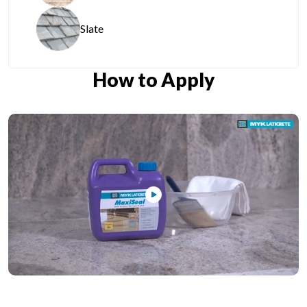
Slate
How to Apply