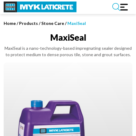
Home
/
Products /
Stone Care
/
MaxiSeal
MaxiSeal
MaxiSeal is a nano-technology-based impregnating sealer designed
to protect medium to dense porous tile, stone and grout surfaces.