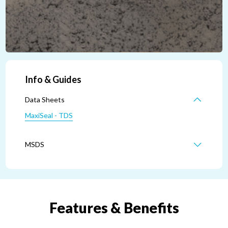
Info & Guides
Data Sheets
MaxiSeal - TDS
MSDS
Features & Benefits