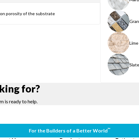
g on porosity of the substrate
Gran
Lime
Slat
king for?
m is ready to help.
™
For the Builders of a Better World