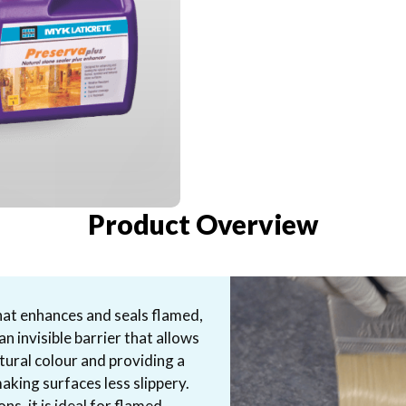
Product Overview
hat enhances and seals flamed,
n invisible barrier that allows
tural colour and providing a
making surfaces less slippery.
ns, it is ideal for flamed