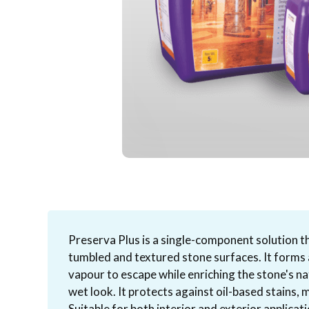
Preserva Plus is a single-component solution t
tumbled and textured stone surfaces. It forms a
vapour to escape while enriching the stone's na
wet look. It protects against oil-based stains, 
Suitable for both interior and exterior applicatio