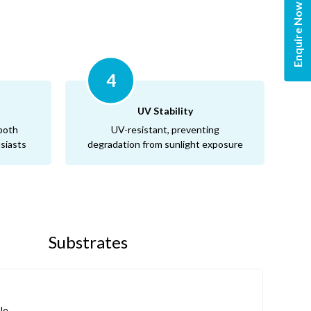
Enquire Now
4
UV Stability
 both
UV-resistant, preventing
siasts
degradation from sunlight exposure
p
Substrates
le