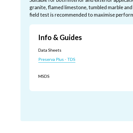
granite, flamed limestone, tumbled marble and 
field test is recommended to maximise perform
Info & Guides
Data Sheets
Preserva Plus - TDS
MSDS