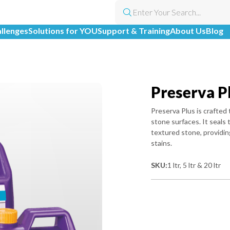
allenges
Solutions for YOU
Support & Training
About Us
Blog
Preserva P
Preserva Plus is crafted 
stone surfaces. It seals
textured stone, providin
stains.
SKU:
1 ltr, 5 ltr & 20 ltr