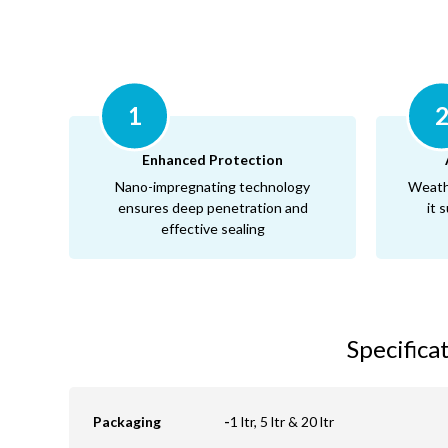
1
Enhanced Protection
Nano-impregnating technology
Weath
ensures deep penetration and
it 
effective sealing
Specifica
Packaging
-
1 ltr, 5 ltr & 20 ltr