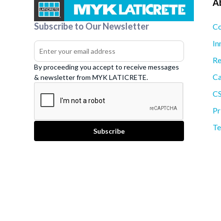
A
Subscribe to Our Newsletter
Co
In
Re
By proceeding you accept to receive messages
Ca
& newsletter from MYK LATICRETE.
C
Pr
Te