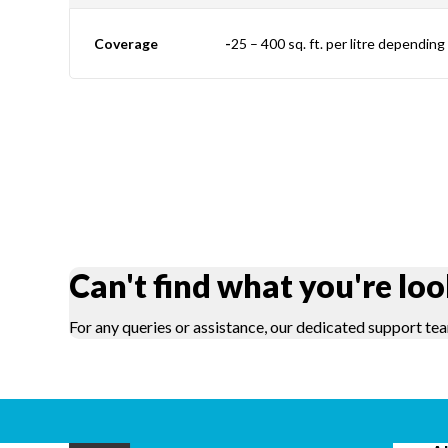
Coverage
-
25 – 400 sq. ft. per litre dependin
Can't find what you're loo
For any queries or assistance, our dedicated support tea