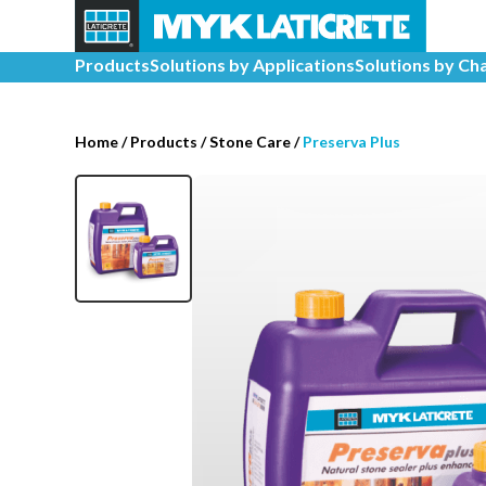
Products
Solutions by Applications
Solutions by Ch
Home
/
Products /
Stone Care
/
Preserva Plus