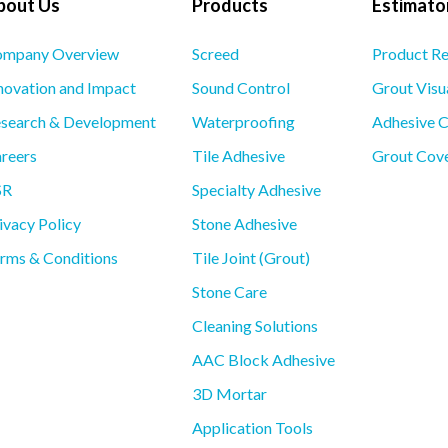
bout Us
Products
Estimator
mpany Overview
Screed
Product R
novation and Impact
Sound Control
Grout Visu
search & Development
Waterproofing
Adhesive C
reers
Tile Adhesive
Grout Cove
SR
Specialty Adhesive
ivacy Policy
Stone Adhesive
rms & Conditions
Tile Joint (Grout)
Stone Care
Cleaning Solutions
AAC Block Adhesive
3D Mortar
Application Tools