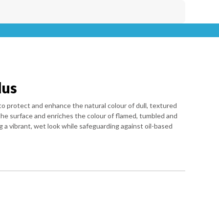
lus
to protect and enhance the natural colour of dull, textured
 the surface and enriches the colour of flamed, tumbled and
g a vibrant, wet look while safeguarding against oil-based