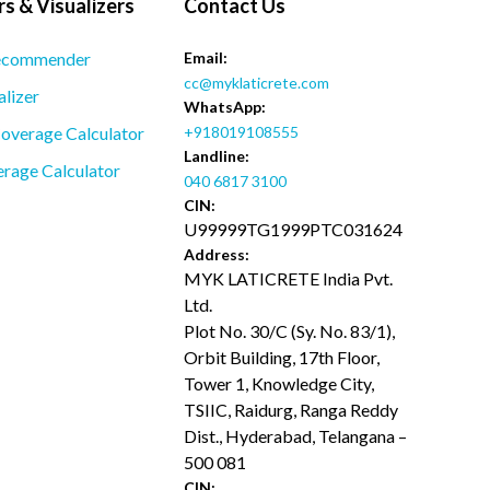
s & Visualizers
Contact Us
ecommender
Email:
cc@myklaticrete.com
alizer
WhatsApp:
overage Calculator
+918019108555
Landline:
rage Calculator
040 6817 3100
CIN:
U99999TG1999PTC031624
Address:
MYK LATICRETE India Pvt.
Ltd.
Plot No. 30/C (Sy. No. 83/1),
Orbit Building, 17th Floor,
Tower 1, Knowledge City,
TSIIC, Raidurg, Ranga Reddy
Dist., Hyderabad, Telangana –
500 081
CIN: