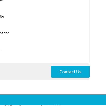
ite
 Stone
e
Contact Us