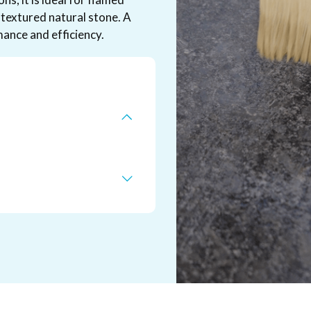
textured natural stone. A
ance and efficiency.