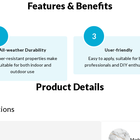
Features & Benefits
2
3
All-weather Durability
User-friendly
er-resistant properties make
Easy to apply, suitable for
suitable for both indoor and
professionals and DIY enthu
outdoor use
Product Details
tions
Marb