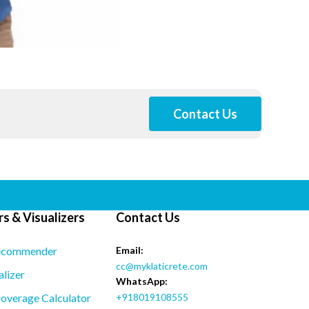
Contact Us
s & Visualizers
Contact Us
ecommender
Email:
cc@myklaticrete.com
alizer
WhatsApp:
overage Calculator
+918019108555