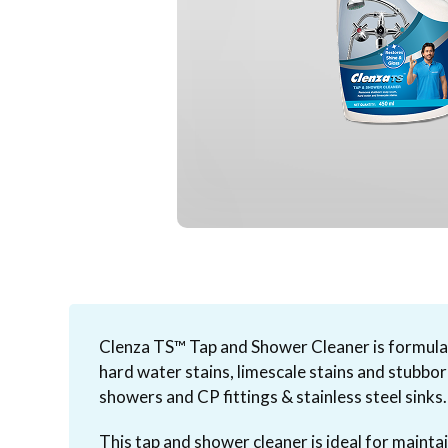
Clenza TS™ Tap and Shower Cleaner is formulat
hard water stains, limescale stains and stubbo
showers and CP fittings & stainless steel sinks.
This tap and shower cleaner is ideal for maintai