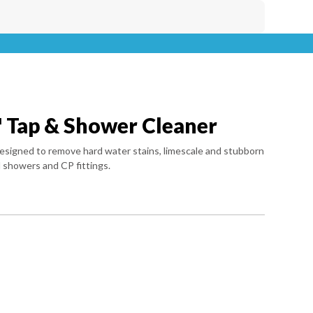
 Tap & Shower Cleaner
r designed to remove hard water stains, limescale and stubborn
 showers and CP fittings.