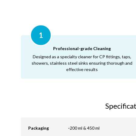
1
Professional-grade Cleaning
Designed as a specialty cleaner for CP fittings, taps,
showers, stainless steel sinks ensuring thorough and
effective results
Specifica
Packaging
-
200 ml & 450 ml