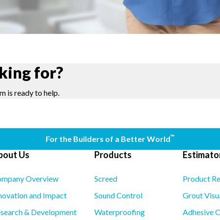
king for?
m is ready to help.
™
For the Builders of a Better World
bout Us
Products
Estimator
mpany Overview
Screed
Product R
novation and Impact
Sound Control
Grout Visu
search & Development
Waterproofing
Adhesive C