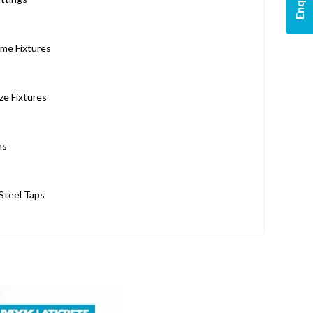
me Fixtures
ze Fixtures
ns
 Steel Taps