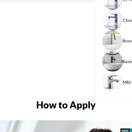
Chro
Bron
Basi
Mild
How to Apply