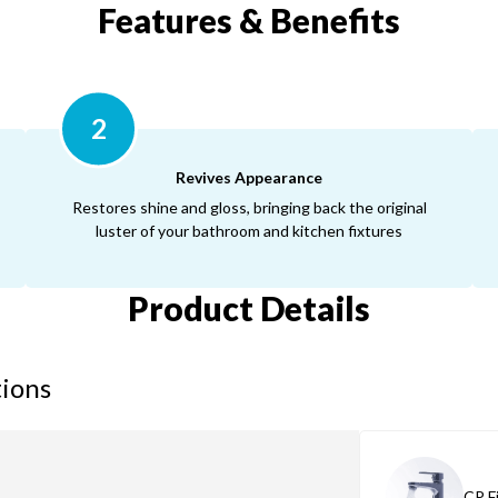
Features & Benefits
2
Revives Appearance
Restores shine and gloss, bringing back the original
luster of your bathroom and kitchen fixtures
Product Details
tions
CP F