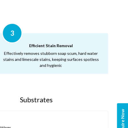
3
Efficient Stain Removal
Effectively removes stubborn soap scum, hard water
stains and limescale stains, keeping surfaces spotless
and hygienic
Substrates
Enquire Now
ittings