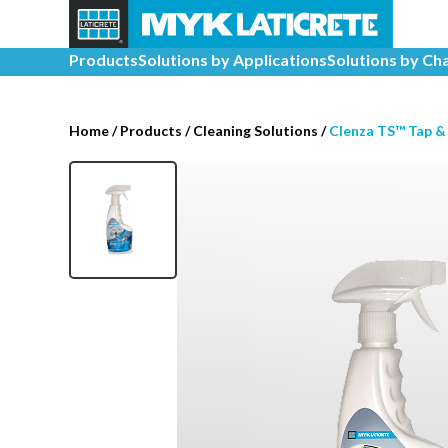
Products
Solutions by Applications
Solutions by Ch
Home
/
Products /
Cleaning Solutions
/
Clenza TS™ Tap &