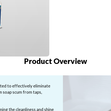
Product Overview
ed to effectively eliminate
rn soap scum from taps,
ning the cleanliness and shine