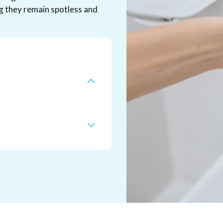
g they remain spotless and