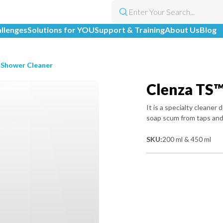
allenges
Solutions for YOU
Support & Training
About Us
Blog
 Shower Cleaner
Clenza TS™
It is a specialty cleane
soap scum from taps and
SKU:
200 ml & 450 ml