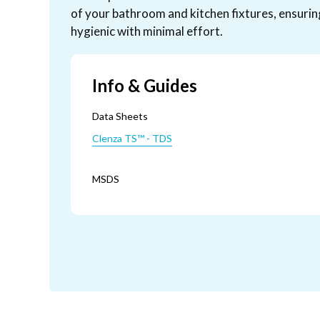
of your bathroom and kitchen fixtures, ensurin
hygienic with minimal effort.
Info & Guides
Data Sheets
Clenza TS™ - TDS
MSDS