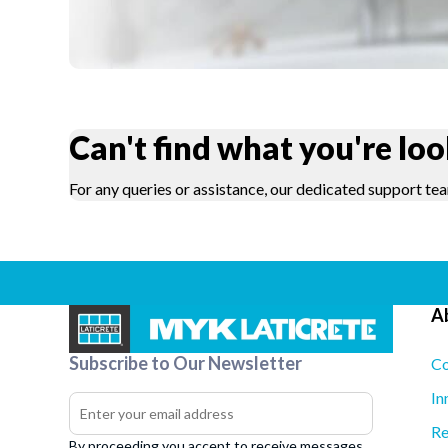
Can't find what you're loo
For any queries or assistance, our dedicated support tea
A
Subscribe to Our Newsletter
Co
In
Re
By proceeding you accept to receive messages