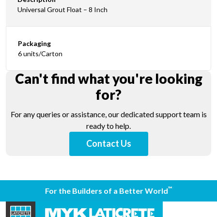
Universal Grout Float – 8 Inch
Packaging
6 units/Carton
Can't find what you're looking
for?
For any queries or assistance, our dedicated support team is
ready to help.
Contact Us
™
For the Builders of a Better World