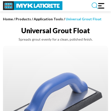
Home
/
Products /
Application Tools
/
Universal Grout Float
Universal Grout Float
Spreads grout evenly for a clean, polished finish.