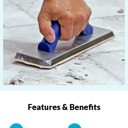
Features & Benefits