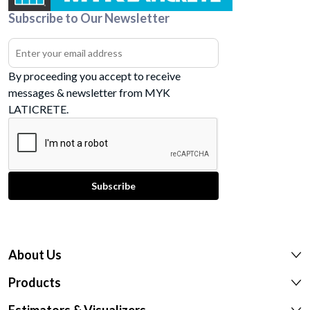
Subscribe to Our Newsletter
By proceeding you accept to receive
messages & newsletter from MYK
LATICRETE.
About Us
Products