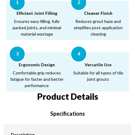
1
2
Efficient Joint Filling
Cleaner Finish
Ensures easy filling, fully
Reduces grout haze and
packed joints, and minimal
simplifies post-application
material wastage
cleaning
3
4
Ergonomic Design
Versatile Use
Comfortable grip reduces
Suitable for all types of tile
fatigue for faster and better
joint grouts
performance
Product Details
Specifications
Description