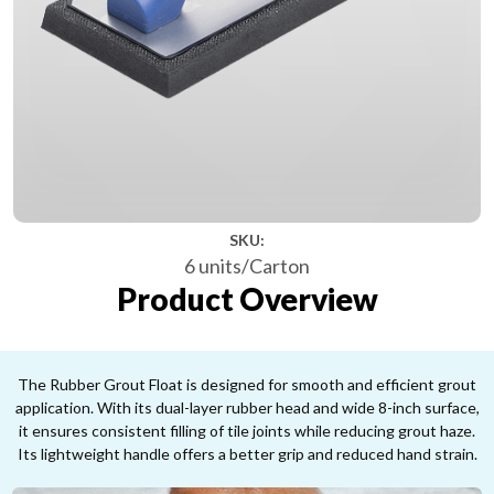
SKU:
6 units/Carton
Product Overview
The Rubber Grout Float is designed for smooth and efficient grout
application. With its dual-layer rubber head and wide 8-inch surface,
it ensures consistent filling of tile joints while reducing grout haze.
Its lightweight handle offers a better grip and reduced hand strain.