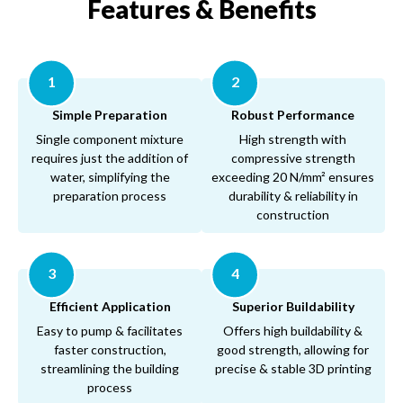
Features & Benefits
1
2
Simple Preparation
Robust Performance
Single component mixture
High strength with
requires just the addition of
compressive strength
water, simplifying the
exceeding 20 N/mm² ensures
preparation process
durability & reliability in
construction
3
4
Efficient Application
Superior Buildability
Easy to pump & facilitates
Offers high buildability &
faster construction,
good strength, allowing for
streamlining the building
precise & stable 3D printing
process