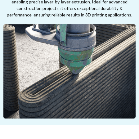
enabling precise layer-by-layer extrusion. Ideal for advanced
construction projects, it offers exceptional durability &
performance, ensuring reliable results in 3D printing applications.