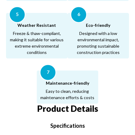
5
6
Weather Resistant
Eco-friendly
Freeze & thaw-compliant,
Designed with a low
making it suitable for various
environmental impact,
extreme environmental
promoting sustainable
conditions
construction practices
7
Maintenance-friendly
Easy to clean, reducing
maintenance efforts & costs
Product Details
Specifications