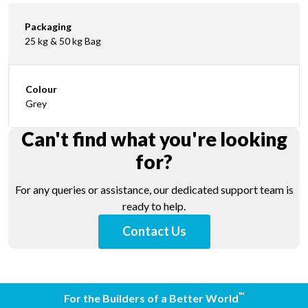
Packaging
25 kg & 50 kg Bag
Colour
Grey
Can't find what you're looking
for?
For any queries or assistance, our dedicated support team is
ready to help.
Contact Us
™
For the Builders of a Better World