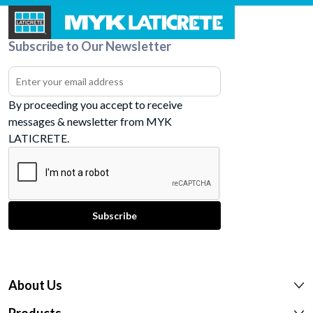
Subscribe to Our Newsletter
By proceeding you accept to receive
messages & newsletter from MYK
LATICRETE.
About Us