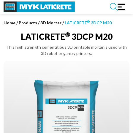
®
Home
/
Products /
3D Mortar
/
LATICRETE
3DCP M20
®
LATICRETE
3DCP M20
This high strength cementitious 3D printable mortar is used with
3D robot or gantry printers.