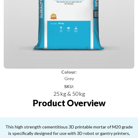
Colour:
Grey
SKU:
25 kg & 50 kg
Product Overview
This high strength cementitious 3D printable mortar of M20 grade
is specifically designed for use with 3D robot or gantry printers,