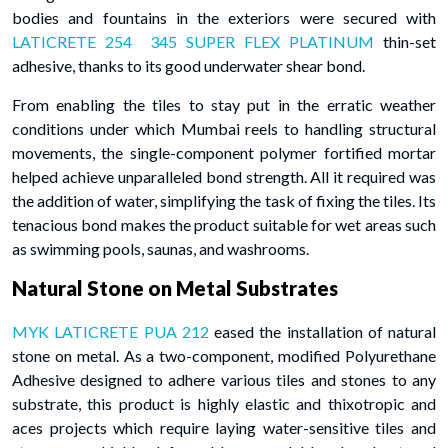
bodies and fountains in the exteriors were secured with
LATICRETE 254 345 SUPER FLEX PLATINUM
thin-set
adhesive, thanks to its good underwater shear bond.
From enabling the tiles to stay put in the erratic weather
conditions under which Mumbai reels to handling structural
movements, the single-component polymer fortified mortar
helped achieve unparalleled bond strength. All it required was
the addition of water, simplifying the task of fixing the tiles. Its
tenacious bond makes the product suitable for wet areas such
as swimming pools, saunas, and washrooms.
Natural Stone on Metal Substrates
MYK LATICRETE PUA 212
eased the installation of natural
stone on metal. As a two-component, modified Polyurethane
Adhesive designed to adhere various tiles and stones to any
substrate, this product is highly elastic and thixotropic and
aces projects which require laying water-sensitive tiles and