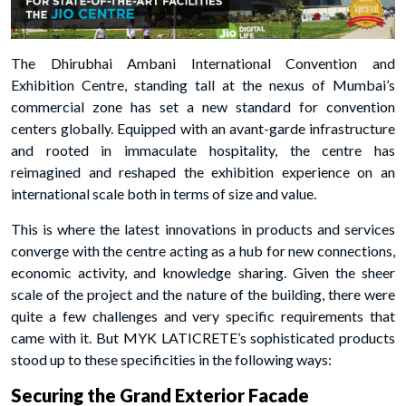
The Dhirubhai Ambani International Convention and
Exhibition Centre, standing tall at the nexus of Mumbai’s
commercial zone has set a new standard for convention
centers globally. Equipped with an avant-garde infrastructure
and rooted in immaculate hospitality, the centre has
reimagined and reshaped the exhibition experience on an
international scale both in terms of size and value.
This is where the latest innovations in products and services
converge with the centre acting as a hub for new connections,
economic activity, and knowledge sharing. Given the sheer
scale of the project and the nature of the building, there were
quite a few challenges and very specific requirements that
came with it. But MYK LATICRETE’s sophisticated products
stood up to these specificities in the following ways:
Securing the Grand Exterior Facade