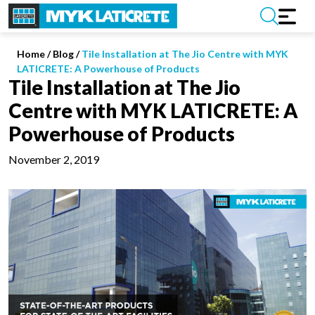
Home
/
Blog /
Tile Installation at The Jio Centre with MYK
LATICRETE: A Powerhouse of Products
Tile Installation at The Jio
Centre with MYK LATICRETE: A
Powerhouse of Products
November 2, 2019