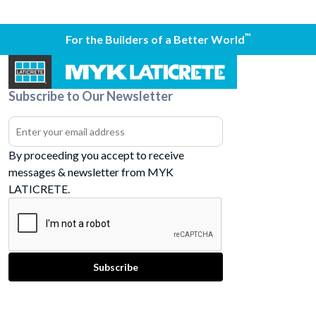
™
For the Builders of a Better World
Subscribe to Our Newsletter
By proceeding you accept to receive
messages & newsletter from MYK
LATICRETE.