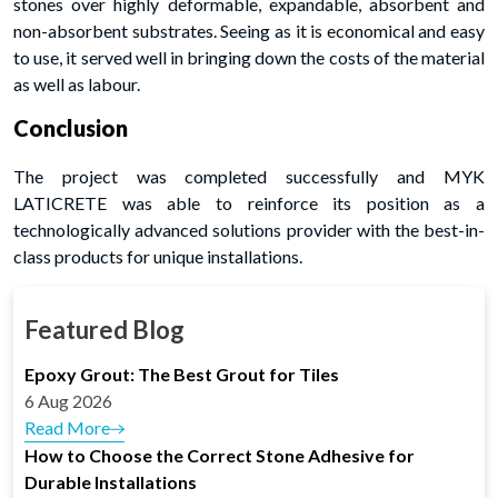
stones over highly deformable, expandable, absorbent and
non-absorbent substrates. Seeing as it is economical and easy
to use, it served well in bringing down the costs of the material
as well as labour.
Conclusion
The project was completed successfully and MYK
LATICRETE was able to reinforce its position as a
technologically advanced solutions provider with the best-in-
class products for unique installations.
Featured Blog
Epoxy Grout: The Best Grout for Tiles
6 Aug 2026
Read More
How to Choose the Correct Stone Adhesive for
Durable Installations