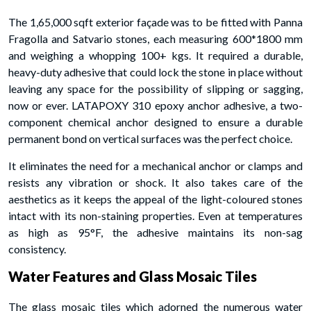
The 1,65,000 sqft exterior façade was to be fitted with Panna
Fragolla and Satvario stones, each measuring 600*1800 mm
and weighing a whopping 100+ kgs. It required a durable,
heavy-duty adhesive that could lock the stone in place without
leaving any space for the possibility of slipping or sagging,
now or ever. LATAPOXY 310 epoxy anchor adhesive, a two-
component chemical anchor designed to ensure a durable
permanent bond on vertical surfaces was the perfect choice.
It eliminates the need for a mechanical anchor or clamps and
resists any vibration or shock. It also takes care of the
aesthetics as it keeps the appeal of the light-coloured stones
intact with its non-staining properties. Even at temperatures
as high as 95°F, the adhesive maintains its non-sag
consistency.
Water Features and Glass Mosaic Tiles
The glass mosaic tiles which adorned the numerous water