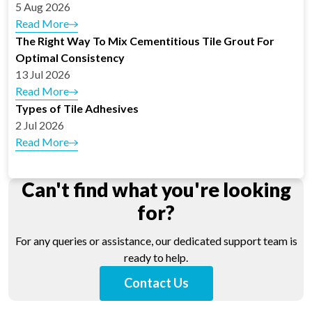
5 Aug 2026
Read More
The Right Way To Mix Cementitious Tile Grout For
Optimal Consistency
13 Jul 2026
Read More
Types of Tile Adhesives
2 Jul 2026
Read More
Can't find what you're looking
for?
For any queries or assistance, our dedicated support team is
ready to help.
Contact Us