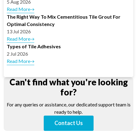
5 Aug 2026
Read More
The Right Way To Mix Cementitious Tile Grout For
Optimal Consistency
13 Jul 2026
Read More
Types of Tile Adhesives
2 Jul 2026
Read More
Can't find what you're looking
for?
For any queries or assistance, our dedicated support team is
ready to help.
Contact Us