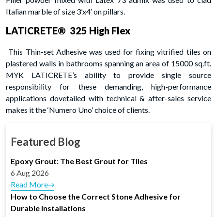
Italian marble of size 3’x4′ on pillars.
LATICRETE® 325 High Flex
This Thin-set Adhesive was used for fixing vitrified tiles on
plastered walls in bathrooms spanning an area of 15000 sq.ft.
MYK LATICRETE’s ability to provide single source
responsibility for these demanding, high-performance
applications dovetailed with technical & after-sales service
makes it the ‘Numero Uno’ choice of clients.
Featured Blog
Epoxy Grout: The Best Grout for Tiles
6 Aug 2026
Read More
How to Choose the Correct Stone Adhesive for
Durable Installations