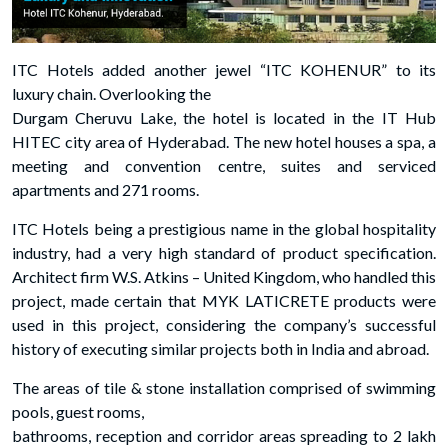
ITC Hotels added another jewel “ITC KOHENUR” to its
luxury chain. Overlooking the
Durgam Cheruvu Lake, the hotel is located in the IT Hub
HITEC city area of Hyderabad. The new hotel houses a spa, a
meeting and convention centre, suites and serviced
apartments and 271 rooms.
ITC Hotels being a prestigious name in the global hospitality
industry, had a very high standard of product specification.
Architect firm W.S. Atkins – United Kingdom, who handled this
project, made certain that MYK LATICRETE products were
used in this project, considering the company’s successful
history of executing similar projects both in India and abroad.
The areas of tile & stone installation comprised of swimming
pools, guest rooms,
bathrooms, reception and corridor areas spreading to 2 lakh