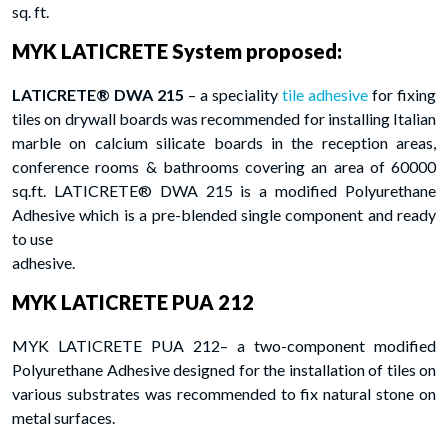
sq. ft.
MYK LATICRETE System proposed:
LATICRETE® DWA 215
– a speciality
tile adhesive
for fixing
tiles on drywall boards was recommended for installing Italian
marble on calcium silicate boards in the reception areas,
conference rooms & bathrooms covering an area of 60000
sq.ft. LATICRETE® DWA 215 is a modified Polyurethane
Adhesive which is a pre-blended single component and ready
to use
adhesive.
MYK LATICRETE PUA 212
MYK LATICRETE PUA 212– a two-component modified
Polyurethane Adhesive designed for the installation of tiles on
various substrates was recommended to fix natural stone on
metal surfaces.