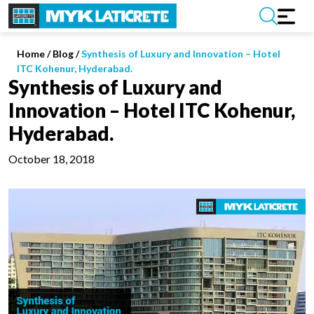
Home
/
Blog /
Synthesis of Luxury and Innovation – Hotel
ITC Kohenur, Hyderabad.
Synthesis of Luxury and
Innovation – Hotel ITC Kohenur,
Hyderabad.
October 18, 2018