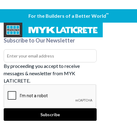
™
For the Builders of a Better World
Subscribe to Our Newsletter
By proceeding you accept to receive
messages & newsletter from MYK
LATICRETE.