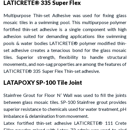
LATICRETE® 335 Super Flex
Multipurpose Thin-set Adhesive was used for fixing glass
mosaic tiles in a swimming pool. This multipurpose polymer
fortified thin-set adhesive is a single component with high
adhesion suited for demanding applications like swimming
pools & water bodies LATICRETE® polymer modified thin-
set adhesive creates a tenacious bond for the glass mosaic
tiles. Superior strength, flexibility to handle structural
movements, and non-sag properties are among the features of
LATICRETE® 335 Super Flex Thin-set adhesive.
LATAPOXY SP-100 Tile Joint
Stainfree Grout for Floor N’ Wall was used to fill the joints
between glass mosaic tiles. SP-100 Stainfree grout provides
superior resistance to chemicals used for water treatment, pH
imbalance & delamination from movement.
Latex fortified thin-set adhesive LATICRETE® 111 Crete
Filler powder mixed with Latex 73 admix was used to clad