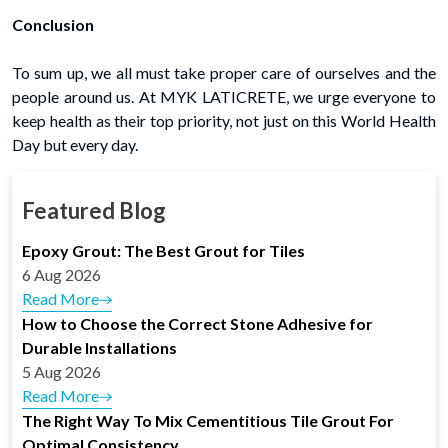
Conclusion
To sum up, we all must take proper care of ourselves and the
people around us. At MYK LATICRETE, we urge everyone to
keep health as their top priority, not just on this World Health
Day but every day.
Featured Blog
Epoxy Grout: The Best Grout for Tiles
6 Aug 2026
Read More
How to Choose the Correct Stone Adhesive for
Durable Installations
5 Aug 2026
Read More
The Right Way To Mix Cementitious Tile Grout For
Optimal Consistency