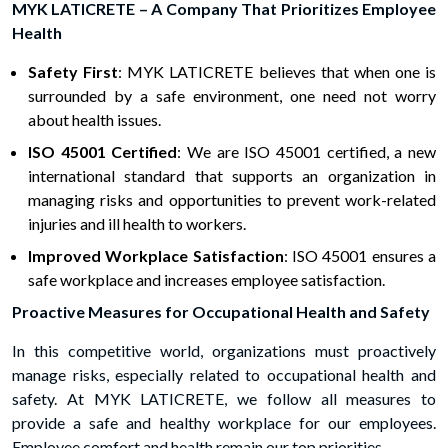
MYK LATICRETE – A Company That Prioritizes Employee
Health
Safety First
: MYK LATICRETE believes that when one is
surrounded by a safe environment, one need not worry
about health issues.
ISO 45001 Certified
: We are ISO 45001 certified, a new
international standard that supports an organization in
managing risks and opportunities to prevent work-related
injuries and ill health to workers.
Improved Workplace Satisfaction
: ISO 45001 ensures a
safe workplace and increases employee satisfaction.
Proactive Measures for Occupational Health and Safety
In this competitive world, organizations must proactively
manage risks, especially related to occupational health and
safety. At MYK LATICRETE, we follow all measures to
provide a safe and healthy workplace for our employees.
Employee comfort and health remain our top priorities.