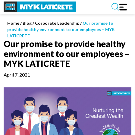
Home
/
Blog /
Corporate Leadership
/
Our promise to
provide healthy environment to our employees – MYK
LATICRETE
Our promise to provide healthy
environment to our employees –
MYK LATICRETE
April 7, 2021