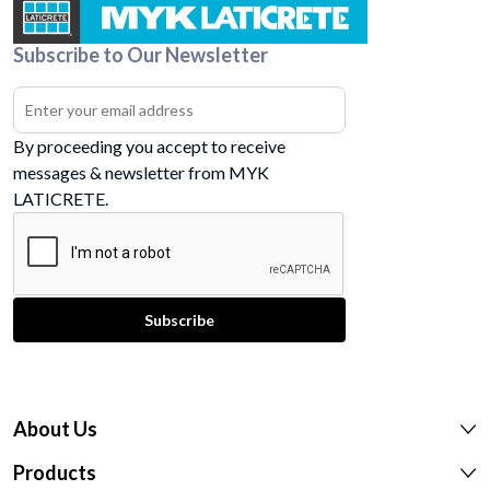
Subscribe to Our Newsletter
By proceeding you accept to receive
messages & newsletter from MYK
LATICRETE.
About Us
Products