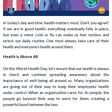
In today’s day and time, health matters most. Don’t you agree?
If we are in good health, everything eventually falls in place,
but even a minor cold or flu can make us feel restless and
wreck our daily routine. One must always take care of their
health and everyone’s health around them.
Health is Above All
On this World Health Day, let’s ensure that our health is always
in check and continue spreading awareness about the
importance of well-being all around us. Many organizations
are going out of their way to keep their employees’ health
under control. When an organization cares for its people, the
people go beyond their way to work for them, creating a
powerful bond between the two.