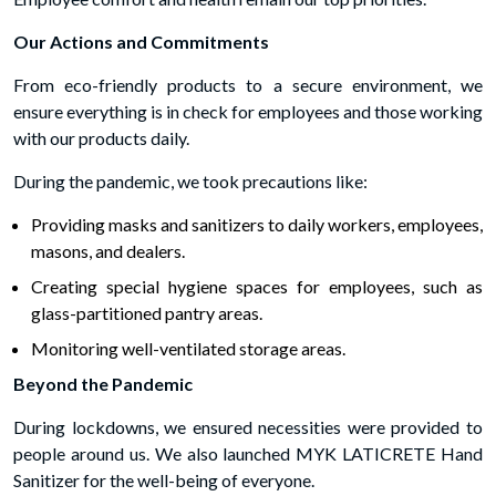
Our Actions and Commitments
From eco-friendly products to a secure environment, we
ensure everything is in check for employees and those working
with our products daily.
During the pandemic, we took precautions like:
Providing masks and sanitizers to daily workers, employees,
masons, and dealers.
Creating special hygiene spaces for employees, such as
glass-partitioned pantry areas.
Monitoring well-ventilated storage areas.
Beyond the Pandemic
During lockdowns, we ensured necessities were provided to
people around us. We also launched MYK LATICRETE Hand
Sanitizer for the well-being of everyone.