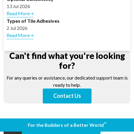
13 Jul 2026
Read More
Types of Tile Adhesives
2 Jul 2026
Read More
Can't find what you're looking
for?
For any queries or assistance, our dedicated support team is
ready to help.
Contact Us
™
For the Builders of a Better World