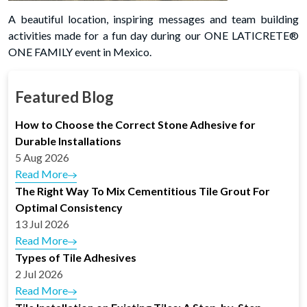
A beautiful location, inspiring messages and team building
activities made for a fun day during our ONE LATICRETE®
ONE FAMILY event in Mexico.
Featured Blog
How to Choose the Correct Stone Adhesive for
Durable Installations
5 Aug 2026
Read More
The Right Way To Mix Cementitious Tile Grout For
Optimal Consistency
13 Jul 2026
Read More
Types of Tile Adhesives
2 Jul 2026
Read More