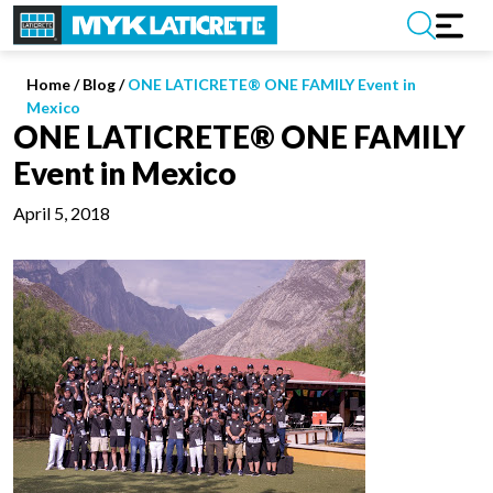
Home
/
Blog /
ONE LATICRETE® ONE FAMILY Event in
Mexico
ONE LATICRETE® ONE FAMILY
Event in Mexico
April 5, 2018