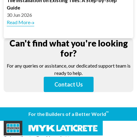
Tile Installation on Existing Tiles: A Step-by-Step
Guide
30 Jun 2026
Read More
Can't find what you're looking
for?
For any queries or assistance, our dedicated support team is
ready to help.
Contact Us
™
For the Builders of a Better World