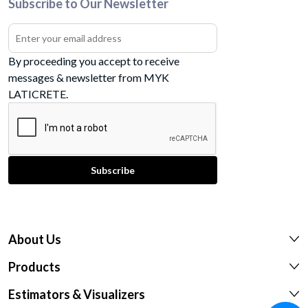
Subscribe to Our Newsletter
By proceeding you accept to receive
messages & newsletter from MYK
LATICRETE.
About Us
Products
Estimators & Visualizers