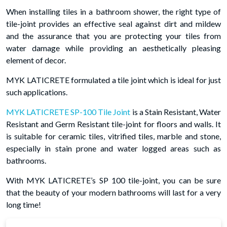
When installing tiles in a bathroom shower, the right type of
tile-joint provides an effective seal against dirt and mildew
and the assurance that you are protecting your tiles from
water damage while providing an aesthetically pleasing
element of decor.
MYK LATICRETE formulated a tile joint which is ideal for just
such applications.
MYK LATICRETE SP-100 Tile Joint
is a Stain Resistant, Water
Resistant and Germ Resistant tile-joint for floors and walls. It
is suitable for ceramic tiles, vitrified tiles, marble and stone,
especially in stain prone and water logged areas such as
bathrooms.
With MYK LATICRETE’s SP 100 tile-joint, you can be sure
that the beauty of your modern bathrooms will last for a very
long time!