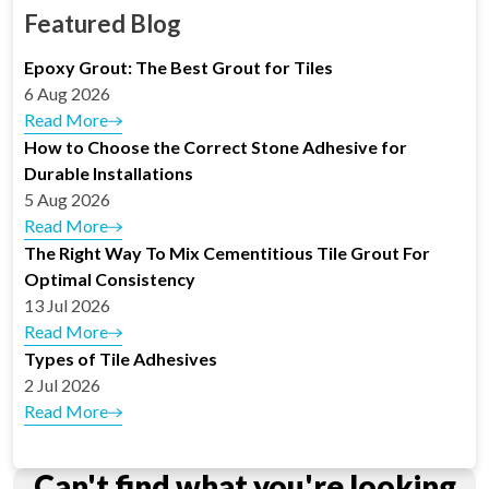
Featured Blog
Epoxy Grout: The Best Grout for Tiles
6 Aug 2026
Read More
How to Choose the Correct Stone Adhesive for
Durable Installations
5 Aug 2026
Read More
The Right Way To Mix Cementitious Tile Grout For
Optimal Consistency
13 Jul 2026
Read More
Types of Tile Adhesives
2 Jul 2026
Read More
Can't find what you're looking