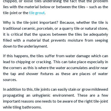
chipped, or loose tiles underlining the fact that the problem
lies with the material below or between the tiles – such as the
tile-joint or the
tile grout
.
Why is the tile-joint important? Because, whether the tile is
traditional ceramic, porcelain, or a quarry tile or natural stone,
it is critical that the spaces between the tiles be adequately
filled with a material that prevents moisture from seeping
down to the underlayment.
If this happens, the tiles suffer from water damage which can
lead to chipping or cracking. This can take place especially in
the corners as this is where the water accumulates and/or near
the tap and shower fixtures as these are places of water
sources.
In addition to this, tile joints can easily stain or grow mildewed
propagating an unhygienic environment. These are a few
important reasons one needs to be aware of the right tile-joint
while tiling bathrooms.