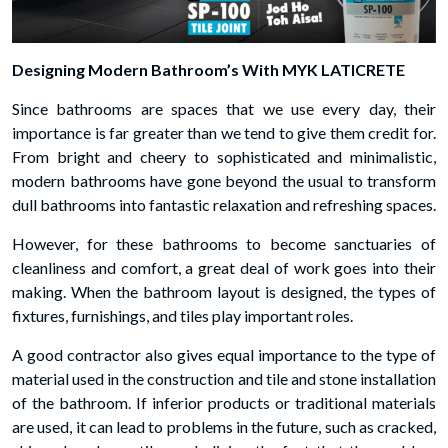
Designing Modern Bathroom’s With MYK LATICRETE
Since bathrooms are spaces that we use every day, their
importance is far greater than we tend to give them credit for.
From bright and cheery to sophisticated and minimalistic,
modern bathrooms have gone beyond the usual to transform
dull bathrooms into fantastic relaxation and refreshing spaces.
However, for these bathrooms to become sanctuaries of
cleanliness and comfort, a great deal of work goes into their
making. When the bathroom layout is designed, the types of
fixtures, furnishings, and tiles play important roles.
A good contractor also gives equal importance to the type of
material used in the construction and tile and stone installation
of the bathroom. If inferior products or traditional materials
are used, it can lead to problems in the future, such as cracked,