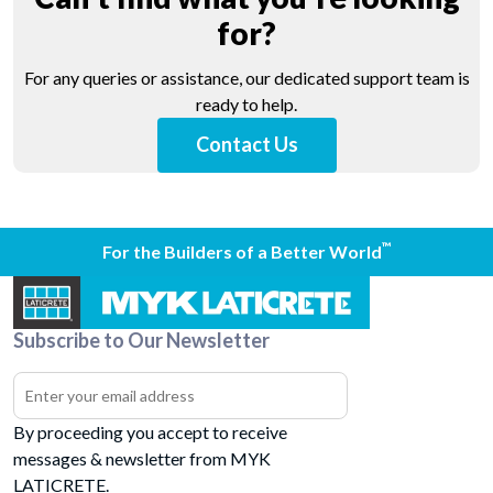
for?
For any queries or assistance, our dedicated support team is
ready to help.
Contact Us
™
For the Builders of a Better World
Subscribe to Our Newsletter
By proceeding you accept to receive
messages & newsletter from MYK
LATICRETE.