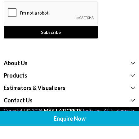
About Us
Products
Estimators & Visualizers
Contact Us
Copyright © 2026
MYK LATICRETE
India, Inc. All trademarks
shown are the intellectual properties of their respective
Enquire Now
owners.