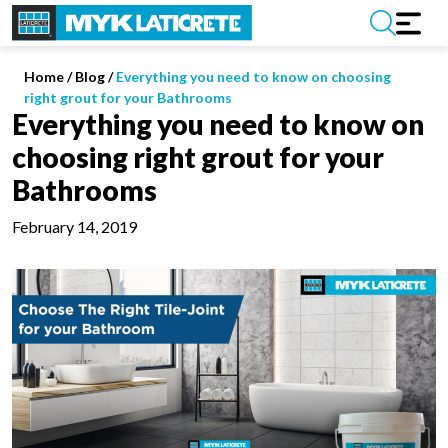
Home
/
Blog /
Everything you need to know on choosing
right grout for your Bathrooms
Everything you need to know on
choosing right grout for your
Bathrooms
February 14, 2019