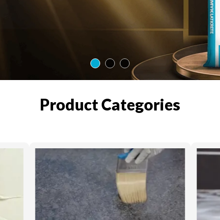
Product Categories