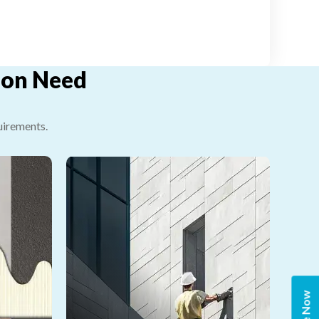
tion Need
uirements.