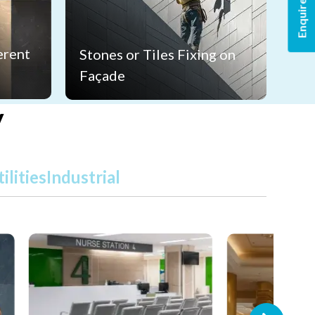
Enquire Now
erent
Stones or Tiles Fixing on
Façade
y
ilities
Industrial