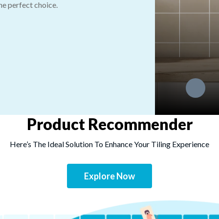
the perfect choice.
Product Recommender
Here’s The Ideal Solution To Enhance Your Tiling Experience
Explore Now