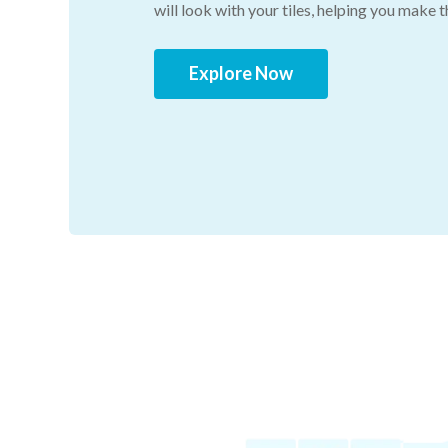
will look with your tiles, helping you make 
Explore Now