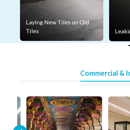
Laying New Tiles on Old
Tiles
Leaki
Commercial & In