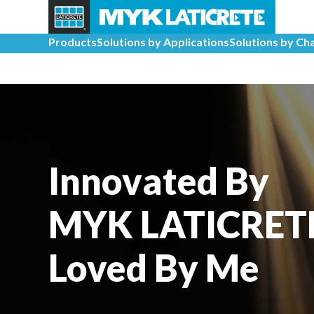
Products
Solutions by Applications
Solutions by Ch
Innovated By
MYK LATICRET
Loved By Me