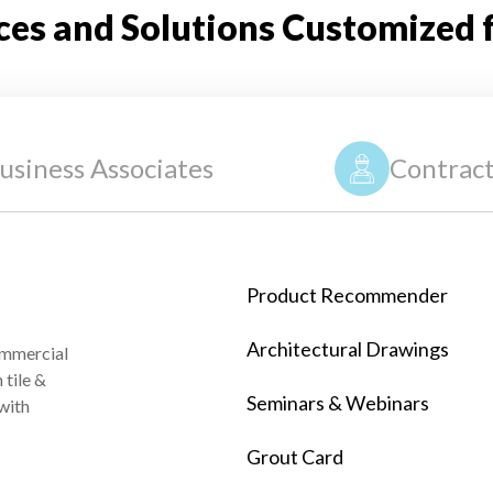
ces and Solutions Customized 
usiness Associates
Contract
Product Recommender
Architectural Drawings
ommercial
tile &
Seminars & Webinars
 with
Grout Card