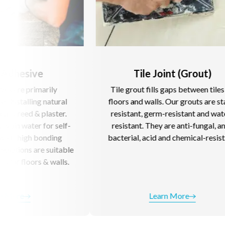
Tile Joint (Grout)
y
Tile grout fills gaps between tiles on
O
ural
floors and walls. Our grouts are stain-
c
ter.
resistant, germ-resistant and water-
cl
self-
resistant. They are anti-fungal, anti-
na
ng
bacterial, acid and chemical-resistant.
itable
alls.
Learn More