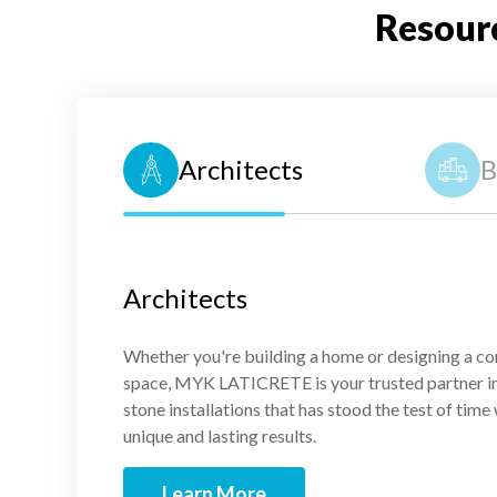
Resour
Architects
B
Architects
Whether you're building a home or designing a c
space, MYK LATICRETE is your trusted partner in 
stone installations that has stood the test of time
unique and lasting results.
Learn More