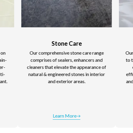
Stone Care
Cleaning 
ur comprehensive stone care range
Our Cleaning Soluti
omprises of sealers, enhancers and
to tackle everyday d
eaners that elevate the appearance of
ease. These make
tural & engineered stones in interior
efficient, leaving y
and exterior areas.
and sparkling. Kee
pristine with our
performanc
Learn More
Learn 