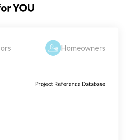
for YOU
ors
Homeowners
Project Reference Database