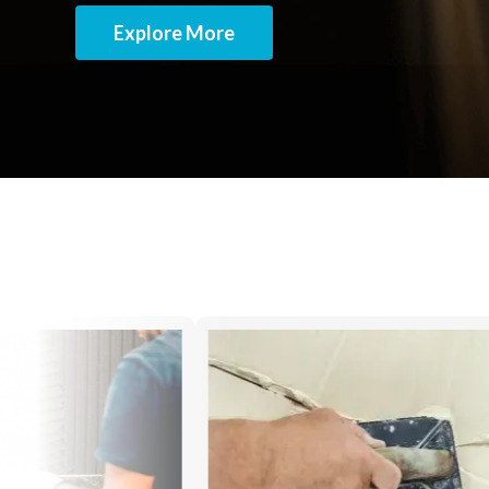
Explore More