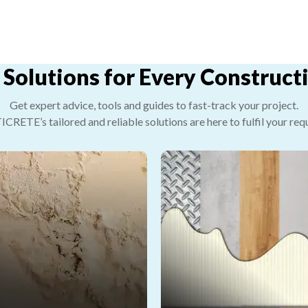
 Solutions for Every Construc
Get expert advice, tools and guides to fast-track your project.
RETE’s tailored and reliable solutions are here to fulfil your req