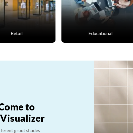
Educational
Healthcare
 Come to
 Visualizer
fferent grout shades