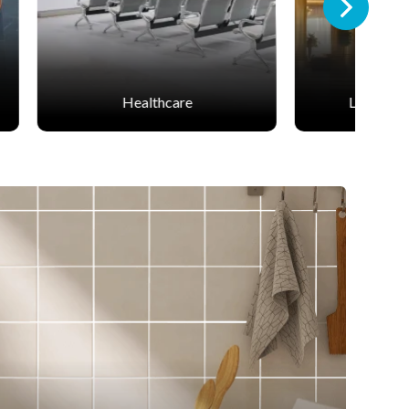
Leisure & Hospitality