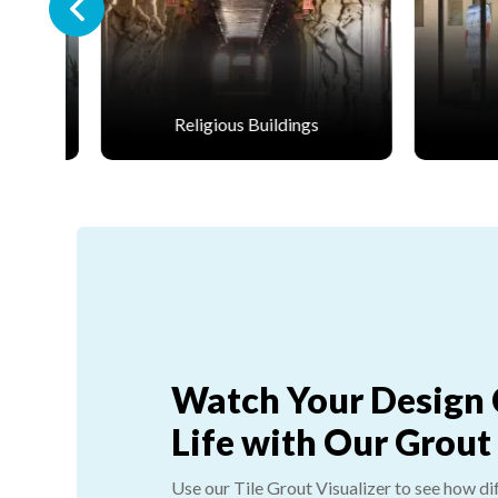
dings
Retail
Watch Your Design
Life with Our Grout
Use our Tile Grout Visualizer to see how di