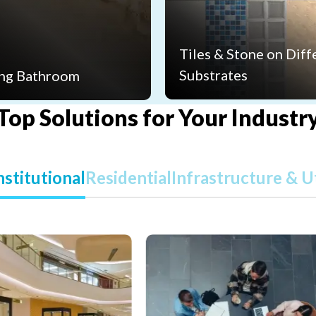
Tiles & Stone on Diff
Substrates
ng Bathroom
Top Solutions for Your Industr
stitutional
Residential
Infrastructure & Ut