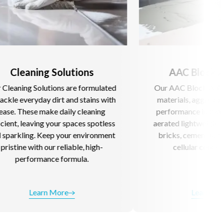
Solutions
AAC Block Adhesive
ons are formulated
Our AAC Block Adhesive blend raw
irt and stains with
materials, aggregates for superior
 daily cleaning
performance in fixing AAC blocks,
our spaces spotless
aerated lightweight concrete, fly as
p your environment
bricks, cement hollow blocks and
 reliable, high-
cellular concrete blocks.
e formula.
More
Learn More