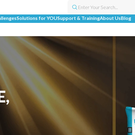
allenges
Solutions for YOU
Support & Training
About Us
Blog
E,