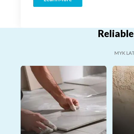
Reliable
MYK LATIC