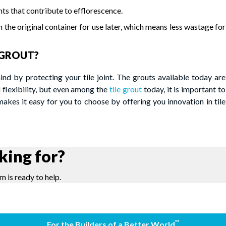
s that contribute to efflorescence.
in the original container for use later, which means less wastage for
GROUT?
by protecting your tile joint. The grouts available today are
flexibility, but even among the
tile grout
today, it is important to
es it easy for you to choose by offering you innovation in tile
king for?
m is ready to help.
™
For the Builders of a Better World