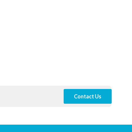
Contact Us