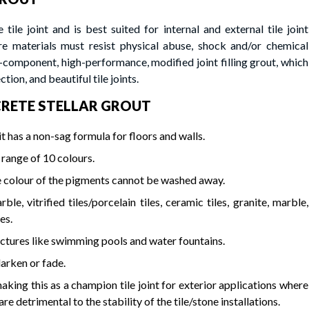
 tile joint and is best suited for internal and external tile joint
ere materials must resist physical abuse, shock and/or chemical
ponent, high-performance, modified joint filling grout, which
ction, and beautiful tile joints.
TICRETE STELLAR GROUT
t has a non-sag formula for floors and walls.
 range of 10 colours.
e colour of the pigments cannot be washed away.
e, vitrified tiles/porcelain tiles, ceramic tiles, granite, marble,
es.
tructures like swimming pools and water fountains.
darken or fade.
aking this as a champion tile joint for exterior applications where
detrimental to the stability of the tile/stone installations.