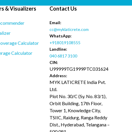
s & Visualizers
Contact Us
ecommender
Email:
cc@myklaticrete.com
alizer
WhatsApp:
overage Calculator
+918019108555
Landline:
rage Calculator
040 6817 3100
CIN:
U99999TG1999PTC031624
Address:
MYK LATICRETE India Pvt.
Ltd.
Plot No. 30/C (Sy. No. 83/1),
Orbit Building, 17th Floor,
Tower 1, Knowledge City,
TSIIC, Raidurg, Ranga Reddy
Dist., Hyderabad, Telangana –
500 081