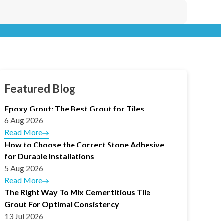
Featured Blog
Epoxy Grout: The Best Grout for Tiles
6 Aug 2026
Read More
How to Choose the Correct Stone Adhesive
for Durable Installations
5 Aug 2026
Read More
The Right Way To Mix Cementitious Tile
Grout For Optimal Consistency
13 Jul 2026