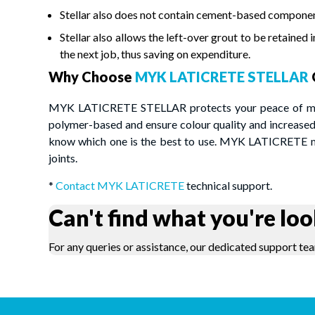
Stellar also does not contain cement-based component
Stellar also allows the left-over grout to be retained 
the next job, thus saving on expenditure.
Why Choose
MYK LATICRETE STELLAR
MYK LATICRETE STELLAR protects your peace of mind 
polymer-based and ensure colour quality and increased 
know which one is the best to use. MYK LATICRETE mak
joints.
*
Contact MYK LATICRETE
technical support.
Can't find what you're loo
For any queries or assistance, our dedicated support tea