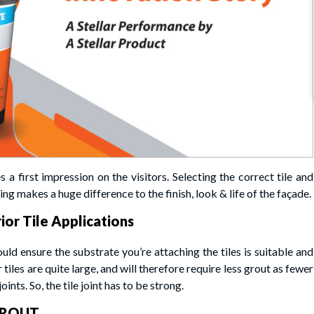
 a first impression on the visitors. Selecting the correct tile and
ng makes a huge difference to the finish, look & life of the façade.
ior Tile Applications
ould ensure the substrate you’re attaching the tiles is suitable and
r tiles are quite large, and will therefore require less grout as fewer
oints. So, the tile joint has to be strong.
 GROUT