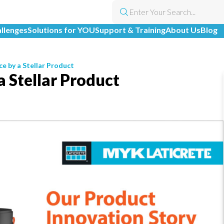
allenges
Solutions for YOU
Support & Training
About Us
Blog
ce by a Stellar Product
a Stellar Product