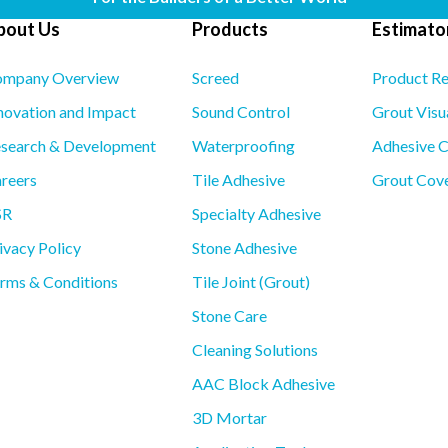
bout Us
Products
Estimator
mpany Overview
Screed
Product R
novation and Impact
Sound Control
Grout Visu
search & Development
Waterproofing
Adhesive C
reers
Tile Adhesive
Grout Cove
SR
Specialty Adhesive
ivacy Policy
Stone Adhesive
rms & Conditions
Tile Joint (Grout)
Stone Care
Cleaning Solutions
AAC Block Adhesive
3D Mortar