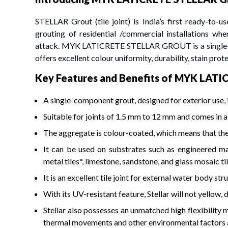
STELLAR Grout (tile joint) is India’s first ready-to-use
grouting of residential /commercial installations wh
attack. MYK LATICRETE STELLAR GROUT is a single-com
offers excellent colour uniformity, durability, stain prote
Key Features and Benefits of MYK LA
A single-component grout, designed for exterior use, i
Suitable for joints of 1.5 mm to 12 mm and comes in a
The aggregate is colour-coated, which means that th
It can be used on substrates such as engineered marbl
metal tiles*, limestone, sandstone, and glass mosaic til
It is an excellent tile joint for external water body s
With its UV-resistant feature, Stellar will not yellow, 
Stellar also possesses an unmatched high flexibility m
thermal movements and other environmental factors are 