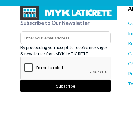
A
Subscribe to Our Newsletter
Co
In
Re
By proceeding you accept to receive messages
Ca
& newsletter from MYK LATICRETE.
C
Pr
Te