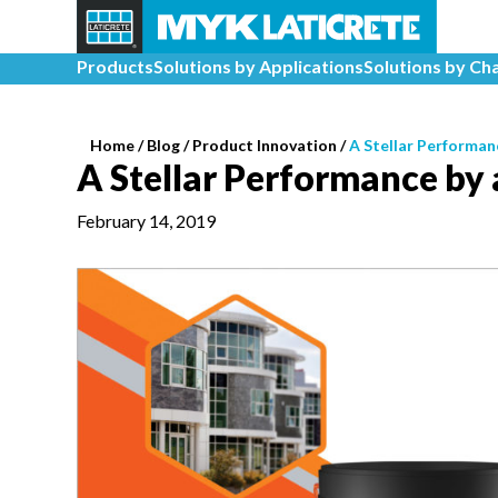
Products
Solutions by Applications
Solutions by Ch
Home
/
Blog /
Product Innovation
/
A Stellar Performan
A Stellar Performance by 
February 14, 2019