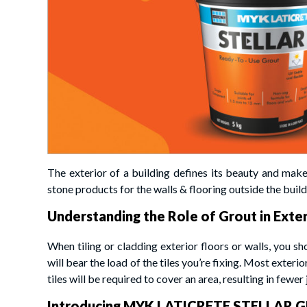
The exterior of a building defines its beauty and makes
stone products for the walls & flooring outside the buildi
Understanding the Role of Grout in Exter
When tiling or cladding exterior floors or walls, you sh
will bear the load of the tiles you’re fixing. Most exterio
tiles will be required to cover an area, resulting in fewer j
Introducing MYK LATICRETE STELLAR