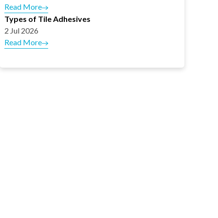
Read More
Types of Tile Adhesives
2 Jul 2026
Read More