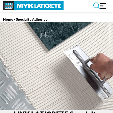
Home
/
Specialty Adhesive