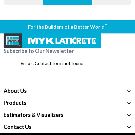
™
For the Builders of a Better World
Subscribe to Our Newsletter
Error:
Contact form not found.
About Us
Products
Estimators & Visualizers
Contact Us