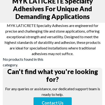
MYK LATICRETE Specialty
Adhesives For Unique And
Demanding Applications
MYK LATICRETE Specialty Adhesives are engineered for
precise and challenging tile and stone applications, offering
exceptional strength and versatility. Designed to meet the
highest standards of durability and adhesion, these products
are ideal for specialised installations where traditional
adhesives may not suffice.
No products found in this
category.
Can't find what you're looking
for?
For any queries or assistance, our dedicated support team is
ready to help.
Contact Us