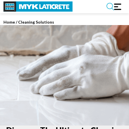
Home
/
Cleaning Solutions