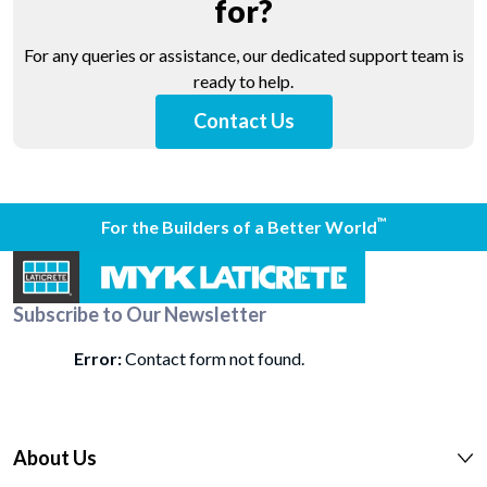
for?
For any queries or assistance, our dedicated support team is
ready to help.
Contact Us
™
For the Builders of a Better World
Subscribe to Our Newsletter
Error:
Contact form not found.
About Us