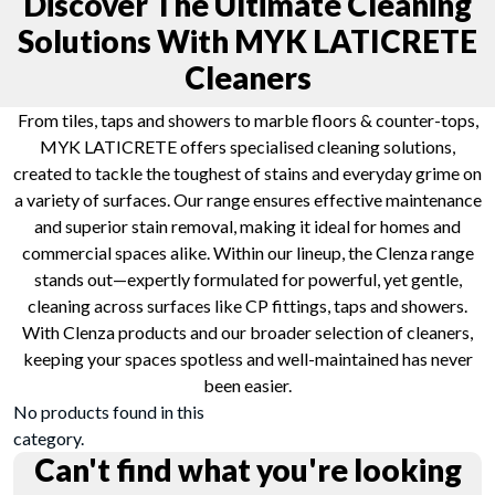
Discover The Ultimate Cleaning
Solutions With MYK LATICRETE
Cleaners
From tiles, taps and showers to marble floors & counter-tops,
MYK LATICRETE offers specialised cleaning solutions,
created to tackle the toughest of stains and everyday grime on
a variety of surfaces. Our range ensures effective maintenance
and superior stain removal, making it ideal for homes and
commercial spaces alike. Within our lineup, the Clenza range
stands out—expertly formulated for powerful, yet gentle,
cleaning across surfaces like CP fittings, taps and showers.
With Clenza products and our broader selection of cleaners,
keeping your spaces spotless and well-maintained has never
been easier.
No products found in this
category.
Can't find what you're looking