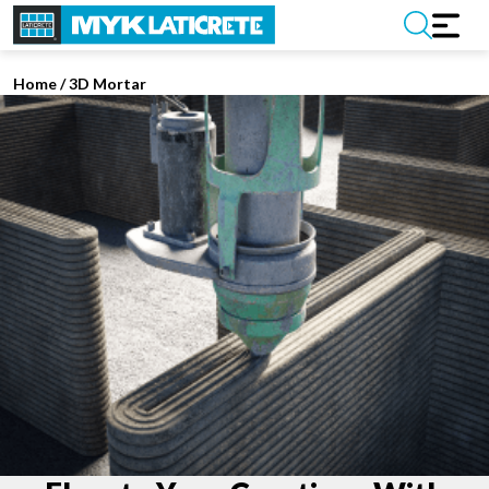
Home
/
3D Mortar