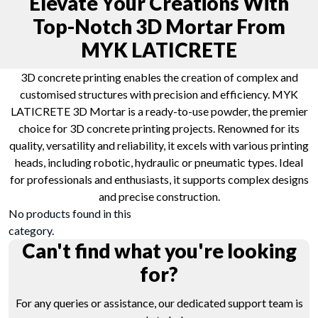
Elevate Your Creations With
Top-Notch 3D Mortar From
MYK LATICRETE
3D concrete printing enables the creation of complex and
customised structures with precision and efficiency. MYK
LATICRETE 3D Mortar is a ready-to-use powder, the premier
choice for 3D concrete printing projects. Renowned for its
quality, versatility and reliability, it excels with various printing
heads, including robotic, hydraulic or pneumatic types. Ideal
for professionals and enthusiasts, it supports complex designs
and precise construction.
No products found in this
category.
Can't find what you're looking
for?
For any queries or assistance, our dedicated support team is