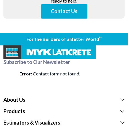
ready to help.
Contact Us
™
For the Builders of a Better World
Subscribe to Our Newsletter
Error:
Contact form not found.
About Us
Products
Estimators & Visualizers