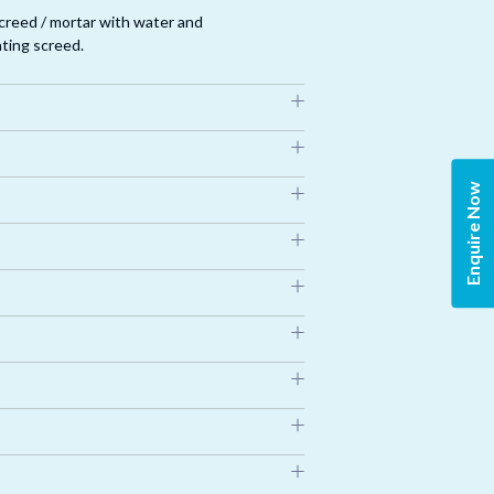
creed / mortar with water and
ating screed.
 case of joints more than 3mm, fabric roll
Enquire Now