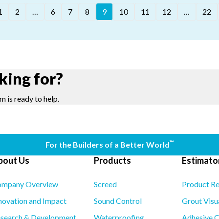
1
2
…
6
7
8
9
10
11
12
…
22
king for?
m is ready to help.
™
For the Builders of a Better World
bout Us
Products
Estimator
mpany Overview
Screed
Product R
novation and Impact
Sound Control
Grout Visu
search & Development
Waterproofing
Adhesive C