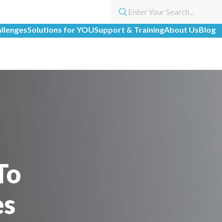
allenges
Solutions for YOU
Support & Training
About Us
Blog
To
es