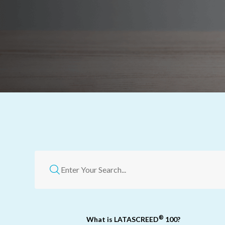
®
What is LATASCREED
100?