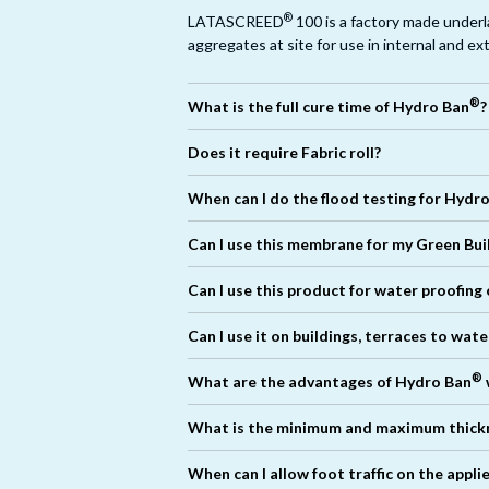
®
LATASCREED
100 is a factory made under
aggregates at site for use in internal and ex
®
What is the full cure time of Hydro Ban
?
®
Does it require Fabric roll?
No. It can be applied directly on all differen
When can I do the flood testing for Hydr
is necessary.
Can I use this membrane for my Green Bui
®
Can I use this product for water proofing
®
Can I use it on buildings, terraces to wat
®
®
What are the advantages of Hydro Ban
®
®
What is the minimum and maximum thick
®
When can I allow foot traffic on the app
®