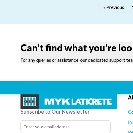
« Previous
Can't find what you're loo
For any queries or assistance, our dedicated support tea
A
Subscribe to Our Newsletter
Co
In
Re