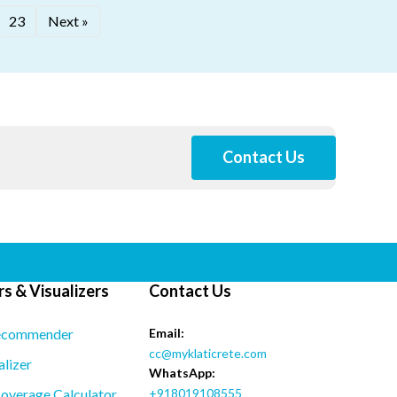
23
Next »
Contact Us
s & Visualizers
Contact Us
ecommender
Email:
cc@myklaticrete.com
alizer
WhatsApp:
overage Calculator
+918019108555