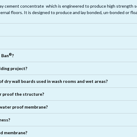
lay cement concentrate which is engineered to produce high strength s
ternal floors. It is designed to produce and lay bonded, un-bonded or flo
tial elements, joints of dry wall boards, other joints of width up to 3mm. In
®
o Ban
?
®
lding project?
 of dry wall boards used in wash rooms and wet areas?
er proof the structure?
water proof membrane?
ness?
®
lied membrane?
®
®