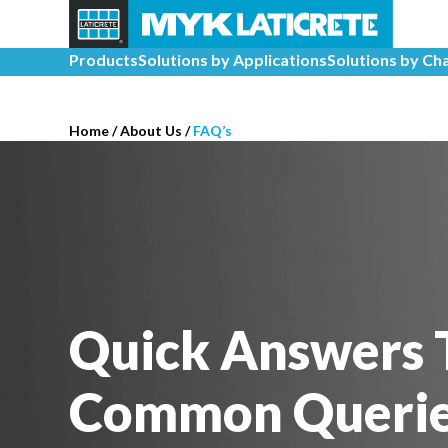
Products
Solutions by Applications
Solutions by Ch
Home
/
About Us /
FAQ’s
Quick Answers 
Common Queri