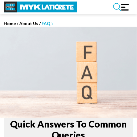
Home
/
About Us /
FAQ’s
Quick Answers To Common
Queries