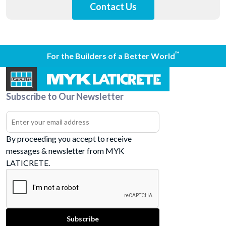
Contact Us
™
For the Builders of a Better World
Subscribe to Our Newsletter
By proceeding you accept to receive
messages & newsletter from MYK
LATICRETE.