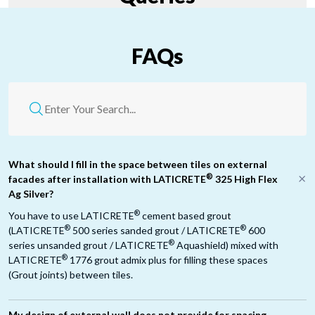
FAQs
What should I fill in the space between tiles on external
®
facades after installation with LATICRETE
325 High Flex
Ag Silver?
®
You have to use LATICRETE
cement based grout
®
®
(LATICRETE
500 series sanded grout / LATICRETE
600
®
series unsanded grout / LATICRETE
Aquashield) mixed with
®
LATICRETE
1776 grout admix plus for filling these spaces
(Grout joints) between tiles.
My design of external wall does not provide for spacing