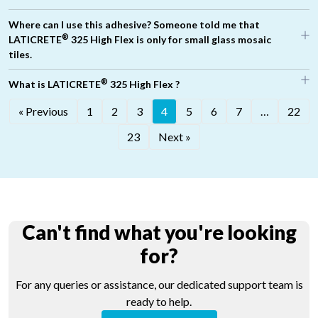
Where can I use this adhesive? Someone told me that
®
LATICRETE
325 High Flex is only for small glass mosaic
tiles.
®
What is LATICRETE
325 High Flex ?
« Previous
1
2
3
4
5
6
7
…
22
23
Next »
Can't find what you're looking
for?
For any queries or assistance, our dedicated support team is
ready to help.