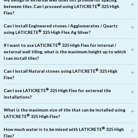
®
between tiles. Can I proceed using LATICRETE
325 High
Flex?
Can I install Engineered stones / Agglomerates / Quartz
®
using LATICRETE
325 High Flex Ag Silver?
®
If I want to use LATICRETE
325 High Flex for internal /
external wall tiling, what is the maximum height up to which
®
I can install tiles?
®
Can I install Natural stones using LATICRETE
325 High
®
Flex?
®
LATICRETE
345 Super Flex
®
Can I use LATICRETE
325 High Flex for external tile
®
installations?
®
What is the maximum size of tile that can be installed using
®
LATICRETE
325 High Flex?
®
How much water is to be mixed with LATICRETE
325 High
Flex?