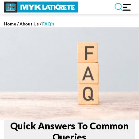
Home
/
About Us /
FAQ’s
Quick Answers To Common
Queries