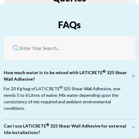
FAQs
®
How much water is to be mixed with LATICRETE
325 Shear
Wall Adhesive?
®
For 20 Kg bag of LATICRETE
325 Shear Wall Adhesive, one
needs 5 to 6 Litres of water. Mix water depending upon the
consistency of mix required and ambient environmental
conditions.
®
Can I use LATICRETE
325 Shear Wall Adhesive for external
tile installations?