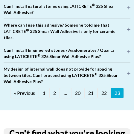
®
Can I install natural stones using LATICRETE
325 Shear
Wall Adhesive?
®
Where can I use this adhesive? Someone told me that
®
®
LATICRETE
325 Shear Wall Adhesive is only for ceramic
®
®
tiles.
Can I install Engineered stones / Agglomerates / Quartz
®
®
using LATICRETE
325 Shear Wall Adhesive Plus?
®
LATICRETE
325
My design of internal wall does not provide for spacing
®
between tiles. Can I proceed using LATICRETE
325 Shear
®
PUA 212
Wall Adhesive Plus?
« Previous
1
2
…
20
21
22
23
Can't find what you're looking