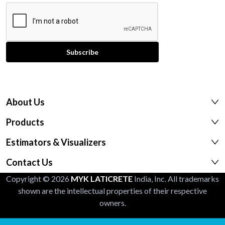
About Us
Products
Estimators & Visualizers
Contact Us
Copyright © 2026
MYK LATICRETE
India, Inc. All trademarks
shown are the intellectual properties of their respective
owners.