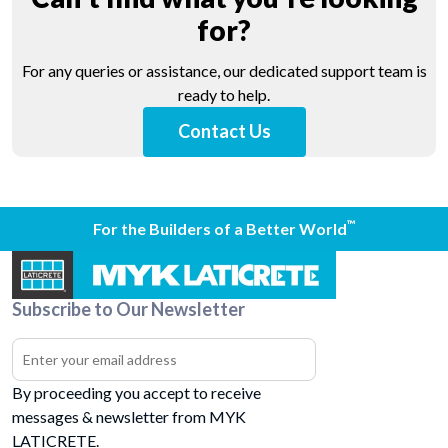
for?
For any queries or assistance, our dedicated support team is
ready to help.
Contact Us
™
For the Builders of a Better World
Subscribe to Our Newsletter
By proceeding you accept to receive
messages & newsletter from MYK
LATICRETE.