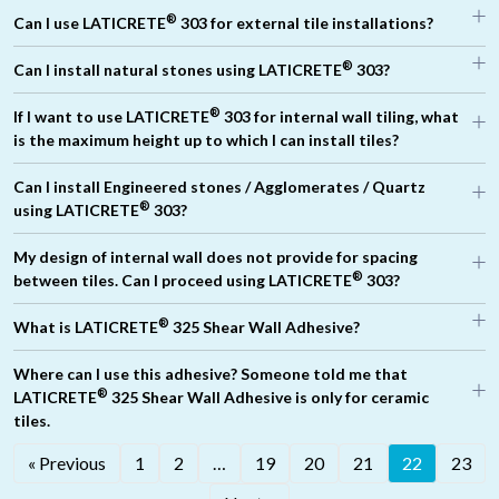
®
®
Can I use LATICRETE
303 for external tile installations?
®
Can I install natural stones using LATICRETE
303?
®
If I want to use LATICRETE
303 for internal wall tiling, what
®
®
®
is the maximum height up to which I can install tiles?
®
Can I install Engineered stones / Agglomerates / Quartz
®
®
using LATICRETE
303?
®
LATICRETE
325
My design of internal wall does not provide for spacing
®
between tiles. Can I proceed using LATICRETE
303?
®
PUA 212
®
What is LATICRETE
325 Shear Wall Adhesive?
®
Where can I use this adhesive? Someone told me that
®
LATICRETE
325 Shear Wall Adhesive is only for ceramic
tiles.
®
« Previous
1
2
…
19
20
21
22
23