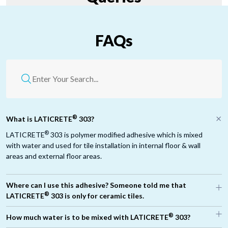
FAQs
®
What is LATICRETE
303?
®
LATICRETE
303 is polymer modified adhesive which is mixed
with water and used for tile installation in internal floor & wall
areas and external floor areas.
Where can I use this adhesive? Someone told me that
®
LATICRETE
303 is only for ceramic tiles.
®
®
How much water is to be mixed with LATICRETE
303?