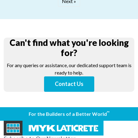
Next »
Can't find what you're looking
for?
For any queries or assistance, our dedicated support team is
ready to help.
Contact Us
™
For the Builders of a Better World