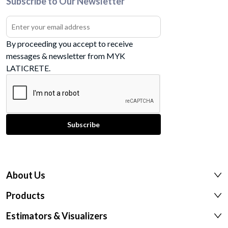
Subscribe to Our Newsletter
By proceeding you accept to receive
messages & newsletter from MYK
LATICRETE.
About Us
Products
Estimators & Visualizers