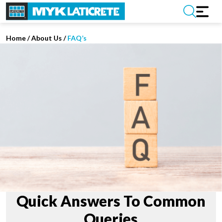
Home
/
About Us /
FAQ’s
Quick Answers To Common
Queries