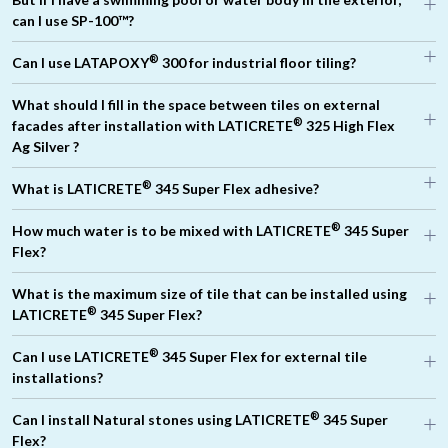
®
can I use SP-100™?
®
Can I use LATAPOXY
300 for industrial floor tiling?
What should I fill in the space between tiles on external
®
facades after installation with LATICRETE
325 High Flex
Ag Silver ?
®
®
What is LATICRETE
345 Super Flex adhesive?
®
®
LATICRETE
500
LATICRETE
600
®
®
LATICRETE
1776
®
How much water is to be mixed with LATICRETE
345 Super
®
Flex?
®
What is the maximum size of tile that can be installed using
®
LATICRETE
345 Super Flex?
®
Can I use LATICRETE
345 Super Flex for external tile
®
installations?
®
Can I install Natural stones using LATICRETE
345 Super
Flex?
®