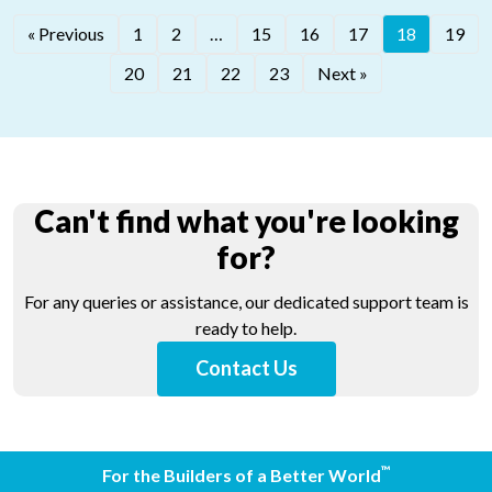
®
« Previous
1
2
…
15
16
17
18
19
®
LATICRETE
320
®
LATICRETE
340
20
21
22
23
Next »
Can't find what you're looking
for?
For any queries or assistance, our dedicated support team is
ready to help.
Contact Us
™
For the Builders of a Better World