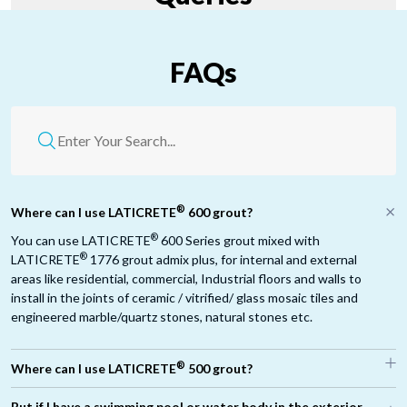
FAQs
®
Where can I use LATICRETE
600 grout?
®
You can use LATICRETE
600 Series grout mixed with
®
LATICRETE
1776 grout admix plus, for internal and external
areas like residential, commercial, Industrial floors and walls to
install in the joints of ceramic / vitrified/ glass mosaic tiles and
engineered marble/quartz stones, natural stones etc.
®
Where can I use LATICRETE
500 grout?
®
But if I have a swimming pool or water body in the exterior,