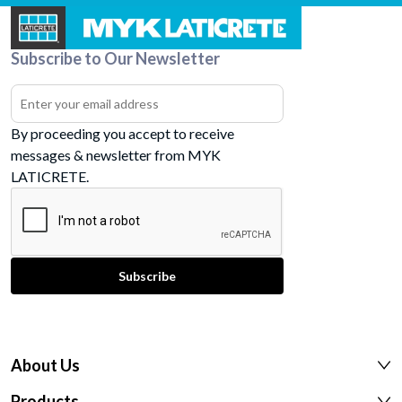
Subscribe to Our Newsletter
By proceeding you accept to receive
messages & newsletter from MYK
LATICRETE.
About Us
Products