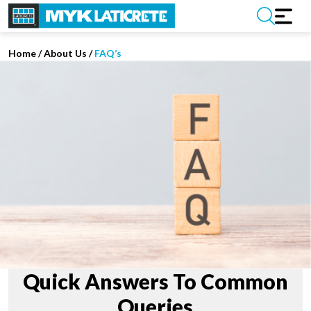
Home
/
About Us /
FAQ’s
Quick Answers To Common
Queries