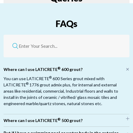
FAQs
®
Where can I use LATICRETE
600 grout?
®
You can use LATICRETE
600 Series grout mixed with
®
LATICRETE
1776 grout admix plus, for internal and external
areas like residential, commercial, Industrial floors and walls to
install in the joints of ceramic / vitrified/ glass mosaic tiles and
engineered marble/quartz stones, natural stones etc.
®
Where can I use LATICRETE
500 grout?
®
But if I have a swimming pool or water body in the exterior,