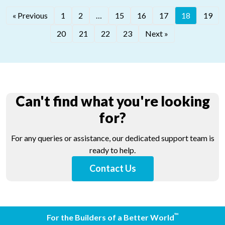
®
« Previous
1
2
…
15
16
17
18
19
®
LATICRETE
320
®
LATICRETE
340
20
21
22
23
Next »
Can't find what you're looking
for?
For any queries or assistance, our dedicated support team is
ready to help.
Contact Us
™
For the Builders of a Better World