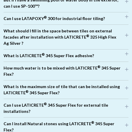
®
can I use SP-100™?
®
Can I use LATAPOXY
300 for industrial floor tiling?
What should I fill in the space between tiles on external
®
facades after installation with LATICRETE
325 High Flex
Ag Silver ?
®
®
What is LATICRETE
345 Super Flex adhesive?
®
®
LATICRETE
500
LATICRETE
600
®
®
LATICRETE
1776
®
How much water is to be mixed with LATICRETE
345 Super
®
Flex?
®
What is the maximum size of tile that can be installed using
®
LATICRETE
345 Super Flex?
®
Can I use LATICRETE
345 Super Flex for external tile
®
installations?
®
Can I install Natural stones using LATICRETE
345 Super
Flex?
®