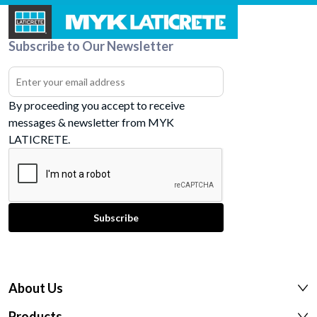
Subscribe to Our Newsletter
By proceeding you accept to receive
messages & newsletter from MYK
LATICRETE.
About Us
Products