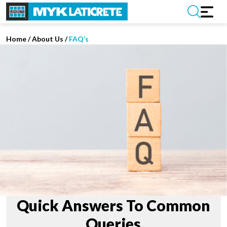
Home
/
About Us /
FAQ’s
Quick Answers To Common
Queries